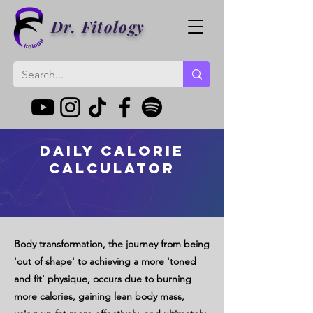
Dr. Fitology
Daily Calorie
Calculator
Body transformation, the journey from being
'out of shape' to achieving a more 'toned
and fit' physique, occurs due to burning
more calories, gaining lean body mass,