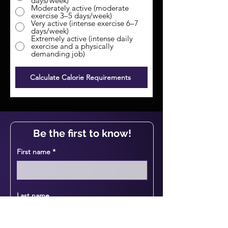
days/week)
Moderately active (moderate
exercise 3–5 days/week)
Very active (intense exercise 6–7
days/week)
Extremely active (intense daily
exercise and a physically
demanding job)
Calculate Calorie Requirements
Be the first to know!
First name
Last name