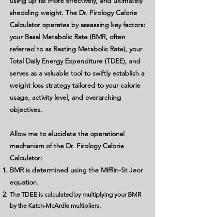
using up fat more effectively, and ultimately
shedding weight. The Dr. Firology Calorie
Calculator operates by assessing key factors:
your Basal Metabolic Rate (BMR, often
referred to as Resting Metabolic Rate), your
Total Daily Energy Expenditure (TDEE), and
serves as a valuable tool to swiftly establish a
weight loss strategy tailored to your calorie
usage, activity level, and overarching
objectives.
Allow me to elucidate the operational
mechanism of the Dr. Firology Calorie
Calculator:
BMR is determined using the Mifflin-St Jeor
equation.
The TDEE is calculated by multiplying your BMR
by the Katch-McArdle multipliers.