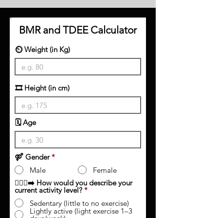
BMR and TDEE Calculator
⏲️ Weight (in Kg)
🎞 Height (in cm)
🗓️ Age
⚤ Gender
*
Male
Female
🏃🏻‍♀️‍➡️ How would you describe your
current activity level?
*
Sedentary (little to no exercise)
Lightly active (light exercise 1–3