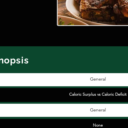
ynopsis
General
Caloric Surplus vs Caloric Deficit
General
None