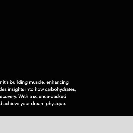
r it's building muscle, enhancing 
des insights into how carbohydrates, 
 recovery. With a science-backed 
nd achieve your dream physique.