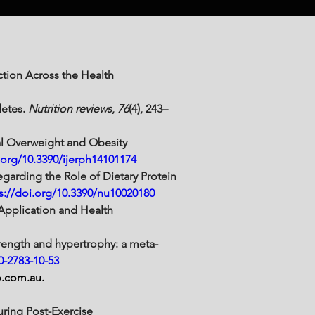
ction Across the Health 
etes. 
Nutrition reviews
, 
76
(4), 243–
bal Overweight and Obesity 
.org/10.3390/ijerph14101174
Regarding the Role of Dietary Protein 
s://doi.org/10.3390/nu10020180
 Application and Health 
strength and hypertrophy: a meta-
0-2783-10-53
o.com.au
. 
uring Post-Exercise 