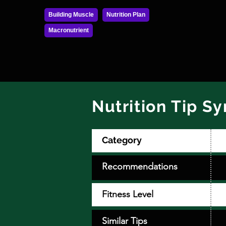
Building Muscle
Nutrition Plan
Macronutrient
Nutrition Tip S
Category
Recommendations
Fitness Level
Similar Tips