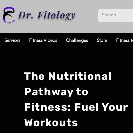
Dr. Fitology
Services
Fitness Videos
Challenges
Store
Fitness t
The Nutritional
Pathway to
Fitness: Fuel Your
Workouts