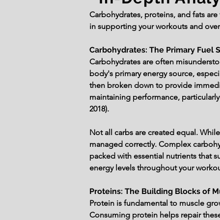
Carbohydrates, proteins, and fats are t
in supporting your workouts and overa
Carbohydrates: The Primary Fuel 
Carbohydrates are often misundersto
body's primary energy source, especia
then broken down to provide immediat
maintaining performance, particularly
2018).
Not all carbs are created equal. While
managed correctly. Complex carbohyd
packed with essential nutrients that su
energy levels throughout your worko
Proteins: The Building Blocks of 
Protein is fundamental to muscle grow
Consuming protein helps repair these f