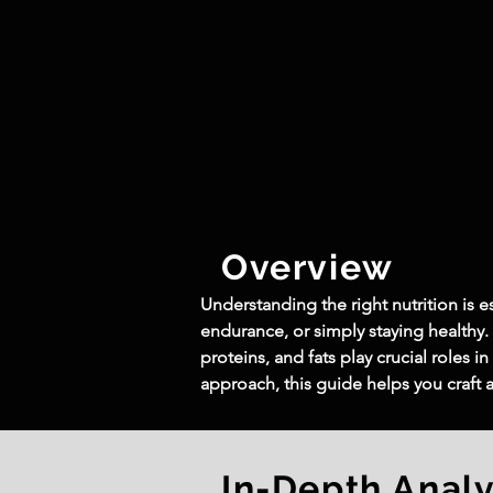
Overview
Understanding the right nutrition is e
endurance, or simply staying healthy.
proteins, and fats play crucial roles
approach, this guide helps you craft
In-Depth Analy