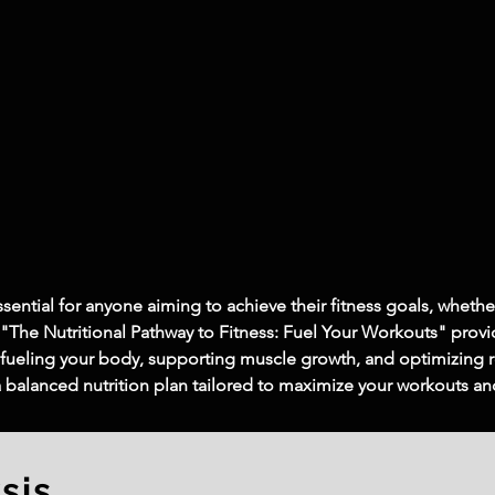
ssential for anyone aiming to achieve their fitness goals, whethe
 "The Nutritional Pathway to Fitness: Fuel Your Workouts" provi
 in fueling your body, supporting muscle growth, and optimizing
 a balanced nutrition plan tailored to maximize your workouts a
sis