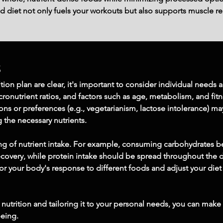
d diet not only fuels your workouts but also supports muscle re
s
tion plan are clear, it's important to consider individual needs
onutrient ratios, and factors such as age, metabolism, and fitn
tions or preferences (e.g., vegetarianism, lactose intolerance) m
g the necessary nutrients.
ing of nutrient intake. For example, consuming carbohydrates b
ecovery, while protein intake should be spread throughout the 
tor your body's response to different foods and adjust your diet
nutrition and tailoring it to your personal needs, you can make
being.