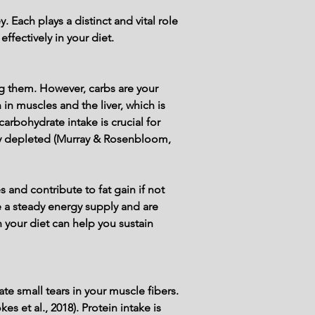
 Each plays a distinct and vital role 
ffectively in your diet.
 them. However, carbs are your 
in muscles and the liver, which is 
bohydrate intake is crucial for 
idly depleted (Murray & Rosenbloom, 
 and contribute to fat gain if not 
a steady energy supply and are 
n your diet can help you sustain 
e small tears in your muscle fibers. 
 et al., 2018). Protein intake is 