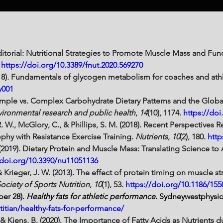
Editorial: Nutritional Strategies to Promote Muscle Mass and Fun
 
https://doi.org/10.3389/fnut.2020.569270
18). Fundamentals of glycogen metabolism for coaches and athl
y001
). Simple vs. Complex Carbohydrate Dietary Patterns and the Glo
nvironmental research and public health
, 
14
(10), 1174. 
https://doi
R. W., McGlory, C., & Phillips, S. M. (2018). Recent Perspectives 
hy with Resistance Exercise Training. 
Nutrients
, 
10
(2), 180. 
http
 (2019). Dietary Protein and Muscle Mass: Translating Science to
/doi.org/10.3390/nu11051136
& Krieger, J. W. (2013). The effect of protein timing on muscle 
Society of Sports Nutrition
, 
10
(1), 53. 
https://doi.org/10.1186/155
ber 28). 
Healthy fats for athletic performance
. 
Sydneywestphysi
itian/healthy-fats-for-performance/
 & Kiens, B. (2020). The Importance of Fatty Acids as Nutrients d