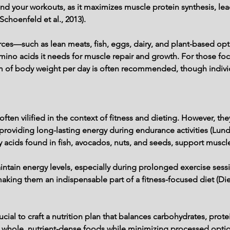
und your workouts, as it maximizes muscle protein synthesis, le
(Schoenfeld et al., 2013).
urces—such as lean meats, fish, eggs, dairy, and plant-based o
 amino acids it needs for muscle repair and growth. For those fo
ram of body weight per day is often recommended, though indiv
ten vilified in the context of fitness and dieting. However, the
roviding long-lasting energy during endurance activities (Lundsg
ty acids found in fish, avocados, nuts, and seeds, support muscl
ntain energy levels, especially during prolonged exercise sessio
aking them an indispensable part of a fitness-focused diet (Diet
crucial to craft a nutrition plan that balances carbohydrates, prot
 whole, nutrient-dense foods while minimizing processed option