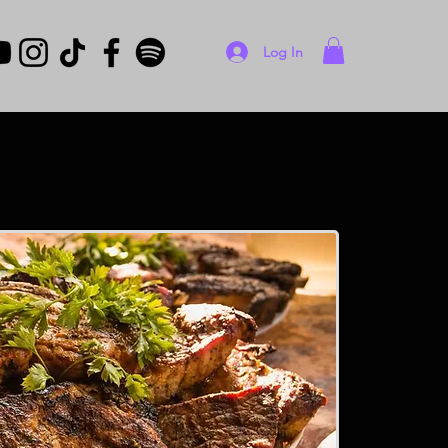
Log In