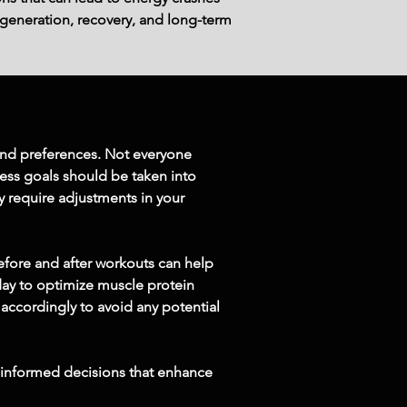
generation, recovery, and long-term 
 and preferences. Not everyone 
ess goals should be taken into 
ay require adjustments in your 
efore and after workouts can help 
day to optimize muscle protein 
 accordingly to avoid any potential 
 informed decisions that enhance 