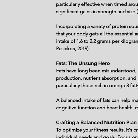
particularly effective when timed aro
significant gains in strength and size 
Incorporating a variety of protein so
that your body gets all the essential
intake of 1.6 to 2.2 grams per kilog
Pasiakos, 2019).
Fats: The Unsung Hero
Fats have long been misunderstood, of
production, nutrient absorption, and p
particularly those rich in omega-3 fat
A balanced intake of fats can help mai
cognitive function and heart health, m
Crafting a Balanced Nutrition Plan
To optimize your fitness results, it's 
individual needs and goals. Focus on