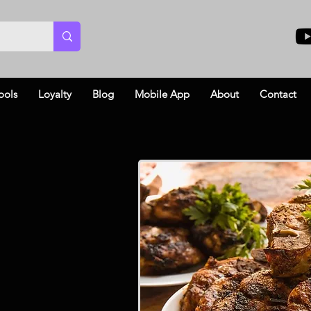
ools
Loyalty
Blog
Mobile App
About
Contact