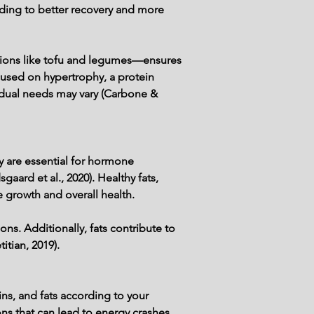
ading to better recovery and more 
ptions like tofu and legumes—ensures 
cused on hypertrophy, a protein 
idual needs may vary (Carbone & 
y are essential for hormone 
aard et al., 2020). Healthy fats, 
e growth and overall health.
ns. Additionally, fats contribute to 
itian, 2019).
eins, and fats according to your 
s that can lead to energy crashes 