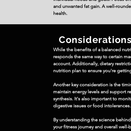
and unwanted fat gain. A well-rounde
health.
Consideration
While the benefits of a balanced nutri
responds the same way to certain macr
account. Additionally, dietary restric
nutrition plan to ensure you're gettin
Another key consideration is the tim
maintain energy levels and support r
synthesis. It's also important to moni
digestive issues or food intolerances.
By understanding the science behind 
your fitness journey and overall well-