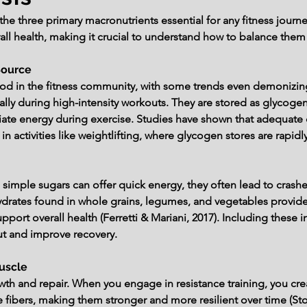
he three primary macronutrients essential for any fitness journey.
ll health, making it crucial to understand how to balance them e
Source
od in the fitness community, with some trends even demonizing
lly during high-intensity workouts. They are stored as glycogen 
e energy during exercise. Studies have shown that adequate car
 in activities like weightlifting, where glycogen stores are rap
 simple sugars can offer quick energy, they often lead to crashes
rates found in whole grains, legumes, and vegetables provide 
pport overall health (Ferretti & Mariani, 2017). Including these i
ut and improve recovery.
Muscle
th and repair. When you engage in resistance training, you creat
ibers, making them stronger and more resilient over time (Stokes