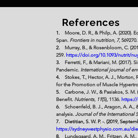
References
1.    
Moore, D. R., & Philp, A. (2020). 
Span. 
Frontiers in nutrition
, 
7
, 569270.
2.    
Murray, B., & Rosenbloom, C. (20
259. 
https://doi.org/10.1093/nutrit/nu
3.    
Ferretti, F., & Mariani, M. (2017
Pandemic. 
International journal of e
4.    
Stokes, T., Hector, A. J., Morton, 
for the Promotion of Muscle Hypertrop
5.    
Carbone, J. W., & Pasiakos, S. M.
Benefit. 
Nutrients
, 
11
(5), 1136. 
https:/
6.    
Schoenfeld, B. J., Aragon, A. A., 
analysis. 
Journal of the International 
7.    Dietitian, S. W. P. -. (2019, Septem
https://sydneywestphysio.com.au/diet
8.    
Lundsgaard, A. M., Fritzen, A. M.,