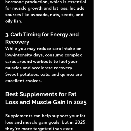
hormone production, which is essential 
for muscle growth and fat loss. Include 
sources like avocado, nuts, seeds, and 
oily fish.
3. Carb Timing for Energy and 
Recovery
While you may reduce carb intake on 
low-intensity days, consume complex 
carbs around workouts to fuel your 
muscles and accelerate recovery. 
Sweet potatoes, oats, and quinoa are 
excellent choices.
Best Supplements for Fat 
Loss and Muscle Gain in 2025
Supplements can help support your fat 
loss and muscle gain goals, but in 2025, 
they’re more targeted than ever. 