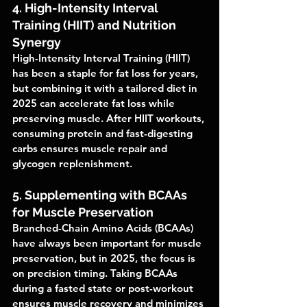
4. High-Intensity Interval 
Training (HIIT) and Nutrition 
Synergy
High-Intensity Interval Training (HIIT) 
has been a staple for fat loss for years, 
but combining it with a tailored diet in 
2025 can accelerate fat loss while 
preserving muscle. After HIIT workouts, 
consuming protein and fast-digesting 
carbs ensures muscle repair and 
glycogen replenishment.
5. Supplementing with BCAAs 
for Muscle Preservation
Branched-Chain Amino Acids (BCAAs) 
have always been important for muscle 
preservation, but in 2025, the focus is 
on precision timing. Taking BCAAs 
during a fasted state or post-workout 
ensures muscle recovery and minimizes 