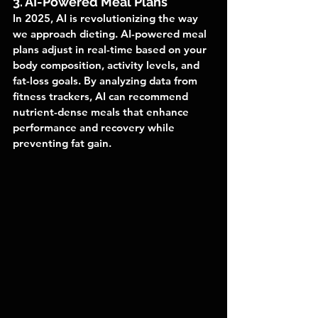
3. AI-Powered Meal Plans
In 2025, AI is revolutionizing the way 
we approach dieting. AI-powered meal 
plans adjust in real-time based on your 
body composition, activity levels, and 
fat-loss goals. By analyzing data from 
fitness trackers, AI can recommend 
nutrient-dense meals that enhance 
performance and recovery while 
preventing fat gain.