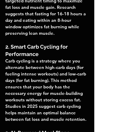
targeted nutrient timing to maximize 
fat loss and muscle gain. Research 
suggests that fasting for 16-18 hours a 
day and eating within an 8-hour 
window optimizes fat burning while 
preserving lean muscle.
2. Smart Carb Cycling for 
Performance
Carb cycling is a strategy where you 
alternate between high-carb days (for 
fueling intense workouts) and low-carb 
days (for fat burning). This method 
ensures that your body has the 
necessary energy for muscle-building 
workouts without storing excess fat. 
Studies in 2025 suggest carb cycling 
helps maintain an optimal balance 
between fat loss and muscle retention.