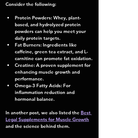
Consider the following:
Protein Powders:
 Whey, plant-
based, and hydrolyzed protein 
powders can help you meet your 
daily protein targets.
Fat Burners:
 Ingredients like 
caffeine, green tea extract, and L-
carnitine can promote fat oxidation.
Creatine:
 A proven supplement for 
enhancing muscle growth and 
performance.
Omega-3 Fatty Acids:
 For 
inflammation reduction and 
hormonal balance.
In another post, we also listed the 
Best 
Legal Supplements for Muscle Growth
and the science behind them.