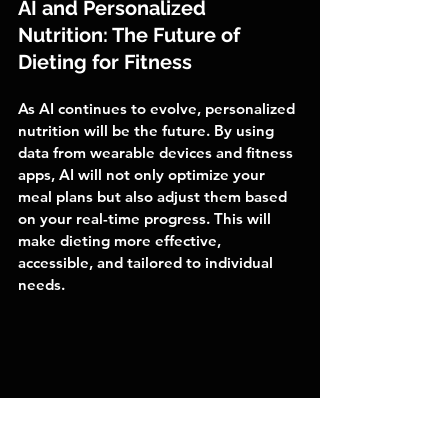
AI and Personalized 
Nutrition: The Future of 
Dieting for Fitness
As AI continues to evolve, personalized 
nutrition will be the future. By using 
data from wearable devices and fitness 
apps, AI will not only optimize your 
meal plans but also adjust them based 
on your real-time progress. This will 
make dieting more effective, 
accessible, and tailored to individual 
needs.