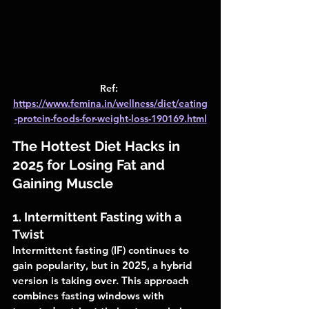
Ref: 
https://www.femina.in/wellness/diet/eating
-protein-foods-for-weight-loss-190169.html
The Hottest Diet Hacks in 
2025 for Losing Fat and 
Gaining Muscle
1. Intermittent Fasting with a 
Twist
Intermittent fasting (IF) continues to 
gain popularity, but in 2025, a hybrid 
version is taking over. This approach 
combines fasting windows with 