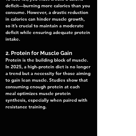
deficit—burning more calories than you 
consume. However, a drastic reduction 
in calories can hinder muscle growth, 
so it’s crucial to maintain a moderate 
deficit while ensuring adequate protein 
intake.
2. Protein for Muscle Gain
Protein is the building block of muscle. 
In 2025, a high-protein diet is no longer 
a trend but a necessity for those aiming 
to gain lean muscle. Studies show that 
consuming enough protein at each 
meal optimizes muscle protein 
synthesis, especially when paired with 
resistance training.