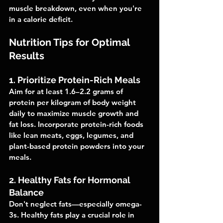
muscle breakdown, even when you're 
in a calorie deficit.
Nutrition Tips for Optimal 
Results
1. Prioritize Protein-Rich Meals
Aim for at least 1.6–2.2 grams of 
protein per kilogram of body weight 
daily to maximize muscle growth and 
fat loss. Incorporate protein-rich foods 
like lean meats, eggs, legumes, and 
plant-based protein powders into your 
meals.
2. Healthy Fats for Hormonal 
Balance
Don't neglect fats—especially omega-
3s. Healthy fats play a crucial role in 