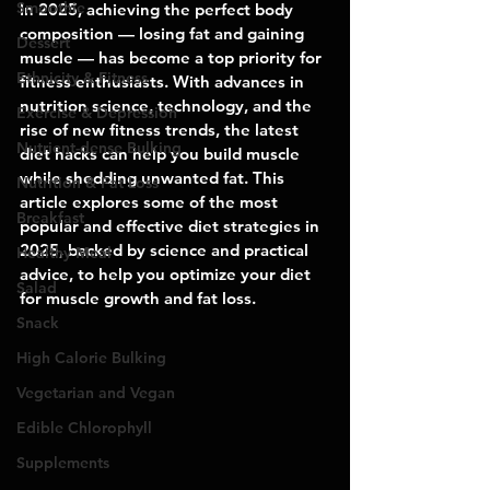
Smoothie
In 2025, achieving the perfect body 
composition — losing fat and gaining 
Dessert
muscle — has become a top priority for 
Ethnicity & Fitness
fitness enthusiasts. With advances in 
nutrition science, technology, and the 
Exercise & Depression
rise of new fitness trends, the latest 
Nutrient-dense Bulking
diet hacks can help you build muscle 
while shedding unwanted fat. This 
Nutrition & Fat Loss
article explores some of the most 
Breakfast
popular and effective diet strategies in 
2025, backed by science and practical 
Healthy Meal
advice, to help you optimize your diet 
Salad
for muscle growth and fat loss.
Snack
High Calorie Bulking
Vegetarian and Vegan
Edible Chlorophyll
Supplements