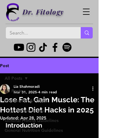
Dr. Fitology
Post
All Posts
Lia Shahmoradi
All Posts
Mar 31, 2025
4 min read
Lose Fat, Gain Muscle: The
Metabolism & Fitness
Hottest Diet Hacks in 2025
High Protein Recipe
Updated:
Apr 28, 2025
General Fitness Guidelines
Introduction
General Nutrition Guidelines