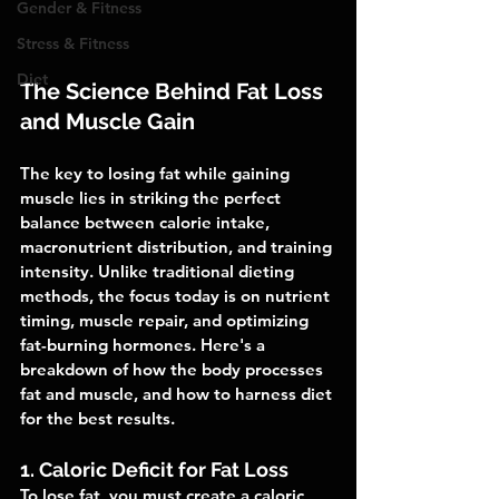
Gender & Fitness
Stress & Fitness
Diet
The Science Behind Fat Loss 
and Muscle Gain
The key to losing fat while gaining 
muscle lies in striking the perfect 
balance between calorie intake, 
macronutrient distribution, and training 
intensity. Unlike traditional dieting 
methods, the focus today is on nutrient 
timing, muscle repair, and optimizing 
fat-burning hormones. Here's a 
breakdown of how the body processes 
fat and muscle, and how to harness diet 
for the best results.
1. Caloric Deficit for Fat Loss
To lose fat, you must create a caloric 