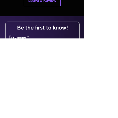
Leave a Review
Be the first to know!
First name
Last name
Email
I agree to the terms & conditions
View T&C
Subscribe