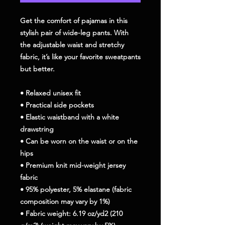
Get the comfort of pajamas in this 
stylish pair of wide-leg pants. With 
the adjustable waist and stretchy 
fabric, it’s like your favorite sweatpants 
but better.
• Relaxed unisex fit
• Practical side pockets
• Elastic waistband with a white 
drawstring
• Can be worn on the waist or on the 
hips
• Premium knit mid-weight jersey 
fabric
• 95% polyester, 5% elastane (fabric 
composition may vary by 1%)
• Fabric weight: 6.19 oz/yd2 (210 