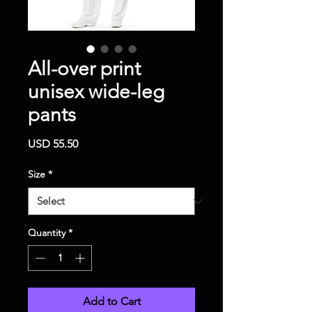
All-over print
unisex wide-leg
pants
Price
USD 55.50
Size
*
Quantity
*
Add to Cart