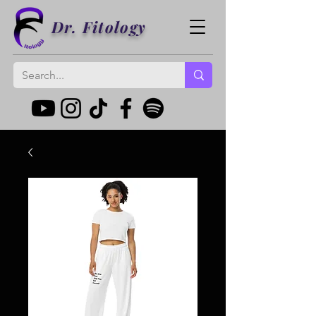
Dr. Fitology