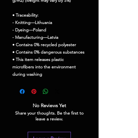
g/m2) (weight may vary by 5%)
• Traceability:
- Knitting—Lithuania
- Dyeing—Poland
- Manufacturing—Latvia
• Contains 0% recycled polyester
• Contains 0% dangerous substances
• This item releases plastic 
microfibers into the environment 
during washing
No Reviews Yet
Share your thoughts. Be the first to
leave a review.