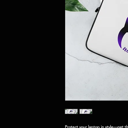
Protect your laptop in style—get th