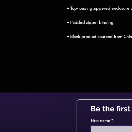
• Blank product sourced from Chi
Be the firs
First name