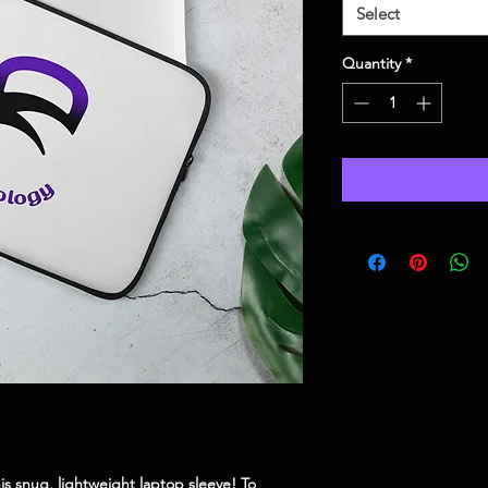
Select
Quantity
*
is snug, lightweight laptop sleeve! To 