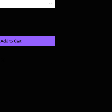
Add to Cart