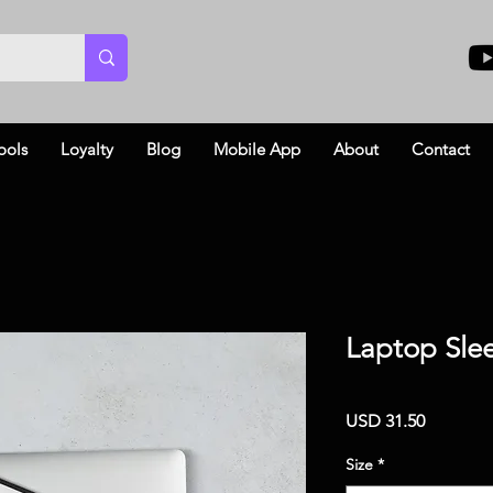
ools
Loyalty
Blog
Mobile App
About
Contact
Laptop Sle
Price
USD 31.50
Size
*