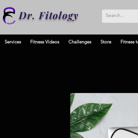
Dr. Fitology
Services
Fitness Videos
Challenges
Store
Fitness t