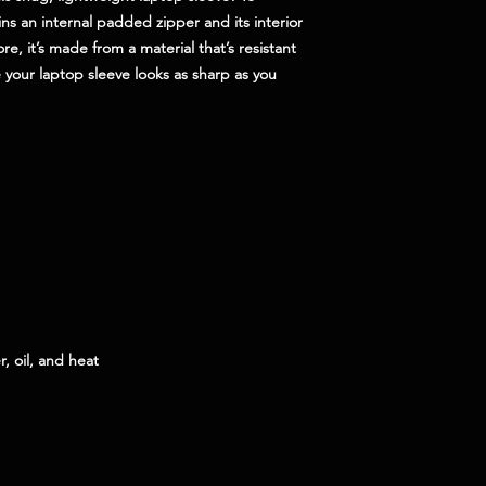
ns an internal padded zipper and its interior 
ore, it’s made from a material that’s resistant 
 your laptop sleeve looks as sharp as you 