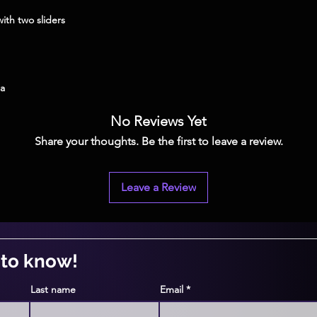
na
No Reviews Yet
Share your thoughts. Be the first to leave a review.
Leave a Review
t to know!
Last name
Email