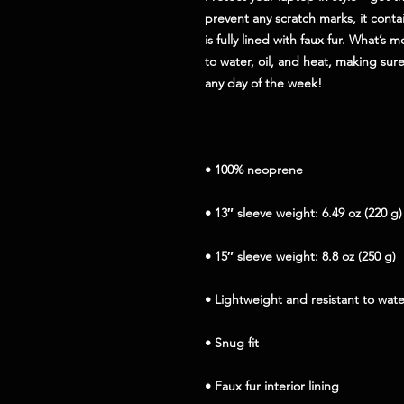
prevent any scratch marks, it contai
is fully lined with faux fur. What’s m
to water, oil, and heat, making sure