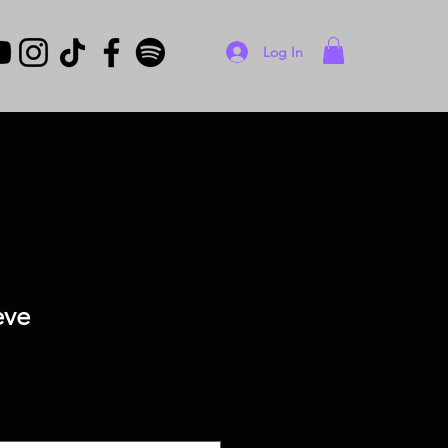
Log In
eve