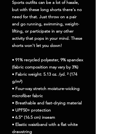
Sports outfits can be a lot of hassle, 
but with these long shorts there's no 
need for that. Just throw on a pair 
and go running, swimming, weight-
lifting, or participate in any other 
activity that pops in your mind. These 
shorts won't let you down!
• 91% recycled polyester, 9% spandex 
(fabric composition may vary by 3%)
• Fabric weight: 5.13 oz. /yd. ² (174 
g/m²)
• Four-way stretch moisture-wicking 
microfiber fabric
• Breathable and fast-drying material
• UPF50+ protection
• 6.5″ (16.5 cm) inseam
• Elastic waistband with a flat white 
drawstring