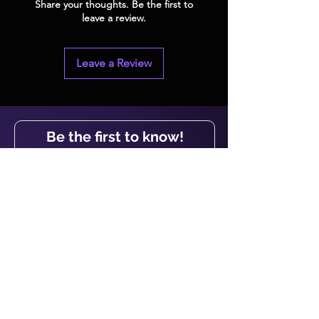
Share your thoughts. Be the first to
leave a review.
Leave a Review
Be the first to know!
First name
Last name
Email