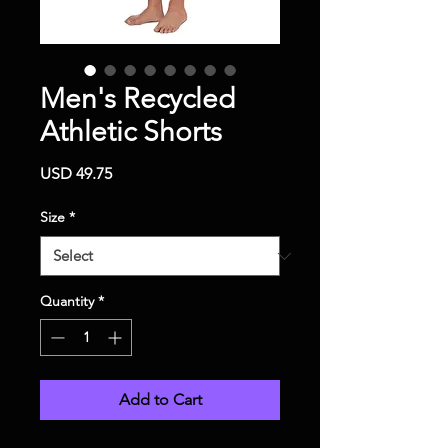
Men's Recycled
Athletic Shorts
Price
USD 49.75
Size
*
Quantity
*
Add to Cart