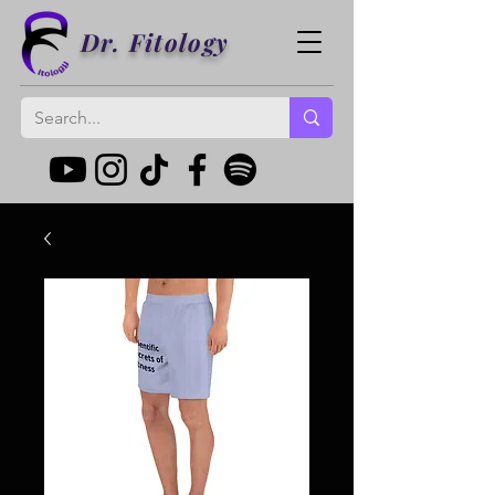
Dr. Fitology