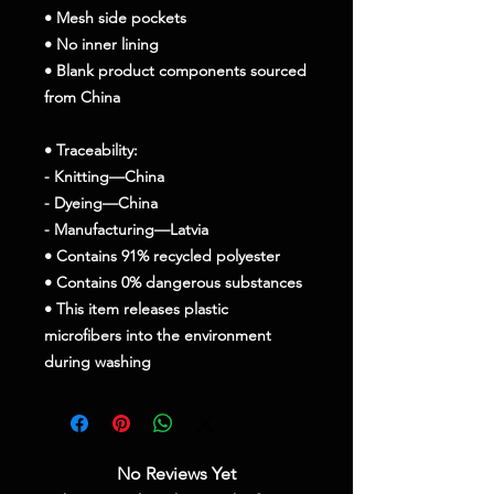
• Mesh side pockets
• No inner lining
• Blank product components sourced 
from China
• Traceability:
- Knitting—China
- Dyeing—China
- Manufacturing—Latvia
• Contains 91% recycled polyester
• Contains 0% dangerous substances
• This item releases plastic 
microfibers into the environment 
during washing
No Reviews Yet