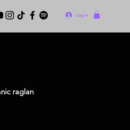
Log In
nic raglan