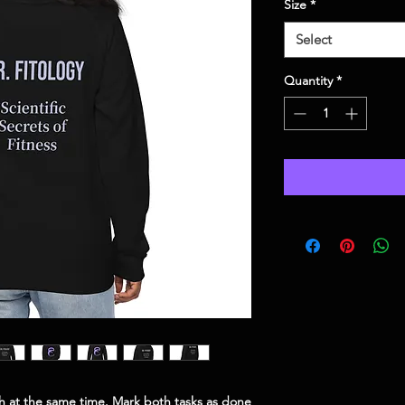
Size
*
Select
Quantity
*
ish at the same time. Mark both tasks as done 