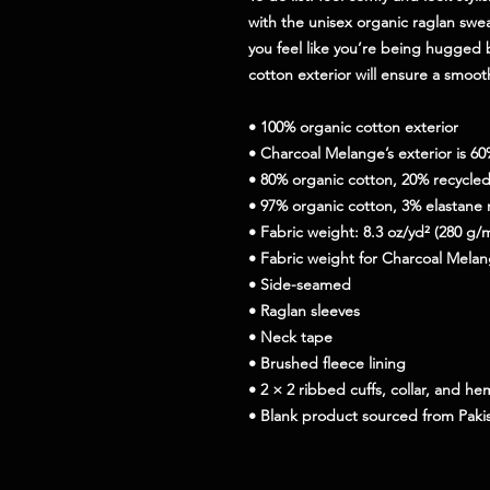
with the unisex organic raglan sweat
you feel like you’re being hugged by
cotton exterior will ensure a smoot
• 100% organic cotton exterior
• Charcoal Melange’s exterior is 6
• 80% organic cotton, 20% recycled 
• 97% organic cotton, 3% elastane 
• Fabric weight: 8.3 oz/yd² (280 g/
• Fabric weight for Charcoal Melan
• Side-seamed
• Raglan sleeves
• Neck tape
• Brushed fleece lining
• 2 × 2 ribbed cuffs, collar, and he
• Blank product sourced from Paki