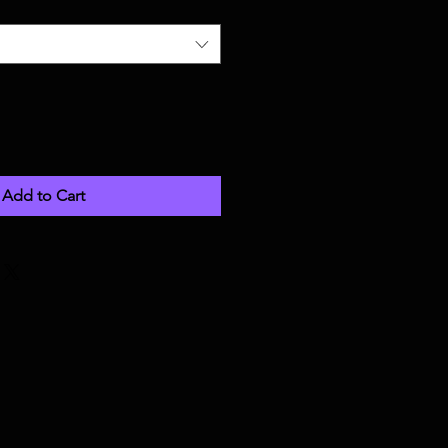
Add to Cart