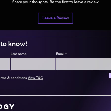
Share your thoughts. Be the first to leave a review.
Leave a Review
t to know!
Last name
Email
erms & conditions
View T&C
logy