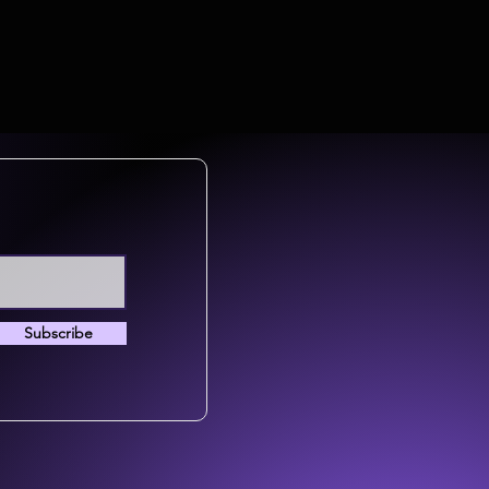
Subscribe