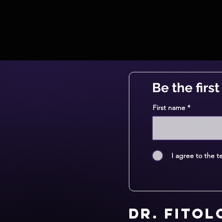
Be the firs
First name
I agree to the t
Dr. Fito