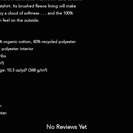
shirt. Its brushed fleece lining will make 
 a cloud of softness . . . and the 100% 
h feel on the outside.
0% organic cotton, 40% recycled polyester
polyester interior
ribs
m²)
ge: 10.3 oz/yd² (348 g/m²)
m
stan
No Reviews Yet