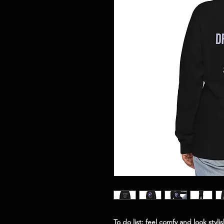
To do list: feel comfy and look styl