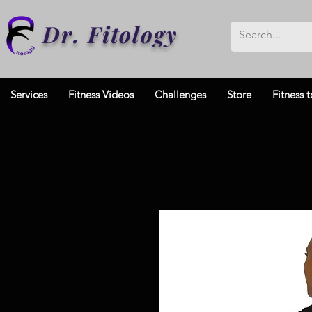
Dr. Fitology
Services
Fitness Videos
Challenges
Store
Fitness t