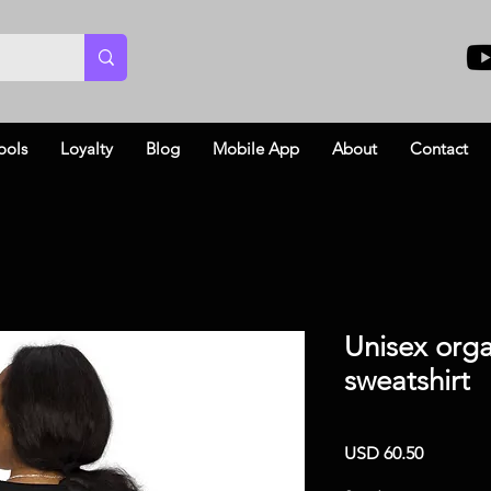
ools
Loyalty
Blog
Mobile App
About
Contact
Unisex orga
sweatshirt
Price
USD 60.50