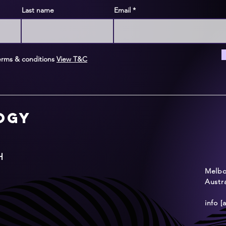
Last name
Email
erms & conditions
View T&C
logy
H
Melbou
Austra
info [