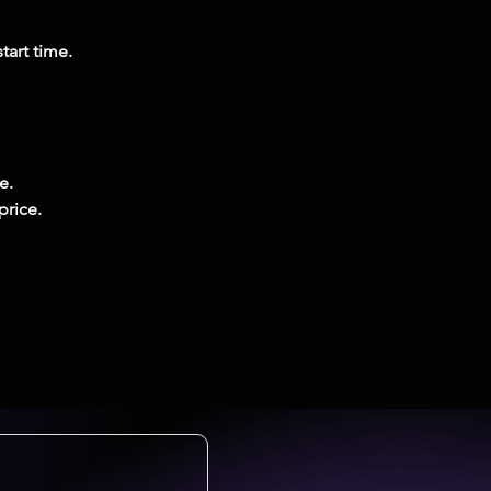
tart time.
e.
price.