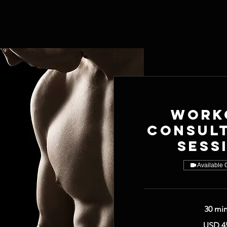
Work
Consul
Sess
Available 
30 mi
45
USD 4
US