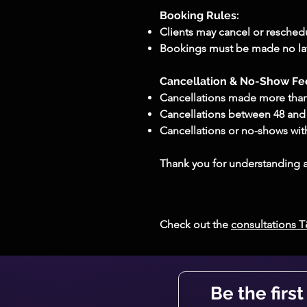
Booking Rules:​
Clients may cancel or reschedu
Bookings must be made no late
Cancellation & No-Show Fe
Cancellations made more than 
Cancellations between 48 and 2
Cancellations or no-shows with
Thank you for understanding a
Check out the
consultations 
Be the firs