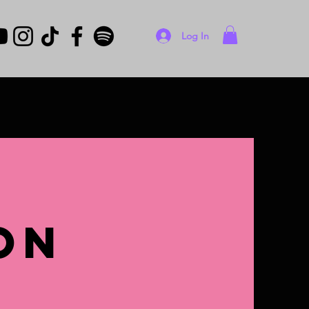
Log In
on