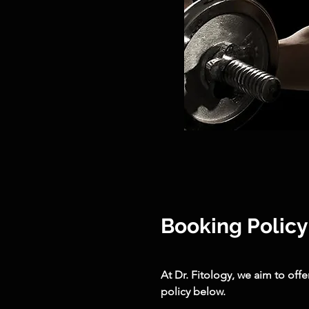
Booking Policy
At Dr. Fitology, we aim to off
policy below.