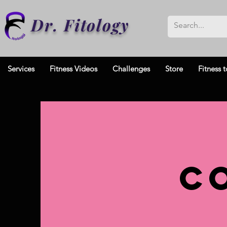
Dr. Fitology
Services
Fitness Videos
Challenges
Store
Fitness t
C