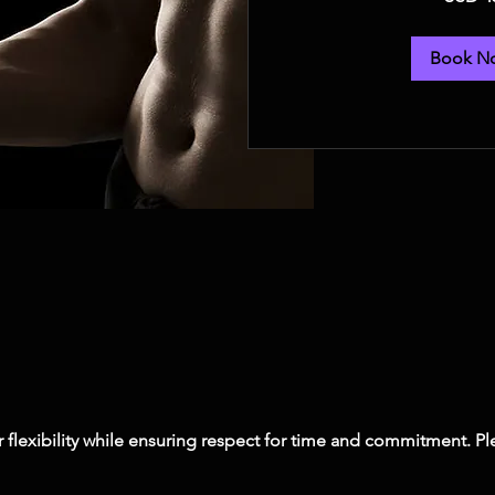
dollars
Book N
er flexibility while ensuring respect for time and commitment. 