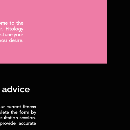
ome to the
. Fitology
ne-tune your
you desire.
t advice
r current fitness
plete the form by
ultation session.
provide accurate