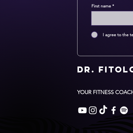
First name
I agree to the t
Dr. Fito
YOUR FITNESS COAC