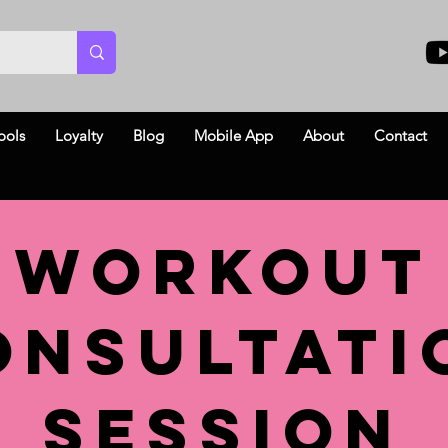
ools
Loyalty
Blog
Mobile App
About
Contact
Workout
onsultati
Session