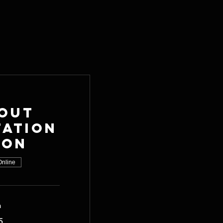
out
tation
ion
Online
n
5