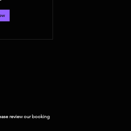
ow
Please review our booking