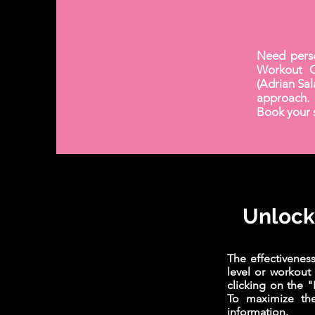
Need pers
Workout C
(Adrian Sal
approach. 
Book your s
Unlock 
The effectivenes
level or workout
clicking on the 
To maximize the
information.