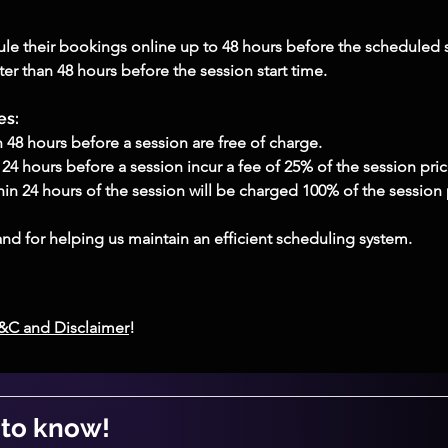
le their bookings online up to 48 hours before the scheduled s
r than 48 hours before the session start time.
es:
48 hours before a session are free of charge.
4 hours before a session incur a fee of 25% of the session pric
in 24 hours of the session will be charged 100% of the session 
nd for helping us maintain an efficient scheduling system.
T&C and Disclaimer
!
t to know!