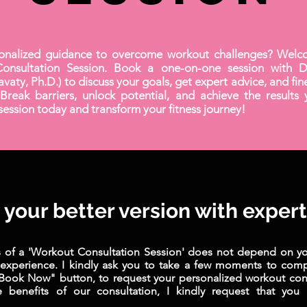
onalized guidance to overcome workout challenges? Welc
onsultation Session. Book a one-on-one session with Dr
avaty, Ph.D.) to discuss your goals, get expert advice, and fi
Break barriers, unlock potential, and achieve the results 
ession today and transform your fitness journey!
your better version with exper
s of a 'Workout Consultation Session' does not depend on you
 experience. I kindly ask you to take a few moments to com
"Book Now" button, to request your personalized workout cons
 benefits of our consultation, I kindly request that you 