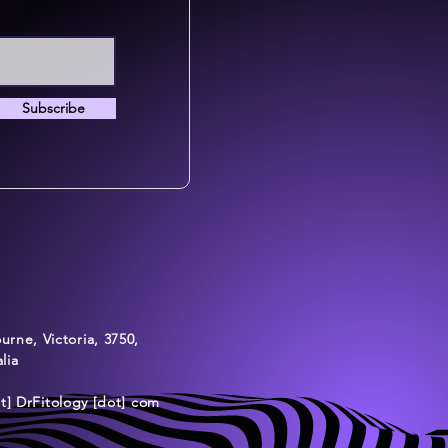
Subscribe
rne, Victoria, 3750,
lia
at] DrFitology [dot] com