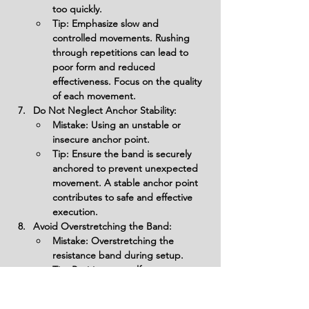
too quickly.
Tip: Emphasize slow and 
controlled movements. Rushing 
through repetitions can lead to 
poor form and reduced 
effectiveness. Focus on the quality 
of each movement.
Do Not Neglect Anchor Stability:
Mistake: Using an unstable or 
insecure anchor point.
Tip: Ensure the band is securely 
anchored to prevent unexpected 
movement. A stable anchor point 
contributes to safe and effective 
execution.
Avoid Overstretching the Band:
Mistake: Overstretching the 
resistance band during setup.
Tip: Position yourself at an 
appropriate distance from the 
anchor point to maintain tension in 