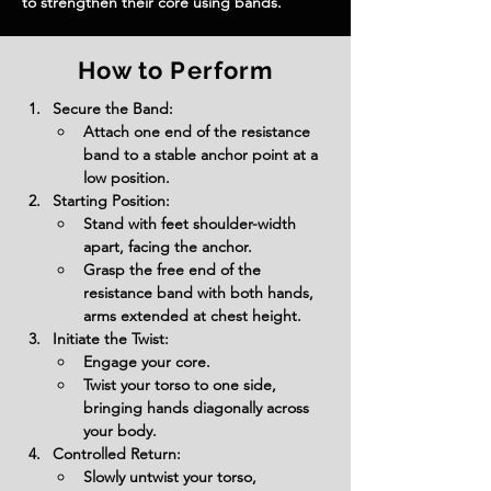
to strengthen their core using bands.
How to Perform
Secure the Band:
Attach one end of the resistance 
band to a stable anchor point at a 
low position.
Starting Position:
Stand with feet shoulder-width 
apart, facing the anchor.
Grasp the free end of the 
resistance band with both hands, 
arms extended at chest height.
Initiate the Twist:
Engage your core.
Twist your torso to one side, 
bringing hands diagonally across 
your body.
Controlled Return:
Slowly untwist your torso, 