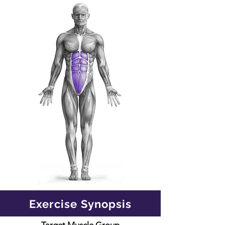
Exercise Synopsis