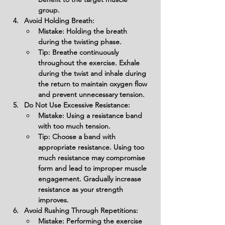
group.
Avoid Holding Breath:
Mistake: Holding the breath 
during the twisting phase.
Tip: Breathe continuously 
throughout the exercise. Exhale 
during the twist and inhale during 
the return to maintain oxygen flow 
and prevent unnecessary tension.
Do Not Use Excessive Resistance:
Mistake: Using a resistance band 
with too much tension.
Tip: Choose a band with 
appropriate resistance. Using too 
much resistance may compromise 
form and lead to improper muscle 
engagement. Gradually increase 
resistance as your strength 
improves.
Avoid Rushing Through Repetitions:
Mistake: Performing the exercise 