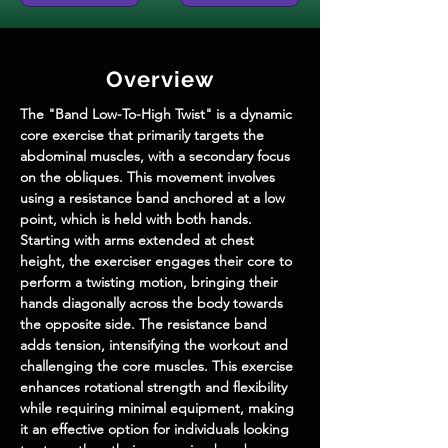
Overview
The "Band Low-To-High Twist" is a dynamic 
core exercise that primarily targets the 
abdominal muscles, with a secondary focus 
on the obliques. This movement involves 
using a resistance band anchored at a low 
point, which is held with both hands. 
Starting with arms extended at chest 
height, the exerciser engages their core to 
perform a twisting motion, bringing their 
hands diagonally across the body towards 
the opposite side. The resistance band 
adds tension, intensifying the workout and 
challenging the core muscles. This exercise 
enhances rotational strength and flexibility 
while requiring minimal equipment, making 
it an effective option for individuals looking 