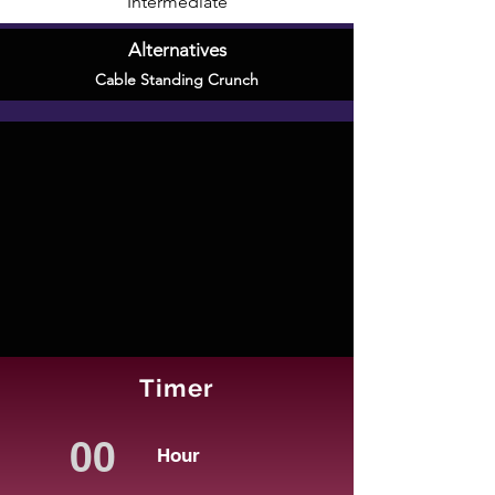
Intermediate
Alternatives
Cable Standing Crunch
Timer
Hour