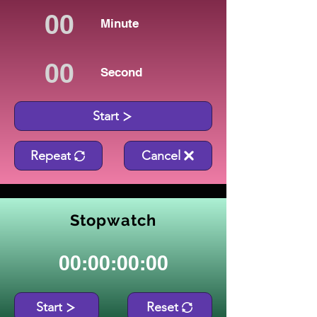
Minute
Second
Start
Repeat
Cancel
Stopwatch
00:00:00:00
Start
Reset