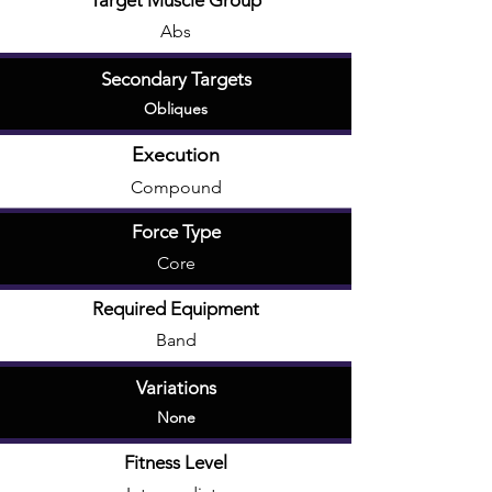
Target Muscle Group
Abs
Secondary Targets
Obliques
Execution
Compound
Force Type
Core
Required Equipment
Band
Variations
None
Fitness Level