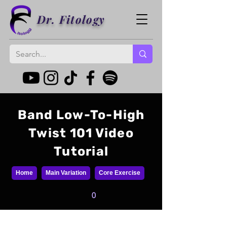
Dr. Fitology
Band Low-To-High
Twist 101 Video
Tutorial
Home
Main Variation
Core Exercise
0