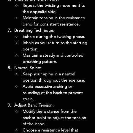
Repeat the twisting movement to 
the opposite side.
Maintain tension in the resistance 
band for consistent resistance.
Breathing Technique:
Exhale during the twisting phase.
Inhale as you return to the starting 
position.
Maintain a steady and controlled 
breathing pattern.
Neutral Spine:
Keep your spine in a neutral 
position throughout the exercise.
Avoid excessive arching or 
rounding of the back to prevent 
strain.
Adjust Band Tension:
Modify the distance from the 
anchor point to adjust the tension 
of the band.
Choose a resistance level that 