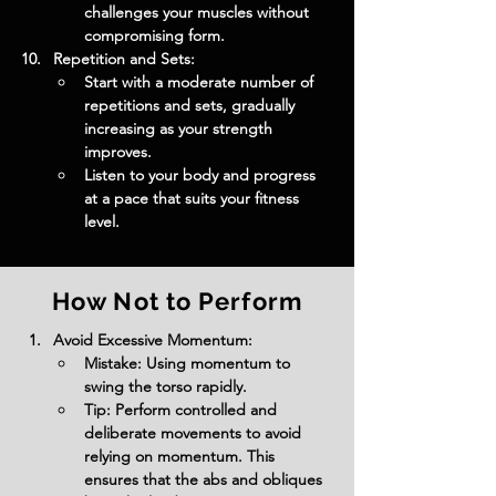
challenges your muscles without 
compromising form.
Repetition and Sets:
Start with a moderate number of 
repetitions and sets, gradually 
increasing as your strength 
improves.
Listen to your body and progress 
at a pace that suits your fitness 
level.
How Not to Perform
Avoid Excessive Momentum:
Mistake: Using momentum to 
swing the torso rapidly.
Tip: Perform controlled and 
deliberate movements to avoid 
relying on momentum. This 
ensures that the abs and obliques 