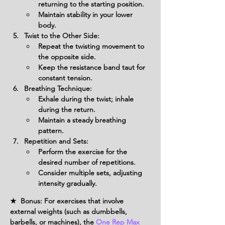
returning to the starting position.
Maintain stability in your lower 
body.
Twist to the Other Side:
Repeat the twisting movement to 
the opposite side.
Keep the resistance band taut for 
constant tension.
Breathing Technique:
Exhale during the twist; inhale 
during the return.
Maintain a steady breathing 
pattern.
Repetition and Sets:
Perform the exercise for the 
desired number of repetitions.
Consider multiple sets, adjusting 
intensity gradually.
★ Bonus: For exercises that involve
external weights (such as dumbbells,
barbells, or machines), the
One Rep Max