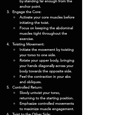
by standing far enough from the 
anchor point.
Engage the Core:
Activate your core muscles before 
initiating the twist.
Focus on keeping the abdominal 
muscles tight throughout the 
exercise.
Twisting Movement:
Initiate the movement by twisting 
your torso to one side.
Rotate your upper body, bringing 
your hands diagonally across your 
body towards the opposite side.
Feel the contraction in your abs 
and obliques.
Controlled Return:
Slowly untwist your torso, 
returning to the starting position.
Emphasize controlled movements 
to maximize muscle engagement.
Twist to the Other Side: