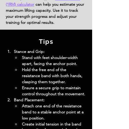
(1RM) calculator
can help you estimate your
maximum lifting capacity. Use it to track
your strength progress and adjust your
training for optimal results.
Tips
Stance and Grip:
Stand with feet shoulder-width 
apart, facing the anchor point.
Hold the free end of the 
resistance band with both hands, 
clasping them together.
Ensure a secure grip to maintain 
control throughout the movement.
Band Placement:
Attach one end of the resistance 
band to a stable anchor point at a 
low position.
Create initial tension in the band 