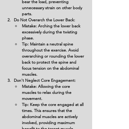
bear the load, preventing 
unnecessary strain on other body 
parts.
Do Not Overarch the Lower Back:
Mistake: Arching the lower back 
excessively during the twisting 
phase.
Tip: Maintain a neutral spine 
throughout the exercise. Avoid 
overarching or rounding the lower 
back to protect the spine and 
focus tension on the abdominal 
muscles.
Don't Neglect Core Engagement:
Mistake: Allowing the core 
muscles to relax during the 
movement.
Tip: Keep the core engaged at all 
times. This ensures that the 
abdominal muscles are actively 
involved, providing maximum 
benefit to the target muscle 