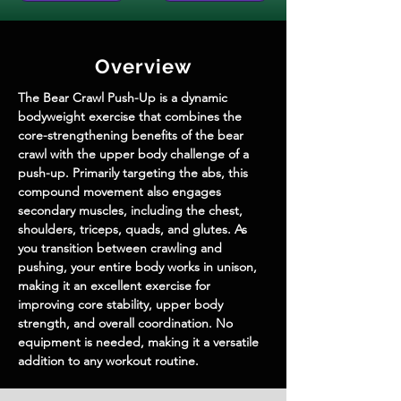
Overview
The Bear Crawl Push-Up is a dynamic 
bodyweight exercise that combines the 
core-strengthening benefits of the bear 
crawl with the upper body challenge of a 
push-up. Primarily targeting the abs, this 
compound movement also engages 
secondary muscles, including the chest, 
shoulders, triceps, quads, and glutes. As 
you transition between crawling and 
pushing, your entire body works in unison, 
making it an excellent exercise for 
improving core stability, upper body 
strength, and overall coordination. No 
equipment is needed, making it a versatile 
addition to any workout routine.