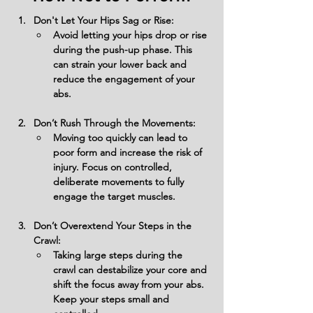
Don't Let Your Hips Sag or Rise:
Avoid letting your hips drop or rise 
during the push-up phase. This 
can strain your lower back and 
reduce the engagement of your 
abs.
Don’t Rush Through the Movements:
Moving too quickly can lead to 
poor form and increase the risk of 
injury. Focus on controlled, 
deliberate movements to fully 
engage the target muscles.
Don’t Overextend Your Steps in the 
Crawl:
Taking large steps during the 
crawl can destabilize your core and 
shift the focus away from your abs. 
Keep your steps small and 