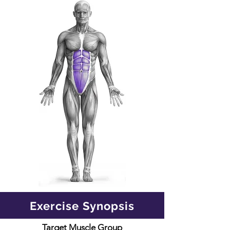
Exercise Synopsis
Target Muscle Group