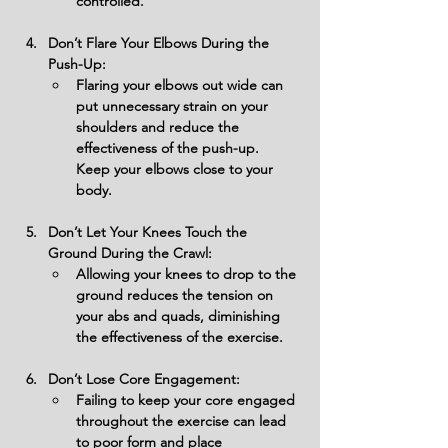
controlled.
Don’t Flare Your Elbows During the 
Push-Up:
Flaring your elbows out wide can 
put unnecessary strain on your 
shoulders and reduce the 
effectiveness of the push-up. 
Keep your elbows close to your 
body.
Don’t Let Your Knees Touch the 
Ground During the Crawl:
Allowing your knees to drop to the 
ground reduces the tension on 
your abs and quads, diminishing 
the effectiveness of the exercise.
Don’t Lose Core Engagement:
Failing to keep your core engaged 
throughout the exercise can lead 
to poor form and place 