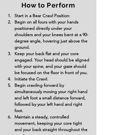
How to Perform
Start in a Bear Crawl Position:
Begin on all fours with your hands 
positioned directly under your 
shoulders and your knees bent at a 90-
degree angle, hovering just above the 
ground.
Keep your back flat and your core 
engaged. Your head should be aligned 
with your spine, and your gaze should 
be focused on the floor in front of you.
Initiate the Crawl:
Begin crawling forward by 
simultaneously moving your right hand 
and left foot a small distance forward, 
followed by your left hand and right 
foot.
Maintain a steady, controlled 
movement, keeping your core tight 
and your back straight throughout the 