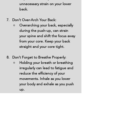
unnecessary strain on your lower 
back.
Don’t Over-Arch Your Back:
Overarching your back, especially 
during the push-up, can strain 
your spine and shift the focus away 
from your core. Keep your back 
straight and your core tight.
Don’t Forget to Breathe Properly:
Holding your breath or breathing 
irregularly can lead to fatigue and 
reduce the efficiency of your 
movements. Inhale as you lower 
your body and exhale as you push 
up.
Don’t Allow Your Shoulders to Shrug:
Letting your shoulders shrug 
towards your ears during the crawl 