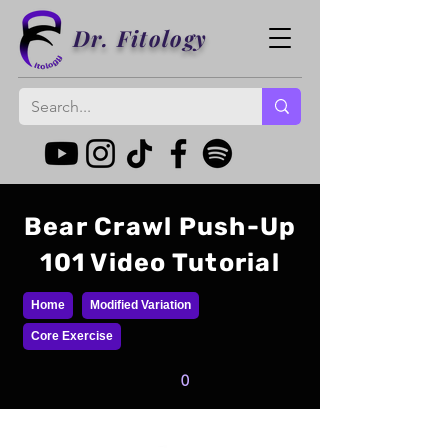
Dr. Fitology
Bear Crawl Push-Up
101 Video Tutorial
Home
Modified Variation
Core Exercise
0