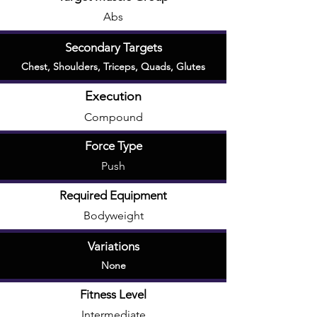
Abs
Secondary Targets
Chest
,
Shoulders
,
Triceps
,
Quads
,
Glutes
Execution
Compound
Force Type
Push
Required Equipment
Bodyweight
Variations
None
Fitness Level
Intermediate