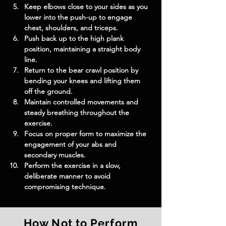
Keep elbows close to your sides as you 
lower into the push-up to engage 
chest, shoulders, and triceps.
Push back up to the high plank 
position, maintaining a straight body 
line.
Return to the bear crawl position by 
bending your knees and lifting them 
off the ground.
Maintain controlled movements and 
steady breathing throughout the 
exercise.
Focus on proper form to maximize the 
engagement of your abs and 
secondary muscles.
Perform the exercise in a slow, 
deliberate manner to avoid 
compromising technique.
How Not to Perform