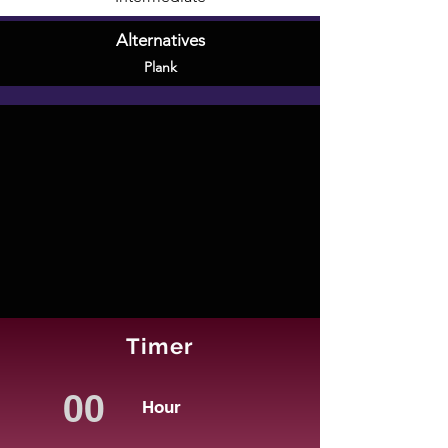
Alternatives
Plank
Timer
Hour