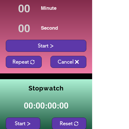
Minute
Second
Start
Repeat
Cancel
Stopwatch
00:00:00:00
Start
Reset