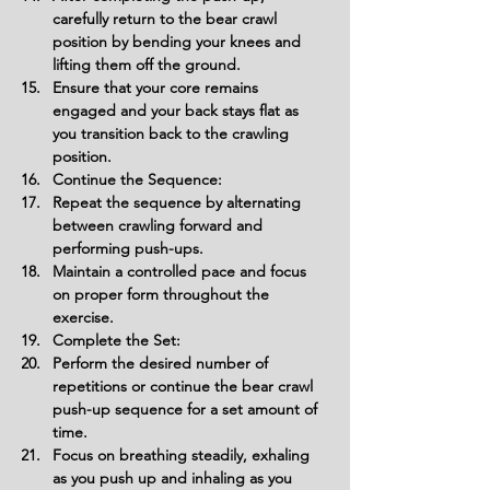
carefully return to the bear crawl 
position by bending your knees and 
lifting them off the ground.
Ensure that your core remains 
engaged and your back stays flat as 
you transition back to the crawling 
position.
Continue the Sequence:
Repeat the sequence by alternating 
between crawling forward and 
performing push-ups.
Maintain a controlled pace and focus 
on proper form throughout the 
exercise.
Complete the Set:
Perform the desired number of 
repetitions or continue the bear crawl 
push-up sequence for a set amount of 
time.
Focus on breathing steadily, exhaling 
as you push up and inhaling as you 