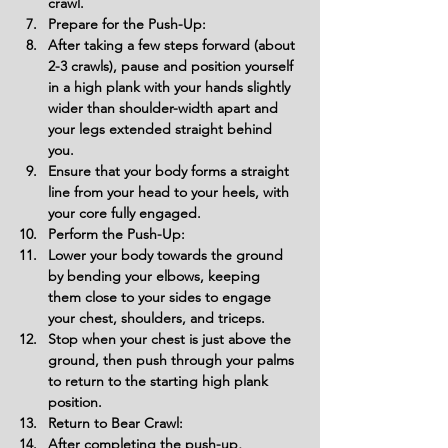
crawl.
Prepare for the Push-Up:
After taking a few steps forward (about 
2-3 crawls), pause and position yourself 
in a high plank with your hands slightly 
wider than shoulder-width apart and 
your legs extended straight behind 
you.
Ensure that your body forms a straight 
line from your head to your heels, with 
your core fully engaged.
Perform the Push-Up:
Lower your body towards the ground 
by bending your elbows, keeping 
them close to your sides to engage 
your chest, shoulders, and triceps.
Stop when your chest is just above the 
ground, then push through your palms 
to return to the starting high plank 
position.
Return to Bear Crawl:
After completing the push-up, 