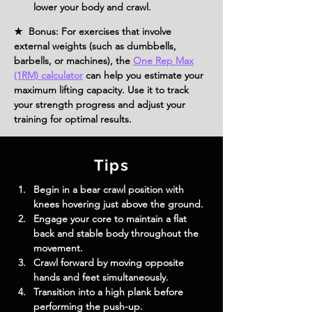
lower your body and crawl.
★ Bonus: For exercises that involve
external weights (such as dumbbells,
barbells, or machines), the
One Rep Max
(1RM) calculator
can help you estimate your
maximum lifting capacity. Use it to track
your strength progress and adjust your
training for optimal results.
Tips
Begin in a bear crawl position with 
knees hovering just above the ground.
Engage your core to maintain a flat 
back and stable body throughout the 
movement.
Crawl forward by moving opposite 
hands and feet simultaneously.
Transition into a high plank before 
performing the push-up.