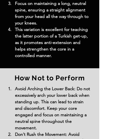
Focus on maintaining a long, neutral 
spine, ensuring a straight alignment 
from your head all the way through to 
your knees.
This variation is excellent for teaching 
the latter portion of a Turkish get-up, 
as it promotes anti-extension and 
helps strengthen the core in a 
controlled manner.
How Not to Perform
Avoid Arching the Lower Back: Do not 
excessively arch your lower back when 
standing up. This can lead to strain 
and discomfort. Keep your core 
engaged and focus on maintaining a 
neutral spine throughout the 
movement.
Don’t Rush the Movement: Avoid 