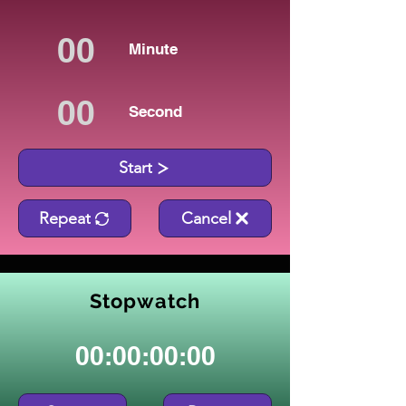
Minute
Second
Start
Repeat
Cancel
Stopwatch
00:00:00:00