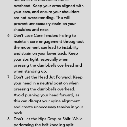
overhead. Keep your arms aligned with 
your ears, and ensure your shoulders 
are not overextending. This will 
prevent unnecessary strain on your 
shoulders and neck.
Don’t Lose Core Tension: Failing to 
maintain core engagement throughout 
the movement can lead to instability 
and strain on your lower back. Keep 
your abs tight, especially when 
pressing the dumbbells overhead and 
when standing up.
Don’t Let the Head Jut Forward: Keep 
your head in a neutral position when 
pressing the dumbbells overhead. 
Avoid pushing your head forward, as 
this can disrupt your spine alignment 
and create unnecessary tension in your 
neck.
Don’t Let the Hips Drop or Shift: While 
performing the half-kneeling split 