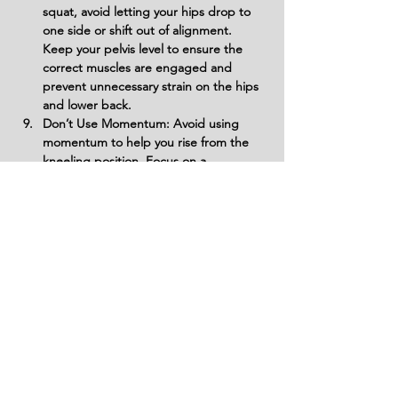
squat, avoid letting your hips drop to 
one side or shift out of alignment. 
Keep your pelvis level to ensure the 
correct muscles are engaged and 
prevent unnecessary strain on the hips 
and lower back.
Don’t Use Momentum: Avoid using 
momentum to help you rise from the 
kneeling position. Focus on a 
controlled, smooth movement to 
target the core and lower body 
effectively without wasting energy.
Don’t Ignore Breathing: Forgetting to 
breathe can reduce performance and 
increase the risk of injury. Breathe 
steadily, exhaling during the most 
challenging part of the movement, like 
when standing up, and inhale as you 
lower back down.