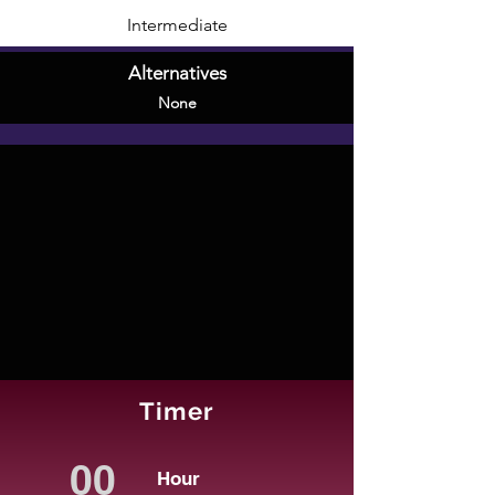
Intermediate
Alternatives
None
Timer
Hour