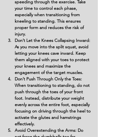
speeding through the exercise. Take 
your time to control each phase, 
especially when transitioning from 
kneeling to standing. This ensures 
proper form and reduces the risk of 
injury.
Don’t Let the Knees Collapsing Inward: 
As you move into the split squat, avoid 
letting your knees cave inward. Keep 
them aligned with your toes to protect 
your knees and maximize the 
engagement of the target muscles.
Don’t Push Through Only the Toes: 
When transitioning to standing, do not 
push through the toes of your front 
foot. Instead, distribute your weight 
evenly across the entire foot, especially 
focusing on driving through the heel to 
activate the glutes and hamstrings 
effectively.
Avoid Overextending the Arms: Do 
not force the dumbbells too far 