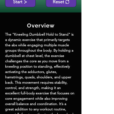
Start
Reset
Overview
The "Kneeling Dumbbell Hold to Stand" is 
a dynamic exercise that primarily targets 
the abs while engaging multiple muscle 
groups throughout the body. By holding a 
dumbbell at chest level, the exercise 
challenges the core as you move from a 
kneeling position to standing, effectively 
activating the adductors, glutes, 
hamstrings, quads, shoulders, and upper 
back. This movement requires stability, 
control, and strength, making it an 
excellent full-body exercise that focuses on 
core engagement while also improving 
overall balance and coordination. It’s a 
great addition to any workout routine, 