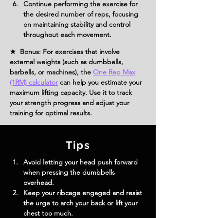
Continue performing the exercise for 
the desired number of reps, focusing 
on maintaining stability and control 
throughout each movement.
★ Bonus: For exercises that involve
external weights (such as dumbbells,
barbells, or machines), the
One Rep Max
(1RM) calculator
can help you estimate your
maximum lifting capacity. Use it to track
your strength progress and adjust your
training for optimal results.
Tips
Avoid letting your head push forward 
when pressing the dumbbells 
overhead.
Keep your ribcage engaged and resist 
the urge to arch your back or lift your 
chest too much.