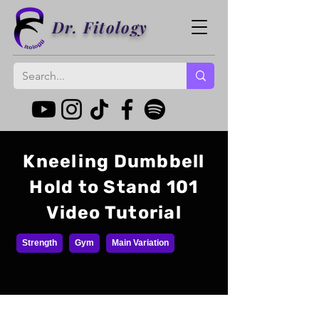
Dr. Fitology
Kneeling Dumbbell
Hold to Stand 101
Video Tutorial
Strength
Gym
Main Variation