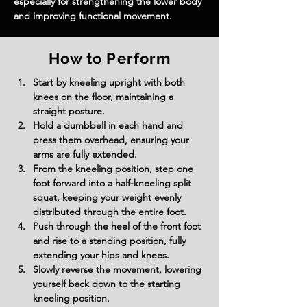
especially for strengthening the lower body 
and improving functional movement.
How to Perform
Start by kneeling upright with both 
knees on the floor, maintaining a 
straight posture.
Hold a dumbbell in each hand and 
press them overhead, ensuring your 
arms are fully extended.
From the kneeling position, step one 
foot forward into a half-kneeling split 
squat, keeping your weight evenly 
distributed through the entire foot.
Push through the heel of the front foot 
and rise to a standing position, fully 
extending your hips and knees.
Slowly reverse the movement, lowering 
yourself back down to the starting 
kneeling position.