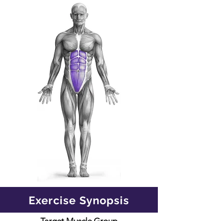
Exercise Synopsis