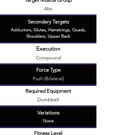
Target Muscle Group
Abs
Secondary Targets
Adductors
,
Glutes
,
Hamstrings
,
Quads
,
Shoulders
,
Upper Back
Execution
Compound
Force Type
Push (Bilateral)
Required Equipment
Dumbbell
Variations
None
Fitness Level