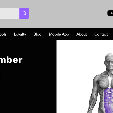
ools
Loyalty
Blog
Mobile App
About
Contact
imber
l