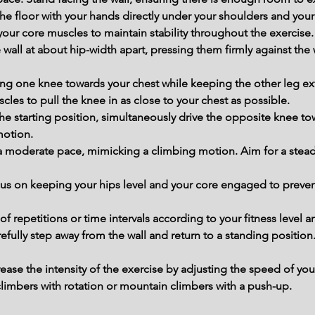
e floor with your hands directly under your shoulders and your 
our core muscles to maintain stability throughout the exercise.
 wall at about hip-width apart, pressing them firmly against the w
ng one knee towards your chest while keeping the other leg ex
les to pull the knee in as close to your chest as possible.
o the starting position, simultaneously drive the opposite knee to
motion.
 a moderate pace, mimicking a climbing motion. Aim for a stead
us on keeping your hips level and your core engaged to preven
 repetitions or time intervals according to your fitness level a
efully step away from the wall and return to a standing position
rease the intensity of the exercise by adjusting the speed of y
climbers with rotation or mountain climbers with a push-up.