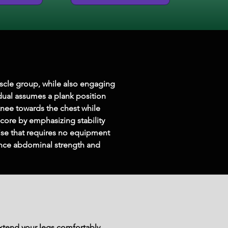
scle group, while also engaging 
idual assumes a plank position 
knee towards the chest while 
ore by emphasizing stability 
cise that requires no equipment 
hance abdominal strength and 
extend your legs comfortably.