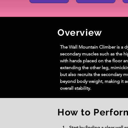
Overview
The Wall Mountain Climber is a d
secondary muscles such as the hip
with hands placed on the floor an
extending the other leg, mimicki
but also recruits the secondary m
beyond body weight, making it acc
overall stability.
How to Perfor
Start by finding a clear wall