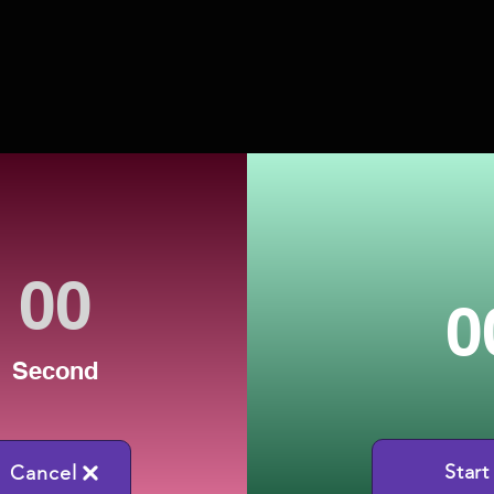
0
Second
Start
Cancel