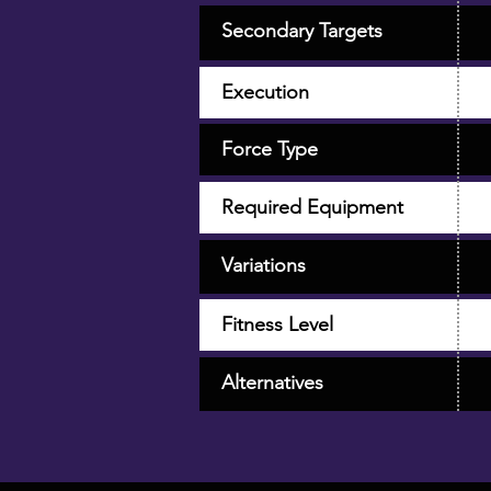
Secondary Targets
Execution
Force Type
Required Equipment
Variations
Fitness Level
Alternatives