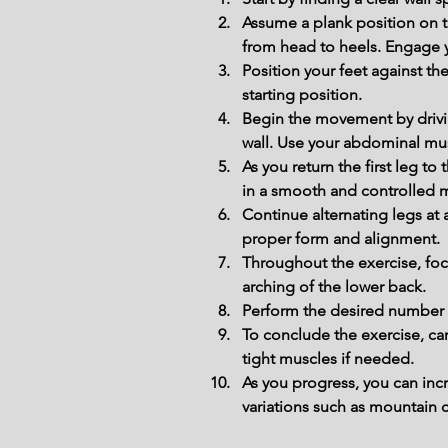
Assume a plank position on th
from head to heels. Engage y
Position your feet against the
starting position.
Begin the movement by drivi
wall. Use your abdominal musc
As you return the first leg t
in a smooth and controlled 
Continue alternating legs at
proper form and alignment.
Throughout the exercise, foc
arching of the lower back.
Perform the desired number of
To conclude the exercise, car
tight muscles if needed.
As you progress, you can inc
variations such as mountain 