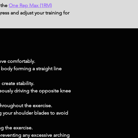
 the
One Rep Max (1RM)
ress and adjust your training for
move comfortably.
body forming a straight line 
create stability.
eously driving the opposite knee 
throughout the exercise.
 your shoulder blades to avoid 
g the exercise.
preventing any excessive arching 