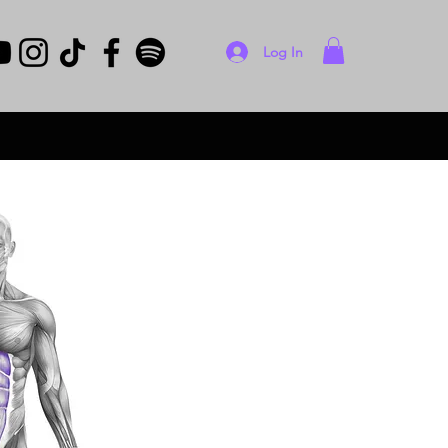
Log In