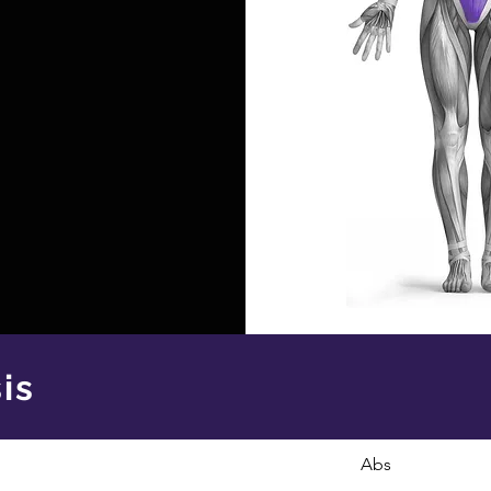
is
Abs