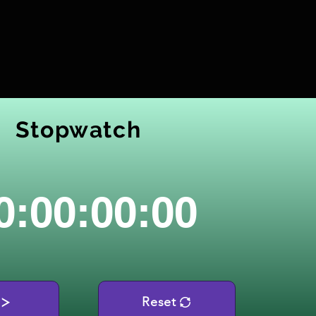
Stopwatch
0:00:00:00
Reset