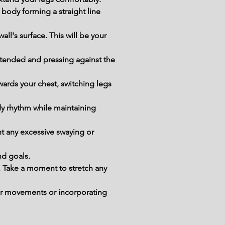
body forming a straight line 
all's surface. This will be your 
tended and pressing against the 
wards your chest, switching legs 
y rhythm while maintaining 
t any excessive swaying or 
nd goals.
. Take a moment to stretch any 
our movements or incorporating 