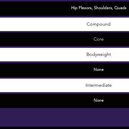
Hip Flexors
,
Shoulders
,
Quads
Compound
Core
Bodyweight
None
Intermediate
None