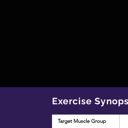
Exercise Synops
Target Muscle Group