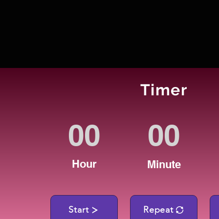
Timer
Hour
Minute
Start
Repeat