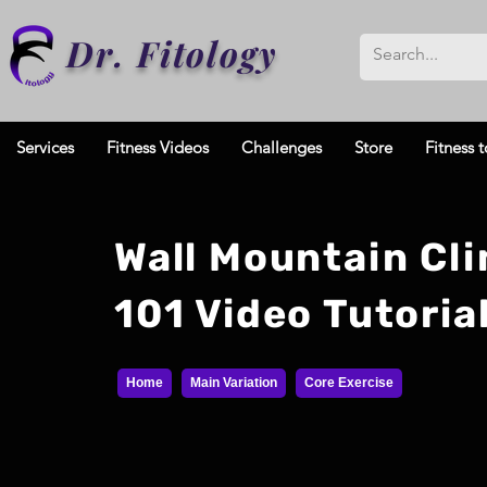
Dr. Fitology
Services
Fitness Videos
Challenges
Store
Fitness t
Wall Mountain Cl
101 Video Tutoria
Home
Main Variation
Core Exercise