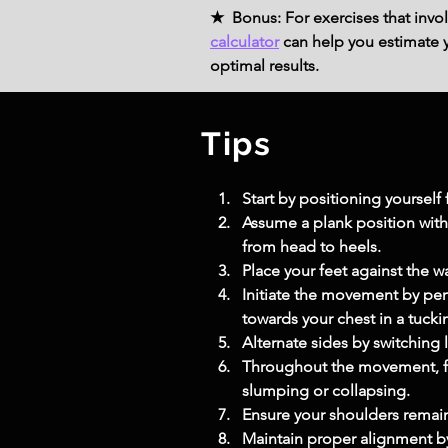
★ Bonus: For exercises that invol
calculator
can help you estimate yo
optimal results.
Tips
Start by positioning yoursel
Assume a plank position with 
from head to heels.
Place your feet against the wa
Initiate the movement by per
towards your chest in a tuck
Alternate sides by switching 
Throughout the movement, fo
slumping or collapsing.
Ensure your shoulders remain
Maintain proper alignment by 