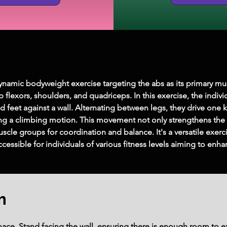
ynamic bodyweight exercise targeting the abs as its primary mu
 flexors, shoulders, and quadriceps. In this exercise, the indiv
d feet against a wall. Alternating between legs, they drive one 
ng a climbing motion. This movement not only strengthens the c
uscle groups for coordination and balance. It's a versatile exer
essible for individuals of various fitness levels aiming to en
m
 space. Stand facing the wall, ensuring there is enough room to 