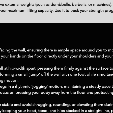
ve external weights (such as dumbbells, barbells, or machines),
ur maximum lifting capacity. Use it to track your strength prog
f facing the wall, ensuring there is ample space around you to 
your hands on the floor directly under your shoulders and your 
ll at hip-width apart, pressing them firmly against the surface to 
forming a small 'jump' off the wall with one foot while simultan
ing motion.
legs in a rhythmic 'jogging' motion, maintaining a steady pace 
cus on pressing your body away from the floor and protracting
 stable and avoid shrugging, rounding, or elevating them durin
keeping your head, torso, and hips stacked in a straight line, 