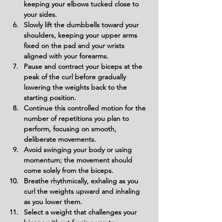
keeping your elbows tucked close to 
your sides.
Slowly lift the dumbbells toward your 
shoulders, keeping your upper arms 
fixed on the pad and your wrists 
aligned with your forearms.
Pause and contract your biceps at the 
peak of the curl before gradually 
lowering the weights back to the 
starting position.
Continue this controlled motion for the 
number of repetitions you plan to 
perform, focusing on smooth, 
deliberate movements.
Avoid swinging your body or using 
momentum; the movement should 
come solely from the biceps.
Breathe rhythmically, exhaling as you 
curl the weights upward and inhaling 
as you lower them.
Select a weight that challenges your 