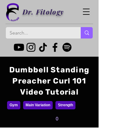
Dr. Fitology
Dumbbell Standing
Preacher Curl 101
Video Tutorial
Gym
Main Variation
Strength
0