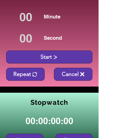
Minute
Second
Start
Repeat
Cancel
Stopwatch
00:00:00:00