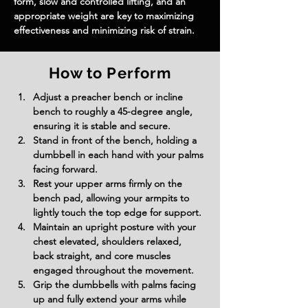
form, slow and controlled lifting, and an 
appropriate weight are key to maximizing 
effectiveness and minimizing risk of strain.
How to Perform
Adjust a preacher bench or incline 
bench to roughly a 45-degree angle, 
ensuring it is stable and secure.
Stand in front of the bench, holding a 
dumbbell in each hand with your palms 
facing forward.
Rest your upper arms firmly on the 
bench pad, allowing your armpits to 
lightly touch the top edge for support.
Maintain an upright posture with your 
chest elevated, shoulders relaxed, 
back straight, and core muscles 
engaged throughout the movement.
Grip the dumbbells with palms facing 
up and fully extend your arms while 