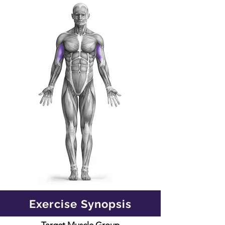
Exercise Synopsis