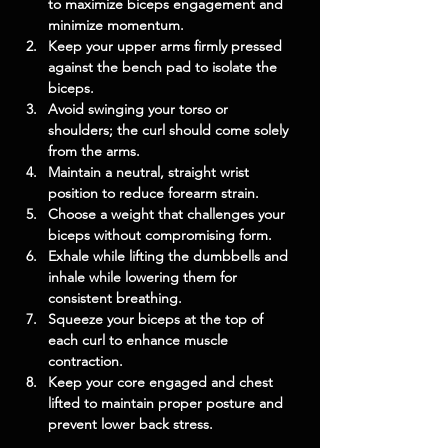
to maximize biceps engagement and 
minimize momentum.
Keep your upper arms firmly pressed 
against the bench pad to isolate the 
biceps.
Avoid swinging your torso or 
shoulders; the curl should come solely 
from the arms.
Maintain a neutral, straight wrist 
position to reduce forearm strain.
Choose a weight that challenges your 
biceps without compromising form.
Exhale while lifting the dumbbells and 
inhale while lowering them for 
consistent breathing.
Squeeze your biceps at the top of 
each curl to enhance muscle 
contraction.
Keep your core engaged and chest 
lifted to maintain proper posture and 
prevent lower back stress.