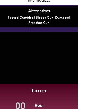
Intermediate
Alternatives
Seated Dumbbell Biceps Curl
,
Dumbbell
Preacher Curl
Timer
Hour