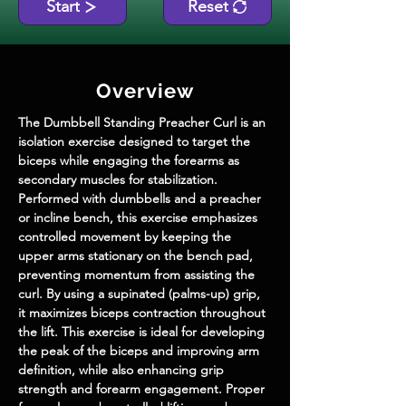
Start
Reset
Overview
The 
Dumbbell Standing Preacher Curl
 is an 
isolation exercise designed to target the 
biceps while engaging the forearms as 
secondary muscles for stabilization. 
Performed with dumbbells and a preacher 
or incline bench, this exercise emphasizes 
controlled movement by keeping the 
upper arms stationary on the bench pad, 
preventing momentum from assisting the 
curl. By using a supinated (palms-up) grip, 
it maximizes biceps contraction throughout 
the lift. This exercise is ideal for developing 
the peak of the biceps and improving arm 
definition, while also enhancing grip 
strength and forearm engagement. Proper 