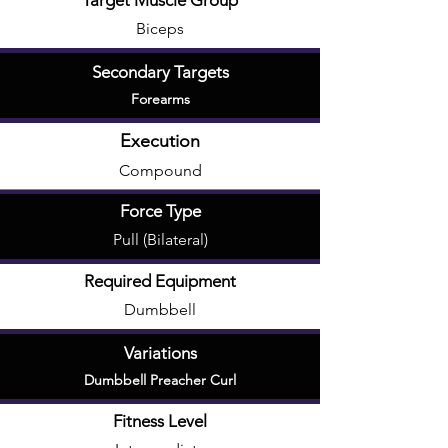
Target Muscle Group
Biceps
Secondary Targets
Forearms
Execution
Compound
Force Type
Pull (Bilateral)
Required Equipment
Dumbbell
Variations
Dumbbell Preacher Curl
Fitness Level