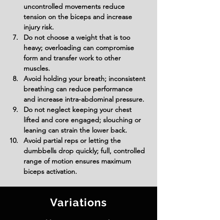
uncontrolled movements reduce 
tension on the biceps and increase 
injury risk.
Do not choose a weight that is too 
heavy; overloading can compromise 
form and transfer work to other 
muscles.
Avoid holding your breath; inconsistent 
breathing can reduce performance 
and increase intra-abdominal pressure.
Do not neglect keeping your chest 
lifted and core engaged; slouching or 
leaning can strain the lower back.
Avoid partial reps or letting the 
dumbbells drop quickly; full, controlled 
range of motion ensures maximum 
biceps activation.
Variations