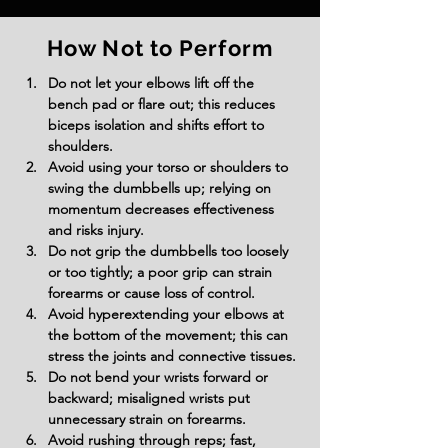
How Not to Perform
Do not let your elbows lift off the 
bench pad or flare out; this reduces 
biceps isolation and shifts effort to 
shoulders.
Avoid using your torso or shoulders to 
swing the dumbbells up; relying on 
momentum decreases effectiveness 
and risks injury.
Do not grip the dumbbells too loosely 
or too tightly; a poor grip can strain 
forearms or cause loss of control.
Avoid hyperextending your elbows at 
the bottom of the movement; this can 
stress the joints and connective tissues.
Do not bend your wrists forward or 
backward; misaligned wrists put 
unnecessary strain on forearms.
Avoid rushing through reps; fast, 