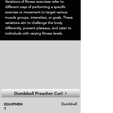
Variations of fitness exercises refer to
different ways of performing a specific
exercise or movement to target various
muscle groups, intensities, or goals. These
variations aim to challenge the body
differently, prevent plateaus, and cater to
individuals with varying fitness levels.
Dumbbell Preacher Curl
Dumbbell
EQUIPMEN
T