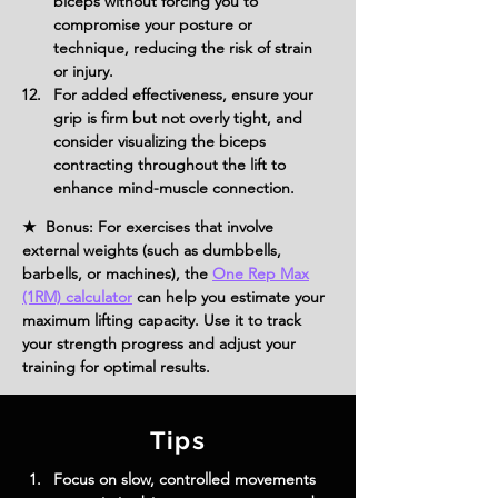
biceps without forcing you to 
compromise your posture or 
technique, reducing the risk of strain 
or injury.
For added effectiveness, ensure your 
grip is firm but not overly tight, and 
consider visualizing the biceps 
contracting throughout the lift to 
enhance mind-muscle connection.
★ Bonus: For exercises that involve
external weights (such as dumbbells,
barbells, or machines), the
One Rep Max
(1RM) calculator
can help you estimate your
maximum lifting capacity. Use it to track
your strength progress and adjust your
training for optimal results.
Tips
Focus on slow, controlled movements 