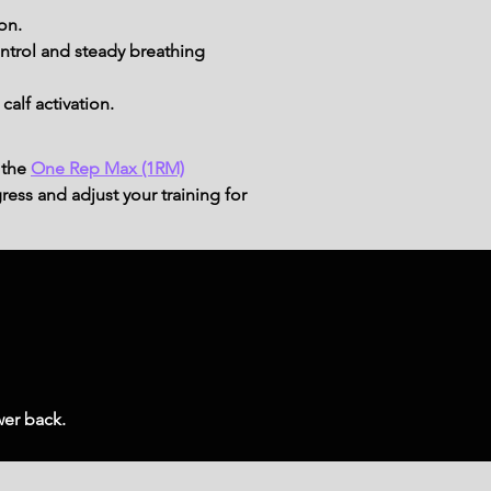
on.
trol and steady breathing 
alf activation.
 the
One Rep Max (1RM)
ress and adjust your training for
wer back.