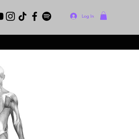
Log In