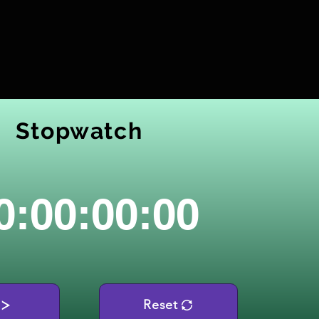
Stopwatch
0:00:00:00
Reset