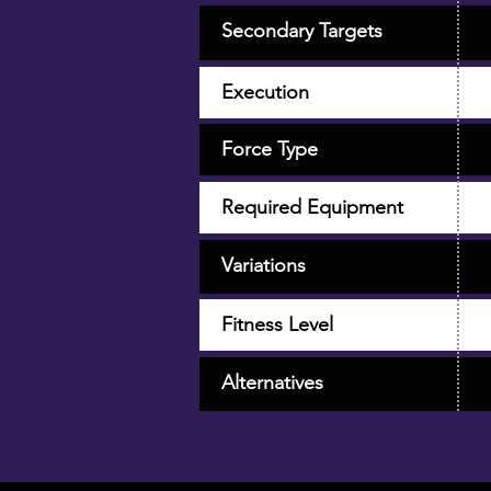
Secondary Targets
Execution
Force Type
Required Equipment
Variations
Fitness Level
Alternatives