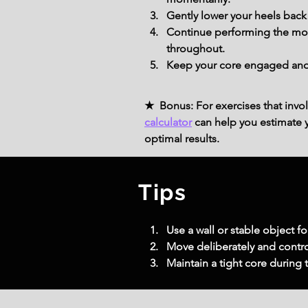
Gently lower your heels back
Continue performing the move
throughout.
Keep your core engaged and y
★ Bonus: For exercises that invol
calculator
can help you estimate yo
optimal results.
Tips
Use a wall or stable object f
Move deliberately and contro
Maintain a tight core during