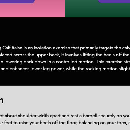
alf Raise is an isolation exercise that primarily targets the cal
laced across the upper back, it involves lifting the heels off the
hen lowering back down in a controlled motion. This exercise str
 and enhances lower leg power, while the rocking motion slightly
m
eet about shoulder-width apart and rest a barbell securely on yo
r feet to raise your heels off the floor, balancing on your toes,