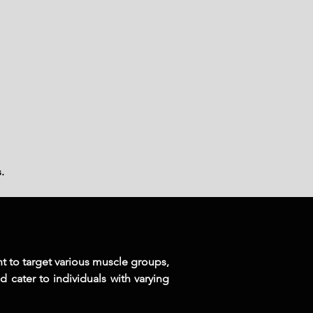
.
nt to target various muscle groups,
d cater to individuals with varying