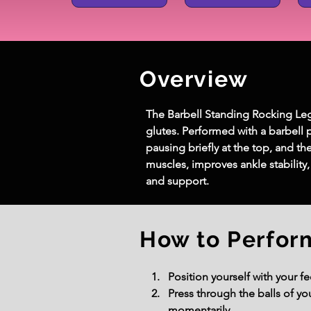
Overview
The Barbell Standing Rocking Leg C
glutes. Performed with a barbell p
pausing briefly at the top, and t
muscles, improves ankle stability,
and support.
How to Perfor
Position yourself with your f
Press through the balls of you
momentarily.