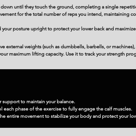
 down until they touch the ground, completing a single repetiti
ment for the total number of reps you intend, maintaining con
our posture upright to protect your lower back and maximize c
ve external weights (such as dumbbells, barbells, or machines),
ur maximum lifting capacity. Use it to track your strength prog
or support to maintain your balance.
l each phase of the exercise to fully engage the calf muscles.
 the entire movement to stabilize your body and protect your lo