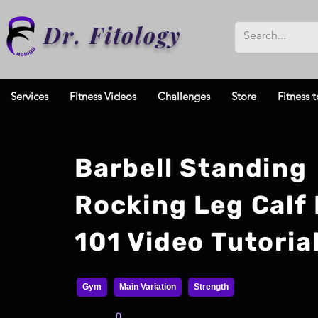
Dr. Fitology
Services
Fitness Videos
Challenges
Store
Fitness t
Barbell Standing
Rocking Leg Calf 
101 Video Tutoria
Gym
Main Variation
Strength
0