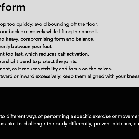
rform
op too quickly; avoid bouncing off the floor.
our back excessively while lifting the barbell.
 too heavy, compromising form and balance.
venly between your feet.
too fast, which reduces calf activation.
a slight bend to protect the joints.
t, as it reduces stability and focus on the calves.
utward or inward excessively; keep them aligned with your knees
er to different ways of performing a specific exercise or moveme
ions aim to challenge the body differently, prevent plateaus, an