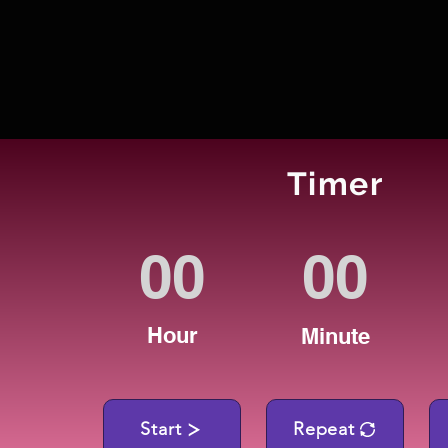
Timer
Hour
Minute
Start
Repeat