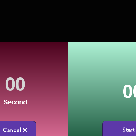
0
Second
Start
Cancel