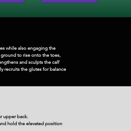
ves while also engaging the 
 ground to rise onto the toes, 
engthens and sculpts the calf 
 recruits the glutes for balance 
ur upper back.
 and hold the elevated position 