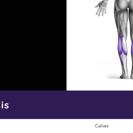
is
Calves