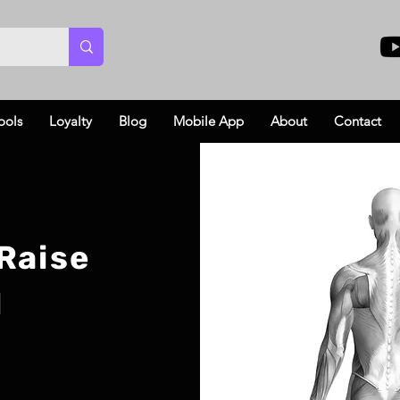
ools
Loyalty
Blog
Mobile App
About
Contact
Raise
l