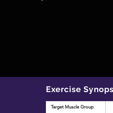
Exercise Synops
Target Muscle Group