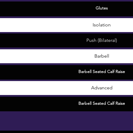
Glutes
Isolation
Push (Bilateral)
Barbell
Barbell Seated Calf Raise
Advanced
Barbell Seated Calf Raise