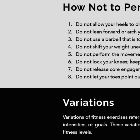
How Not to Pe
Do not allow your heels to dr
Do not lean forward or arch y
Do not use a barbell that is
Do not shift your weight une
Do not perform the movement 
Do not lock your knees; keep 
Do not release core engagemen
Do not let your toes point o
Variations
Variations of fitness exercises ref
intensities, or goals. These variat
fitness levels.