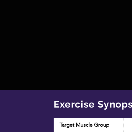
Exercise Synops
Target Muscle Group