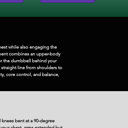
hest while also engaging the 
vement combines an upper-body 
er the dumbbell behind your 
 straight line from shoulders to 
y, core control, and balance, 
d knees bent at a 90-degree 
f your chest, arms extended but 