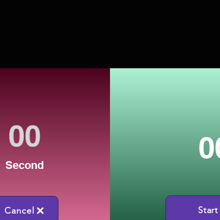
0
Second
Start
Cancel