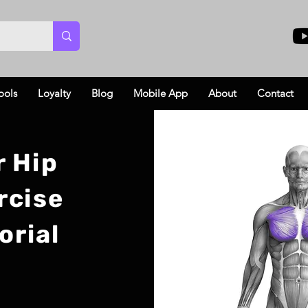
ools
Loyalty
Blog
Mobile App
About
Contact
r Hip
rcise
orial