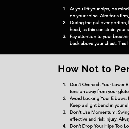
As you lift your hips, be mi
on your spine. Aim for a firm
During the pullover portion,
head, as this can strain your 
Pay attention to your breathi
back above your chest. This 
How Not to Pe
Don’t Overarch Your Lower Bac
tension away from your glutes
Avoid Locking Your Elbows: L
Keep a slight bend in your el
Don't Use Momentum: Swingi
effective and risk injury. Alw
Don’t Drop Your Hips Too Lo