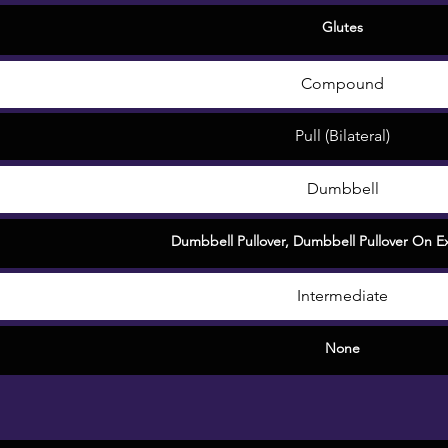
Glutes
Compound
Pull (Bilateral)
Dumbbell
Dumbbell Pullover
,
Dumbbell Pullover On Ex
Intermediate
None