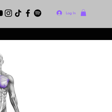
Log In