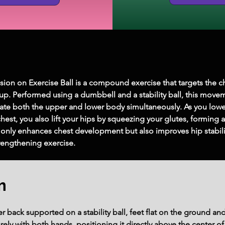
ion on Exercise Ball is a compound exercise that targets the c
up. Performed using a dumbbell and a stability ball, this mo
tivate both the upper and lower body simultaneously. As you low
hest, you also lift your hips by squeezing your glutes, forming a
only enhances chest development but also improves hip stabilit
trengthening exercise.
m
r back supported on a stability ball, feet flat on the ground an
ely with both hands, positioning it directly above the center o