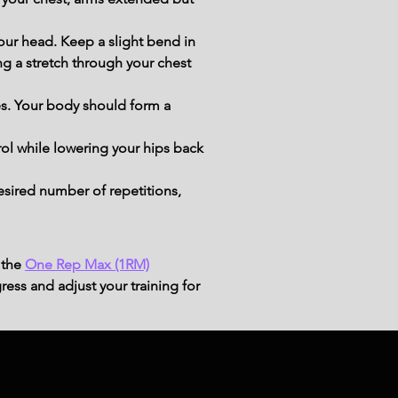
our head. Keep a slight bend in 
g a stretch through your chest 
s. Your body should form a 
ol while lowering your hips back 
esired number of repetitions, 
 the
One Rep Max (1RM)
ress and adjust your training for