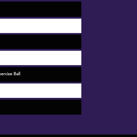
ercise Ball