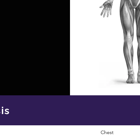
is
Chest