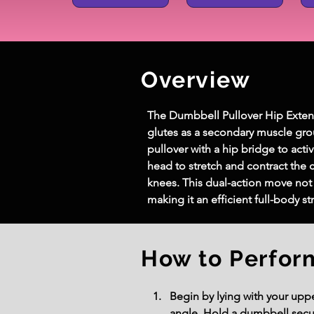
Overview
The Dumbbell Pullover Hip Extens
glutes as a secondary muscle gro
pullover with a hip bridge to ac
head to stretch and contract the c
knees. This dual-action move not 
making it an efficient full-body s
How to Perfor
Begin by lying with your uppe
angle. Hold a dumbbell secur