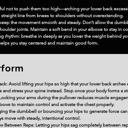
ndful not to push them too high—arching your lower back excessi
, straight line from knees to shoulders without overextending.
 keep the movement smooth and steady. Don’t allow the dumbbel
shoulder joints. Maintain a soft bend in your elbows to stay in c
ng rhythm: breathe in deeply as you lower the weight behind you
helps you stay centered and maintain good form.
rform
k: Avoid lifting your hips so high that your lower back arches ex
 and stress your spine instead. Stop once your body forms a str
ocking your arms during the pullover reduces muscle engagemen
bows to maintain control and activate the chest properly.
ng the dumbbell or bouncing your hips to generate force can
ays move with steady, intentional control.
w Between Reps: Letting your hips sag completely between re