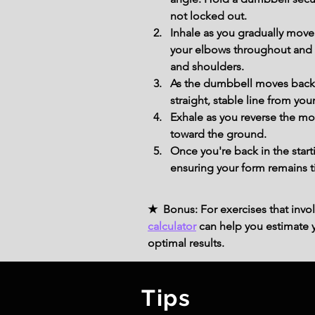
not locked out.
Inhale as you gradually move
your elbows throughout and lo
and shoulders.
As the dumbbell moves back,
straight, stable line from you
Exhale as you reverse the mo
toward the ground.
Once you're back in the star
ensuring your form remains t
★ Bonus: For exercises that invol
calculator
can help you estimate yo
optimal results.
Tips