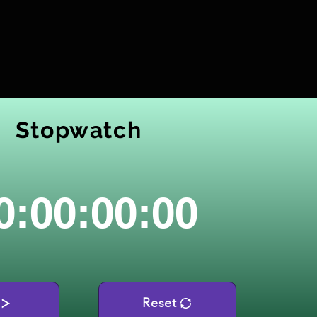
Stopwatch
0:00:00:00
Reset