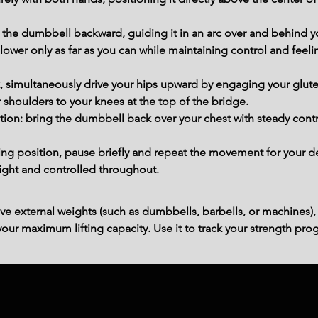
 the dumbbell backward, guiding it in an arc over and behind y
wer only as far as you can while maintaining control and feelin
 simultaneously drive your hips upward by engaging your glute
r shoulders to your knees at the top of the bridge.
tion: bring the dumbbell back over your chest with steady contr
ting position, pause briefly and repeat the movement for your d
ight and controlled throughout.
ve external weights (such as dumbbells, barbells, or machines),
ur maximum lifting capacity. Use it to track your strength prog