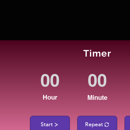
Timer
Hour
Minute
Start
Repeat