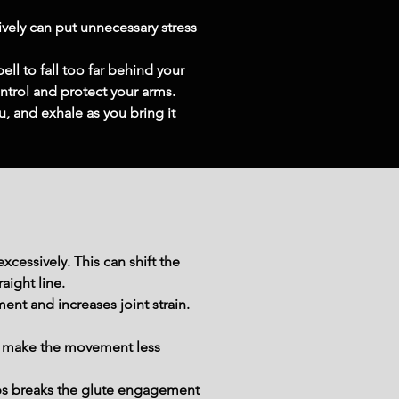
vely can put unnecessary stress 
l to fall too far behind your 
ontrol and protect your arms.
, and exhale as you bring it 
cessively. This can shift the 
aight line.
t and increases joint strain. 
 make the movement less 
ps breaks the glute engagement 