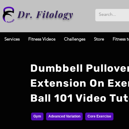
Dr. Fitology
Services
Fitness Videos
Challenges
Store
Fitness t
Dumbbell Pullove
Extension On Exe
Ball 101 Video Tut
Gym
Advanced Variation
Core Exercise