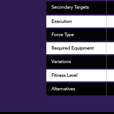
Secondary Targets
Execution
Force Type
Required Equipment
Variations
Fitness Level
Alternatives