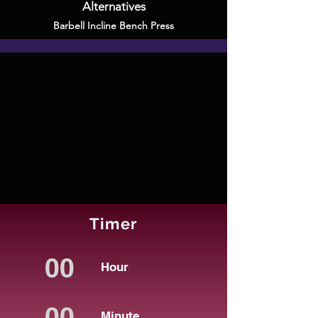
Alternatives
Barbell Incline Bench Press
Timer
Hour
Minute