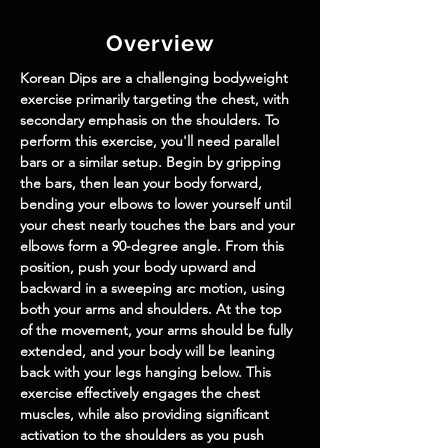
Overview
Korean Dips are a challenging bodyweight 
exercise primarily targeting the chest, with 
secondary emphasis on the shoulders. To 
perform this exercise, you'll need parallel 
bars or a similar setup. Begin by gripping 
the bars, then lean your body forward, 
bending your elbows to lower yourself until 
your chest nearly touches the bars and your 
elbows form a 90-degree angle. From this 
position, push your body upward and 
backward in a sweeping arc motion, using 
both your arms and shoulders. At the top 
of the movement, your arms should be fully 
extended, and your body will be leaning 
back with your legs hanging below. This 
exercise effectively engages the chest 
muscles, while also providing significant 
activation to the shoulders as you push 