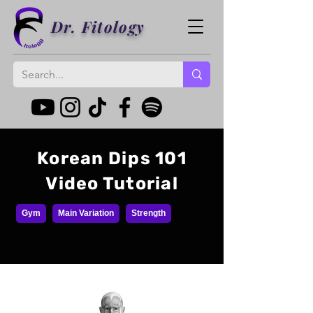
Dr. Fitology
Korean Dips 101
Video Tutorial
Gym
Main Variation
Strength