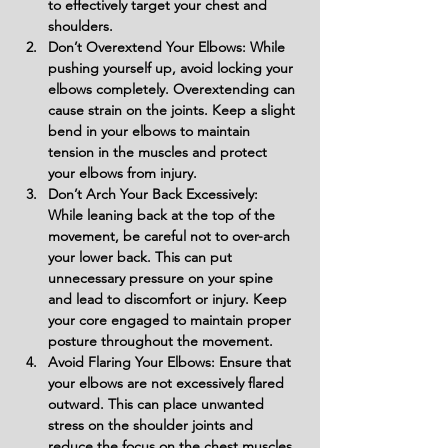
to effectively target your chest and 
shoulders.
Don’t Overextend Your Elbows: While 
pushing yourself up, avoid locking your 
elbows completely. Overextending can 
cause strain on the joints. Keep a slight 
bend in your elbows to maintain 
tension in the muscles and protect 
your elbows from injury.
Don’t Arch Your Back Excessively: 
While leaning back at the top of the 
movement, be careful not to over-arch 
your lower back. This can put 
unnecessary pressure on your spine 
and lead to discomfort or injury. Keep 
your core engaged to maintain proper 
posture throughout the movement.
Avoid Flaring Your Elbows: Ensure that 
your elbows are not excessively flared 
outward. This can place unwanted 
stress on the shoulder joints and 
reduce the focus on the chest muscles. 