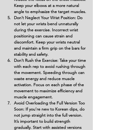
Keep your elbows at a more natural 
angle to emphasize the target muscles.
Don’t Neglect Your Wrist Position: Do 
not let your wrists bend unnaturally 
during the exercise. Incorrect wrist 
positioning can cause strain and 
discomfort. Keep your wrists neutral 
and maintain a firm grip on the bars for 
stability and safety.
Don’t Rush the Exercise: Take your time 
with each rep to avoid rushing through 
the movement. Speeding through can 
waste energy and reduce muscle 
activation. Focus on each phase of the 
movement to maximize efficiency and 
muscle engagement.
Avoid Overloading the Full Version Too 
Soon: If you’re new to Korean dips, do 
not jump straight into the full version. 
It’s important to build strength 
gradually. Start with assisted versions 