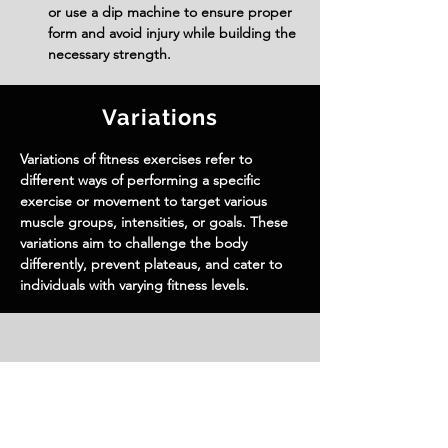
or use a dip machine to ensure proper 
form and avoid injury while building the 
necessary strength.
Variations
Variations of fitness exercises refer to
different ways of performing a specific
exercise or movement to target various
muscle groups, intensities, or goals. These
variations aim to challenge the body
differently, prevent plateaus, and cater to
individuals with varying fitness levels.