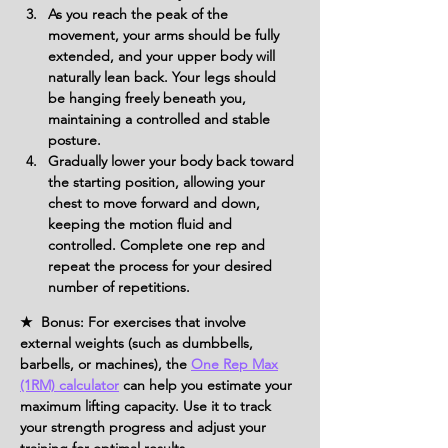
As you reach the peak of the 
movement, your arms should be fully 
extended, and your upper body will 
naturally lean back. Your legs should 
be hanging freely beneath you, 
maintaining a controlled and stable 
posture.
Gradually lower your body back toward 
the starting position, allowing your 
chest to move forward and down, 
keeping the motion fluid and 
controlled. Complete one rep and 
repeat the process for your desired 
number of repetitions.
★ Bonus: For exercises that involve
external weights (such as dumbbells,
barbells, or machines), the
One Rep Max
(1RM) calculator
can help you estimate your
maximum lifting capacity. Use it to track
your strength progress and adjust your