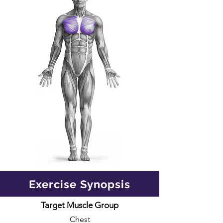
Exercise Synopsis
Target Muscle Group
Chest