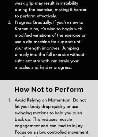
weak grip may result in instability 
during the exercise, making it harder 
to perform effectively.
Progress Gradually: If you're new to 
Korean dips, it's wise to begin with 
modified variations of the exercise or 
use a dip machine for support until 
your strength improves. Jumping 
directly into the full exercise without 
sufficient strength can strain your 
muscles and hinder progress.
How Not to Perform
Avoid Relying on Momentum: Do not 
let your body drop quickly or use 
swinging motions to help you push 
back up. This reduces muscle 
engagement and can lead to injury. 
Focus on a slow, controlled movement 