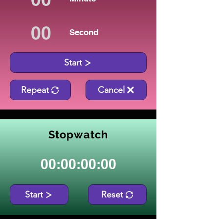
Second
Start
Repeat
Cancel
Stopwatch
00:00:00:00
Start
Reset