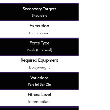
Secondary Targets
Shoulders
Execution
Compound
Force Type
Push (Bilateral)
Required Equipment
Bodyweight
Variations
Parallel Bar Dip
Fitness Level
Intermediate