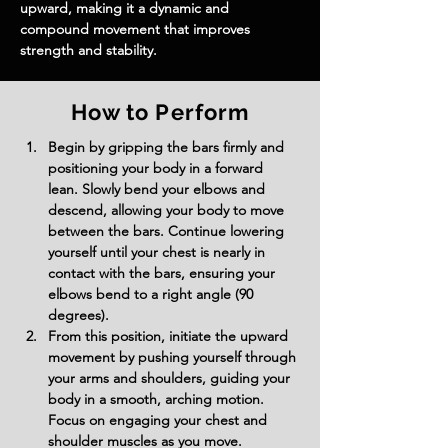
upward, making it a dynamic and 
compound movement that improves 
strength and stability.
How to Perform
Begin by gripping the bars firmly and 
positioning your body in a forward 
lean. Slowly bend your elbows and 
descend, allowing your body to move 
between the bars. Continue lowering 
yourself until your chest is nearly in 
contact with the bars, ensuring your 
elbows bend to a right angle (90 
degrees).
From this position, initiate the upward 
movement by pushing yourself through 
your arms and shoulders, guiding your 
body in a smooth, arching motion. 
Focus on engaging your chest and 
shoulder muscles as you move.