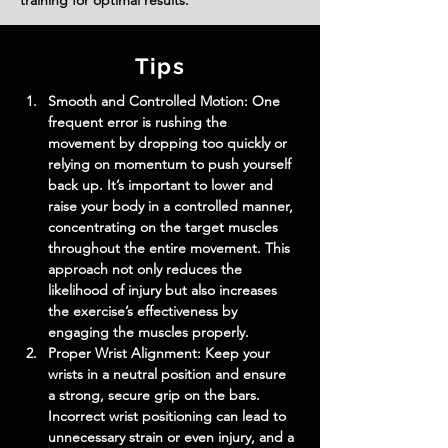
training for optimal results.
Tips
Smooth and Controlled Motion: One 
frequent error is rushing the 
movement by dropping too quickly or 
relying on momentum to push yourself 
back up. It’s important to lower and 
raise your body in a controlled manner, 
concentrating on the target muscles 
throughout the entire movement. This 
approach not only reduces the 
likelihood of injury but also increases 
the exercise’s effectiveness by 
engaging the muscles properly.
Proper Wrist Alignment: Keep your 
wrists in a neutral position and ensure 
a strong, secure grip on the bars. 
Incorrect wrist positioning can lead to 
unnecessary strain or even injury, and a 