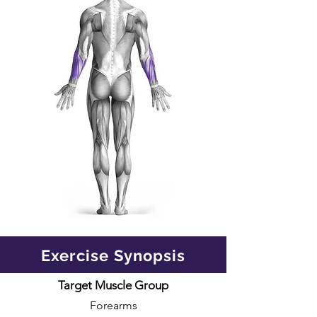
Exercise Synopsis
Target Muscle Group
Forearms