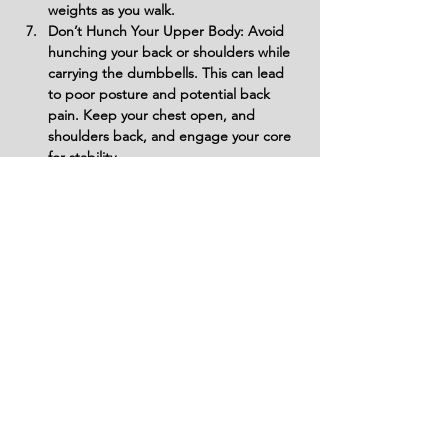
weights as you walk.
Don’t Hunch Your Upper Body: Avoid 
hunching your back or shoulders while 
carrying the dumbbells. This can lead 
to poor posture and potential back 
pain. Keep your chest open, and 
shoulders back, and engage your core 
for stability.
Don’t Take Short, Quick Steps: Avoid 
taking short, fast steps that can throw 
off your balance and increase the 
likelihood of injury. Take long, steady 
steps to ensure proper posture and 
controlled movement.
Don’t Overextend Your Stride: Avoid 
taking overly long strides that could 
cause you to lose your balance. A 
comfortable heel-to-toe stride is 
essential for stability and safety.
Don’t Let Your Core Relax: Don’t 
neglect engaging your core. Failing to 