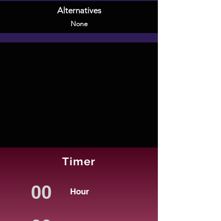
Alternatives
None
Timer
Hour