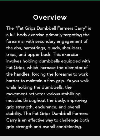
Overview
The "Fat Gripz Dumbbell Farmers Carry" is 
a full-body exercise primarily targeting the 
forearms, with secondary engagement of 
the abs, hamstrings, quads, shoulders, 
traps, and upper back. This exercise 
involves holding dumbbells equipped with 
Fat Gripz, which increase the diameter of 
the handles, forcing the forearms to work 
harder to maintain a firm grip. As you walk 
while holding the dumbbells, the 
movement activates various stabilizing 
muscles throughout the body, improving 
grip strength, endurance, and overall 
stability. The Fat Gripz Dumbbell Farmers 
Carry is an effective way to challenge both 
grip strength and overall conditioning.