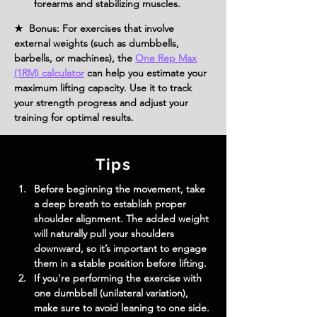
forearms and stabilizing muscles.
★ Bonus: For exercises that involve
external weights (such as dumbbells,
barbells, or machines), the
One Rep Max
(1RM) calculator
can help you estimate your
maximum lifting capacity. Use it to track
your strength progress and adjust your
training for optimal results.
Tips
Before beginning the movement, take 
a deep breath to establish proper 
shoulder alignment. The added weight 
will naturally pull your shoulders 
downward, so it’s important to engage 
them in a stable position before lifting.
If you're performing the exercise with 
one dumbbell (unilateral variation), 
make sure to avoid leaning to one side. 