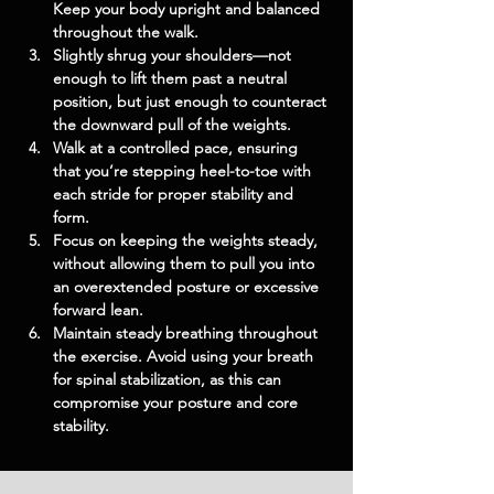
Keep your body upright and balanced 
throughout the walk.
Slightly shrug your shoulders—not 
enough to lift them past a neutral 
position, but just enough to counteract 
the downward pull of the weights.
Walk at a controlled pace, ensuring 
that you’re stepping heel-to-toe with 
each stride for proper stability and 
form.
Focus on keeping the weights steady, 
without allowing them to pull you into 
an overextended posture or excessive 
forward lean.
Maintain steady breathing throughout 
the exercise. Avoid using your breath 
for spinal stabilization, as this can 
compromise your posture and core 
stability.