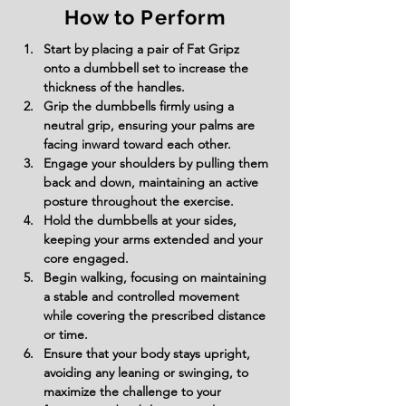
How to Perform
Start by placing a pair of Fat Gripz 
onto a dumbbell set to increase the 
thickness of the handles.
Grip the dumbbells firmly using a 
neutral grip, ensuring your palms are 
facing inward toward each other.
Engage your shoulders by pulling them 
back and down, maintaining an active 
posture throughout the exercise.
Hold the dumbbells at your sides, 
keeping your arms extended and your 
core engaged.
Begin walking, focusing on maintaining 
a stable and controlled movement 
while covering the prescribed distance 
or time.
Ensure that your body stays upright, 
avoiding any leaning or swinging, to 
maximize the challenge to your 