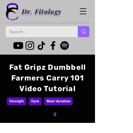
Dr. Fitology
Fat Gripz Dumbbell
Farmers Carry 101
Video Tutorial
Strength
Gym
Main Variation
0