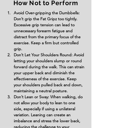
How Not to Perform
Avoid Over-gripping the Dumbbells: 
Don’t grip the Fat Gripz too tightly. 
Excessive grip tension can lead to 
unnecessary forearm fatigue and 
distract from the primary focus of the 
exercise. Keep a firm but controlled 
grip.
Don’t Let Your Shoulders Round: Avoid 
letting your shoulders slump or round 
forward during the walk. This can strain 
your upper back and diminish the 
effectiveness of the exercise. Keep 
your shoulders pulled back and down, 
maintaining a neutral posture.
Don’t Lean or Sway: When walking, do 
not allow your body to lean to one 
side, especially if using a unilateral 
variation. Leaning can create an 
imbalance and stress the lower back, 
reducing the challenge to your 