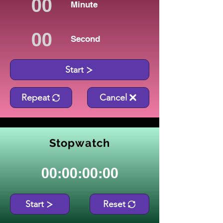
Minute
Second
Start
Repeat
Cancel
Stopwatch
00:00:00:00
Start
Reset