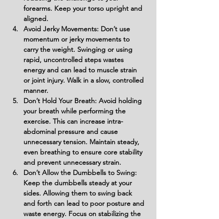
forearms. Keep your torso upright and 
aligned.
Avoid Jerky Movements: Don’t use 
momentum or jerky movements to 
carry the weight. Swinging or using 
rapid, uncontrolled steps wastes 
energy and can lead to muscle strain 
or joint injury. Walk in a slow, controlled 
manner.
Don’t Hold Your Breath: Avoid holding 
your breath while performing the 
exercise. This can increase intra-
abdominal pressure and cause 
unnecessary tension. Maintain steady, 
even breathing to ensure core stability 
and prevent unnecessary strain.
Don’t Allow the Dumbbells to Swing: 
Keep the dumbbells steady at your 
sides. Allowing them to swing back 
and forth can lead to poor posture and 
waste energy. Focus on stabilizing the 