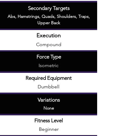
Secondary Targets
Abs
,
Hamstrings
,
Quads
,
Shoulders
,
Traps
,
Upper Back
Execution
Compound
Force Type
Isometric
Required Equipment
Dumbbell
Variations
None
Fitness Level
Beginner