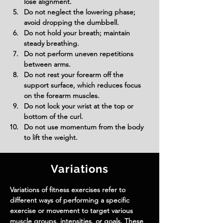
lose alignment.
Do not neglect the lowering phase; 
avoid dropping the dumbbell.
Do not hold your breath; maintain 
steady breathing.
Do not perform uneven repetitions 
between arms.
Do not rest your forearm off the 
support surface, which reduces focus 
on the forearm muscles.
Do not lock your wrist at the top or 
bottom of the curl.
Do not use momentum from the body 
to lift the weight.
Variations
Variations of fitness exercises refer to
different ways of performing a specific
exercise or movement to target various
muscle groups, intensities, or goals. These