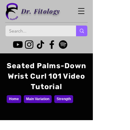
Dr. Fitology
Seated Palms-Down
Wrist Curl 101 Video
Tutorial
Home
Main Variation
Strength