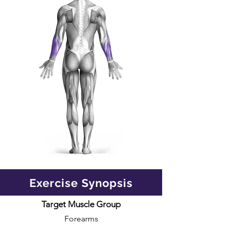
Exercise Synopsis
Target Muscle Group
Forearms