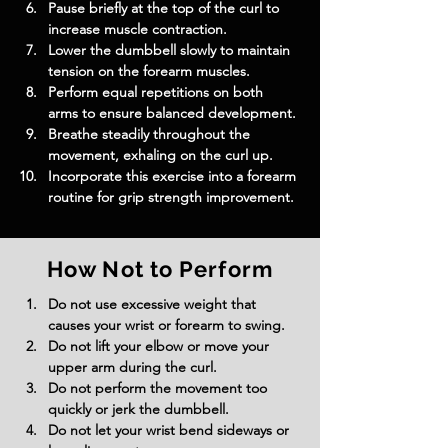
Pause briefly at the top of the curl to 
increase muscle contraction.
Lower the dumbbell slowly to maintain 
tension on the forearm muscles.
Perform equal repetitions on both 
arms to ensure balanced development.
Breathe steadily throughout the 
movement, exhaling on the curl up.
Incorporate this exercise into a forearm 
routine for grip strength improvement.
How Not to Perform
Do not use excessive weight that 
causes your wrist or forearm to swing.
Do not lift your elbow or move your 
upper arm during the curl.
Do not perform the movement too 
quickly or jerk the dumbbell.
Do not let your wrist bend sideways or 