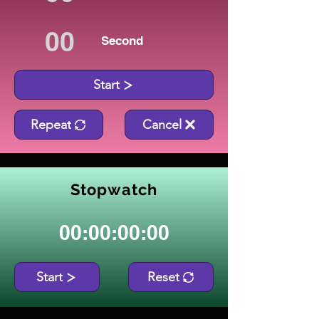
Second
Start
Repeat
Cancel
Stopwatch
00:00:00:00
Start
Reset