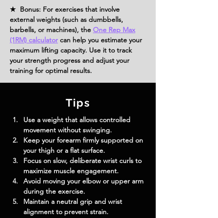
★ Bonus: For exercises that involve
external weights (such as dumbbells,
barbells, or machines), the
One Rep Max
(1RM) calculator
can help you estimate your
maximum lifting capacity. Use it to track
your strength progress and adjust your
training for optimal results.
Tips
Use a weight that allows controlled 
movement without swinging.
Keep your forearm firmly supported on 
your thigh or a flat surface.
Focus on slow, deliberate wrist curls to 
maximize muscle engagement.
Avoid moving your elbow or upper arm 
during the exercise.
Maintain a neutral grip and wrist 
alignment to prevent strain.