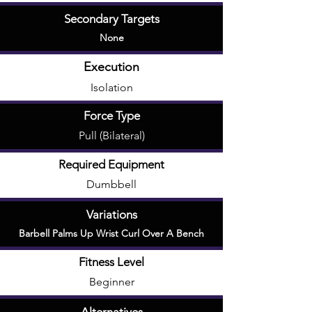
Secondary Targets
None
Execution
Isolation
Force Type
Pull (Bilateral)
Required Equipment
Dumbbell
Variations
Barbell Palms Up Wrist Curl Over A Bench
Fitness Level
Beginner