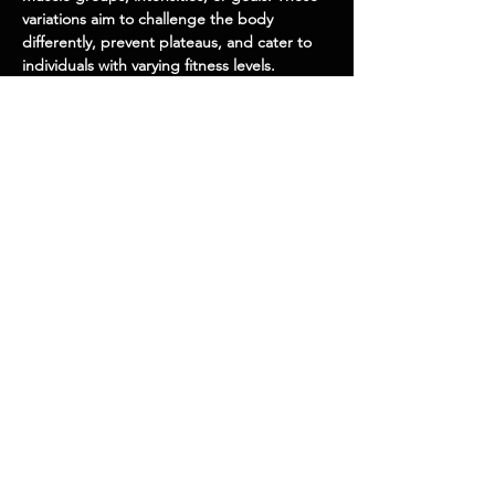
variations aim to challenge the body
differently, prevent plateaus, and cater to
individuals with varying fitness levels.
Barbell Palms Up Wrist Curl Over A Bench
Barbell
EQUIPMEN
T
Isolation
EXECUTION