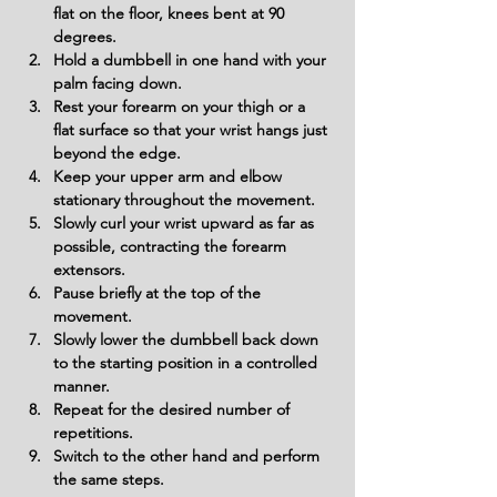
flat on the floor, knees bent at 90 
degrees.
Hold a dumbbell in one hand with your 
palm facing down.
Rest your forearm on your thigh or a 
flat surface so that your wrist hangs just 
beyond the edge.
Keep your upper arm and elbow 
stationary throughout the movement.
Slowly curl your wrist upward as far as 
possible, contracting the forearm 
extensors.
Pause briefly at the top of the 
movement.
Slowly lower the dumbbell back down 
to the starting position in a controlled 
manner.
Repeat for the desired number of 
repetitions.
Switch to the other hand and perform 
the same steps.