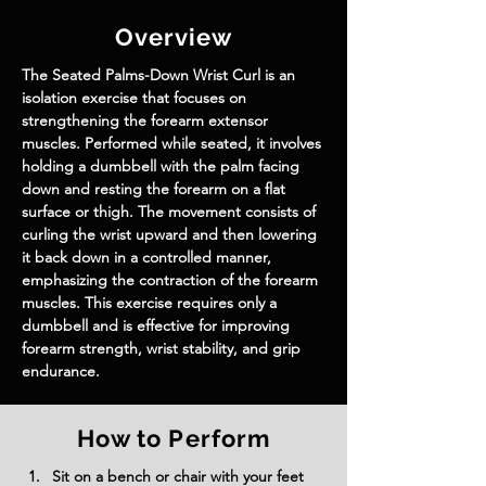
Overview
The Seated Palms-Down Wrist Curl is an 
isolation exercise that focuses on 
strengthening the forearm extensor 
muscles. Performed while seated, it involves 
holding a dumbbell with the palm facing 
down and resting the forearm on a flat 
surface or thigh. The movement consists of 
curling the wrist upward and then lowering 
it back down in a controlled manner, 
emphasizing the contraction of the forearm 
muscles. This exercise requires only a 
dumbbell and is effective for improving 
forearm strength, wrist stability, and grip 
endurance.
How to Perform
Sit on a bench or chair with your feet 