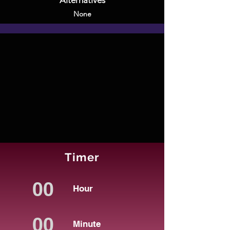
Alternatives
None
Timer
Hour
Minute