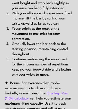
waist height and step back slightly so 
your arms can hang fully extended.
With your elbows and upper arms fixed 
in place, lift the bar by curling your 
wrists upward as far as you can.
Pause briefly at the peak of the 
movement to maximize forearm 
contraction.
Gradually lower the bar back to the 
starting position, maintaining control 
throughout.
Continue performing the movement 
for the chosen number of repetitions, 
keeping your body stable and allowing 
only your wrists to move.
★ Bonus: For exercises that involve
external weights (such as dumbbells,
barbells, or machines), the
One Rep Max
(1RM) calculator
can help you estimate your
maximum lifting capacity. Use it to track
your strength progress and adjust your