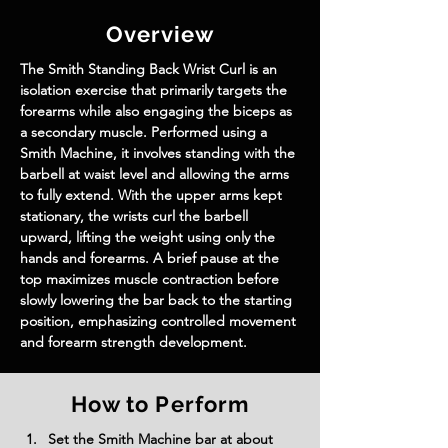
Overview
The Smith Standing Back Wrist Curl is an 
isolation exercise that primarily targets the 
forearms while also engaging the biceps as 
a secondary muscle. Performed using a 
Smith Machine, it involves standing with the 
barbell at waist level and allowing the arms 
to fully extend. With the upper arms kept 
stationary, the wrists curl the barbell 
upward, lifting the weight using only the 
hands and forearms. A brief pause at the 
top maximizes muscle contraction before 
slowly lowering the bar back to the starting 
position, emphasizing controlled movement 
and forearm strength development.
How to Perform
Set the Smith Machine bar at about 