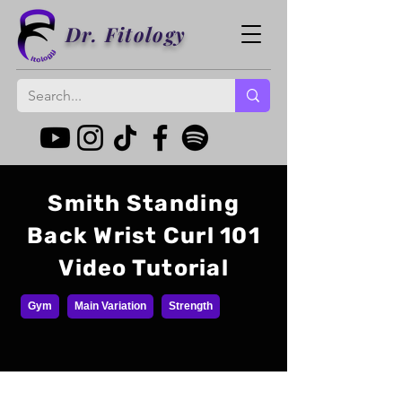
Dr. Fitology
Smith Standing
Back Wrist Curl 101
Video Tutorial
Gym
Main Variation
Strength