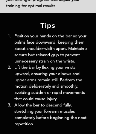
training for optimal results.
Tips
Position your hands on the bar so your 
palms face downward, keeping them 
about shoulder-width apart. Maintain a 
secure but relaxed grip to prevent 
unnecessary strain on the wrists.
Lift the bar by flexing your wrists 
upward, ensuring your elbows and 
upper arms remain still. Perform the 
motion deliberately and smoothly, 
avoiding sudden or rapid movements 
that could cause injury.
Allow the bar to descend fully, 
stretching your forearm muscles 
completely before beginning the next 
repetition.