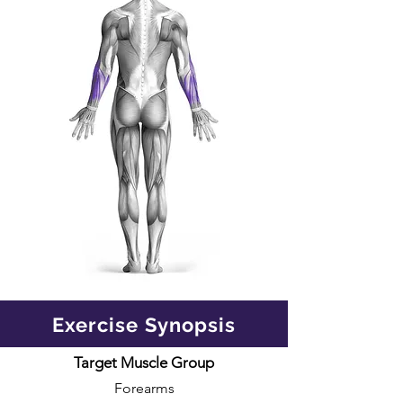
Exercise Synopsis
Target Muscle Group
Forearms