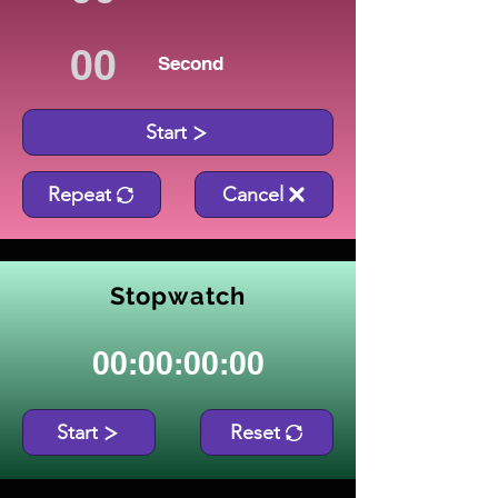
Second
Start
Repeat
Cancel
Stopwatch
00:00:00:00
Start
Reset