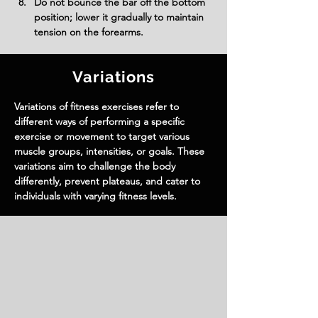
Do not bounce the bar off the bottom 
position; lower it gradually to maintain 
tension on the forearms.
Variations
Variations of fitness exercises refer to
different ways of performing a specific
exercise or movement to target various
muscle groups, intensities, or goals. These
variations aim to challenge the body
differently, prevent plateaus, and cater to
individuals with varying fitness levels.