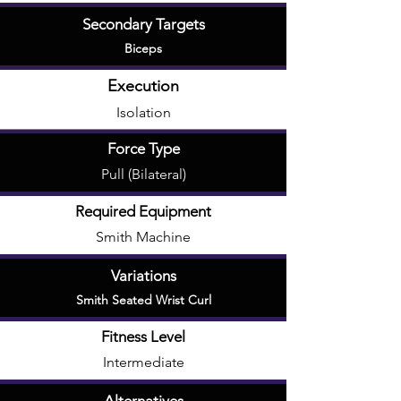
Secondary Targets
Biceps
Execution
Isolation
Force Type
Pull (Bilateral)
Required Equipment
Smith Machine
Variations
Smith Seated Wrist Curl
Fitness Level
Intermediate