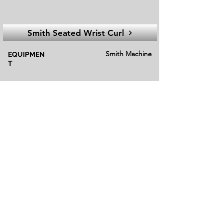
Smith Seated Wrist Curl
Smith Machine
EQUIPMEN
T
Isolation
EXECUTION
Beginner
FITNESS LEVEL
Alternatives
Alternative exercises in fitness refer to
different movements or activities that target
similar muscle groups or serve the same
training purpose as the primary exercise.