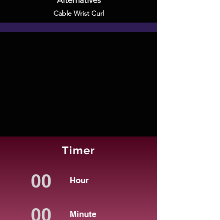
Alternatives
Cable Wrist Curl
Timer
Hour
Minute