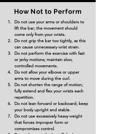
How Not to Perform
Do not use your arms or shoulders to 
lift the bar; the movement should 
come only from your wrists.
Do not grip the bar too tightly, as this 
can cause unnecessary wrist strain.
Do not perform the exercise with fast 
or jerky motions; maintain slow, 
controlled movements.
Do not allow your elbows or upper 
arms to move during the curl.
Do not shorten the range of motion; 
fully extend and flex your wrists each 
repetition.
Do not lean forward or backward; keep 
your body upright and stable.
Do not use excessively heavy weight 
that forces improper form or 
compromises control.