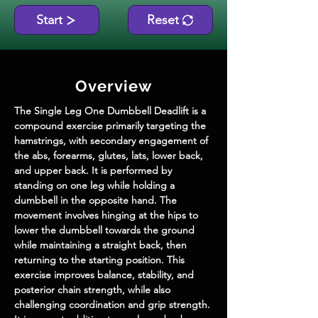
Start
Reset
Overview
The Single Leg One Dumbbell Deadlift is a 
compound exercise primarily targeting the 
hamstrings, with secondary engagement of 
the abs, forearms, glutes, lats, lower back, 
and upper back. It is performed by 
standing on one leg while holding a 
dumbbell in the opposite hand. The 
movement involves hinging at the hips to 
lower the dumbbell towards the ground 
while maintaining a straight back, then 
returning to the starting position. This 
exercise improves balance, stability, and 
posterior chain strength, while also 
challenging coordination and grip strength. 