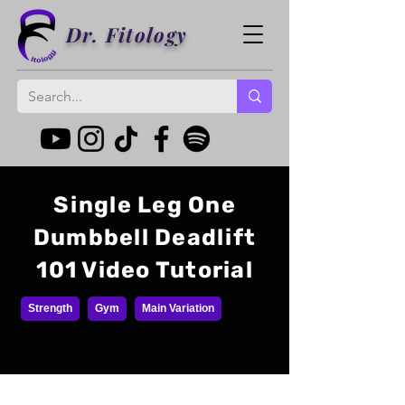
Dr. Fitology
Single Leg One
Dumbbell Deadlift
101 Video Tutorial
Strength
Gym
Main Variation