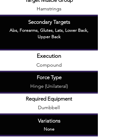
Target Muscle Group
Hamstrings
Secondary Targets
Abs
,
Forearms
,
Glutes
,
Lats
,
Lower Back
,
Upper Back
Execution
Compound
Force Type
Hinge (Unilateral)
Required Equipment
Dumbbell
Variations
None