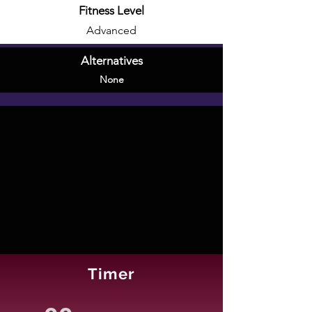
Fitness Level
Advanced
Alternatives
None
Timer