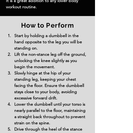
It is a great addition to any lower body 
workout routine.
How to Perform
Start by holding a dumbbell in the 
hand opposite to the leg you will be 
standing on.
Lift the non-stance leg off the ground, 
unlocking the knee slightly as you 
begin the movement.
Slowly hinge at the hip of your 
standing leg, keeping your chest 
facing the floor. Ensure the dumbbell 
stays close to your body, avoiding 
excessive forward drift.
Lower the dumbbell until your torso is 
nearly parallel to the floor, maintaining 
a straight back throughout to prevent 
strain on the spine.
Drive through the heel of the stance 