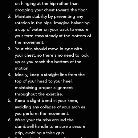
on hinging at the hip rather than 
dropping your chest toward the floor.
Maintain stability by preventing any 
rotation in the hips. Imagine balancing 
a cup of water on your back to ensure 
your form stays steady at the bottom of 
the movement.
Your chin should move in sync with 
your chest, so there's no need to look 
up as you reach the bottom of the 
motion.
Ideally, keep a straight line from the 
top of your head to your heel, 
maintaining proper alignment 
throughout the exercise.
Keep a slight bend in your knee, 
avoiding any collapse of your arch as 
you perform the movement.
Wrap your thumbs around the 
dumbbell handle to ensure a secure 
grip, avoiding a false grip.