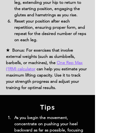
leg, extending your hip to return to 
the starting position, engaging the 
glutes and hamstrings as you rise.
Reset your position after each 
repetition, ensuring proper form, and 
repeat for the desired number of reps 
on each leg.
★ Bonus: For exercises that involve
external weights (such as dumbbells,
barbells, or machines), the
One Rep Max
(1RM) calculator
can help you estimate your
maximum lifting capacity. Use it to track
your strength progress and adjust your
training for optimal results.
Tips
As you begin the movement, 
concentrate on pushing your heel 
backward as far as possible, focusing 