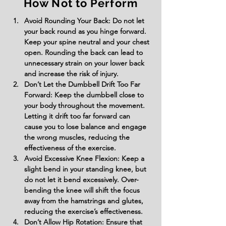
How Not to Perform
Avoid Rounding Your Back: Do not let 
your back round as you hinge forward. 
Keep your spine neutral and your chest 
open. Rounding the back can lead to 
unnecessary strain on your lower back 
and increase the risk of injury.
Don’t Let the Dumbbell Drift Too Far 
Forward: Keep the dumbbell close to 
your body throughout the movement. 
Letting it drift too far forward can 
cause you to lose balance and engage 
the wrong muscles, reducing the 
effectiveness of the exercise.
Avoid Excessive Knee Flexion: Keep a 
slight bend in your standing knee, but 
do not let it bend excessively. Over-
bending the knee will shift the focus 
away from the hamstrings and glutes, 
reducing the exercise’s effectiveness.
Don’t Allow Hip Rotation: Ensure that 