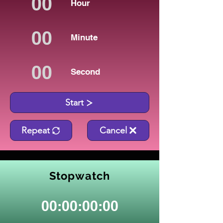
Hour
Minute
Second
Start
Repeat
Cancel
Stopwatch
00:00:00:00