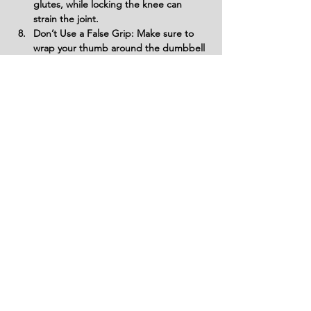
glutes, while locking the knee can 
strain the joint.
Don’t Use a False Grip: Make sure to 
wrap your thumb around the dumbbell 
handle to avoid using a false grip. A 
false grip can cause your hand to slip, 
potentially losing control of the 
dumbbell and increasing the risk of 
injury.
Avoid Swinging the Dumbbell: Do not 
use momentum or swing the dumbbell 
to complete the movement. Focus on 
slow, controlled movements to target 
the muscles properly and prevent 
wasting energy.
Don’t Rush Through Reps: Perform 
each rep with control, ensuring that 
you maintain proper form. Rushing 
through the exercise can lead to 
mistakes, reduced muscle activation, 
and an increased risk of injury.