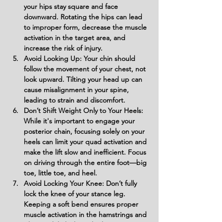
your hips stay square and face 
downward. Rotating the hips can lead 
to improper form, decrease the muscle 
activation in the target area, and 
increase the risk of injury.
Avoid Looking Up: Your chin should 
follow the movement of your chest, not 
look upward. Tilting your head up can 
cause misalignment in your spine, 
leading to strain and discomfort.
Don’t Shift Weight Only to Your Heels: 
While it's important to engage your 
posterior chain, focusing solely on your 
heels can limit your quad activation and 
make the lift slow and inefficient. Focus 
on driving through the entire foot—big 
toe, little toe, and heel.
Avoid Locking Your Knee: Don’t fully 
lock the knee of your stance leg. 
Keeping a soft bend ensures proper 
muscle activation in the hamstrings and 