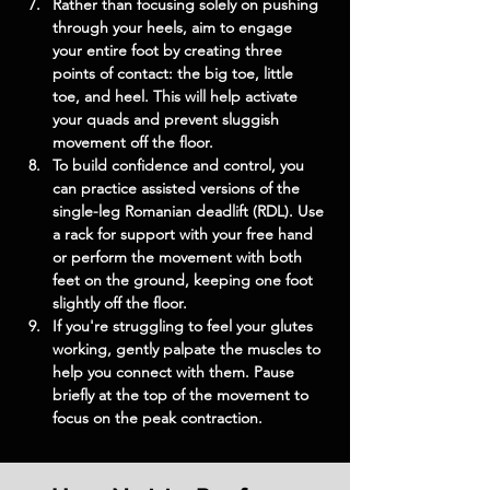
Rather than focusing solely on pushing 
through your heels, aim to engage 
your entire foot by creating three 
points of contact: the big toe, little 
toe, and heel. This will help activate 
your quads and prevent sluggish 
movement off the floor.
To build confidence and control, you 
can practice assisted versions of the 
single-leg Romanian deadlift (RDL). Use 
a rack for support with your free hand 
or perform the movement with both 
feet on the ground, keeping one foot 
slightly off the floor.
If you're struggling to feel your glutes 
working, gently palpate the muscles to 
help you connect with them. Pause 
briefly at the top of the movement to 
focus on the peak contraction.