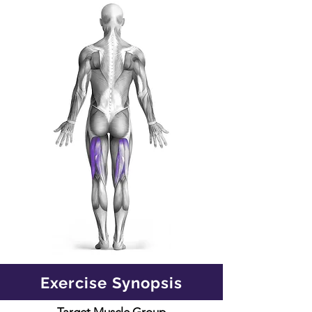
Exercise Synopsis