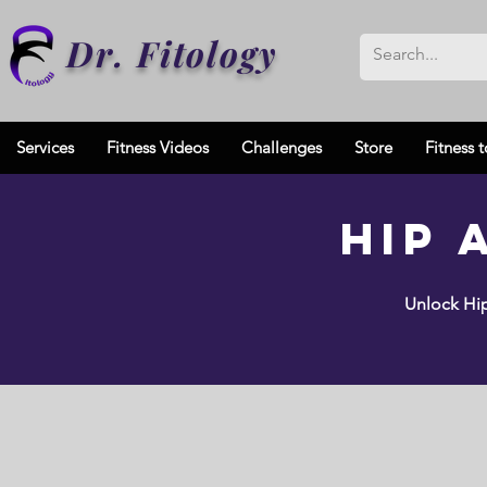
Dr. Fitology
Services
Fitness Videos
Challenges
Store
Fitness t
Hip 
Unlock Hip