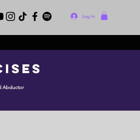
Log In
cises
ed Abductor