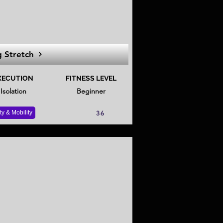
 Stretch
XECUTION
FITNESS LEVEL
Isolation
Beginner
ity & Mobility
36