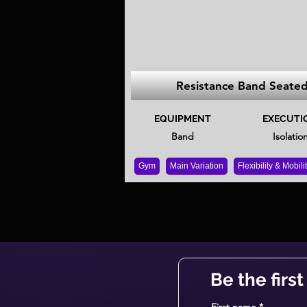
Resistance Band Seate
EQUIPMENT
EXECUTI
Band
Isolatio
Gym
Main Variation
Flexibility & Mobili
Be the firs