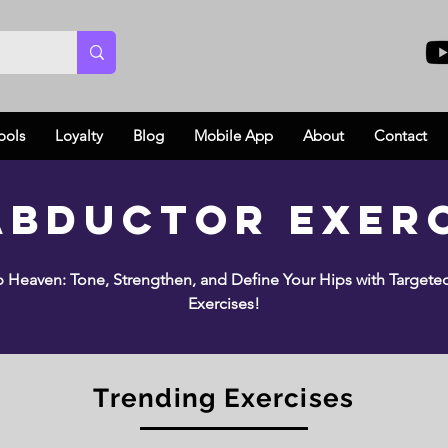
ools
Loyalty
Blog
Mobile App
About
Contact
Abductor Exer
 Heaven: Tone, Strengthen, and Define Your Hips with Target
Exercises!
Trending Exercises