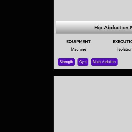
Hip Abduction 
EQUIPMENT
EXECUTI
Machine
Isolatio
Strength
Gym
Main Variation