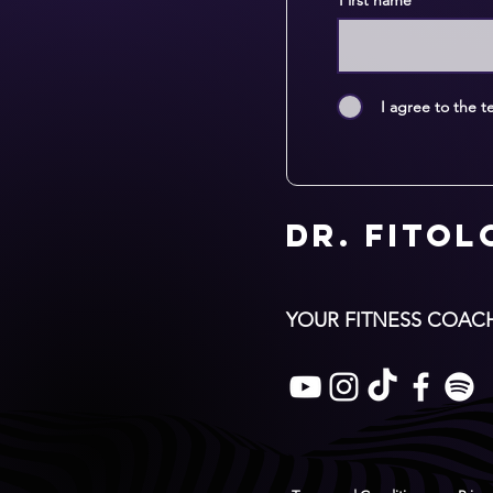
First name
I agree to the t
Dr. Fito
YOUR FITNESS COAC