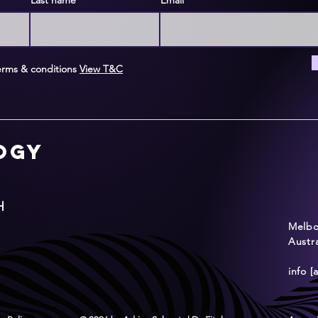
Last name
Email
erms & conditions
View T&C
logy
H
Melbou
Austra
info [