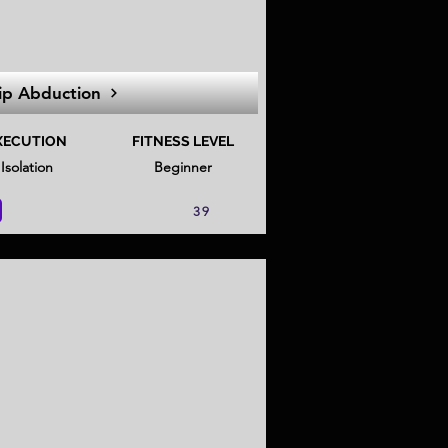
ip Abduction
XECUTION
FITNESS LEVEL
Isolation
Beginner
39