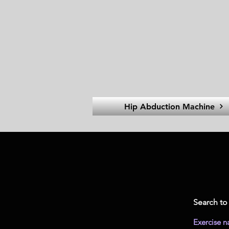
Hip Abduction Machine
Search to 