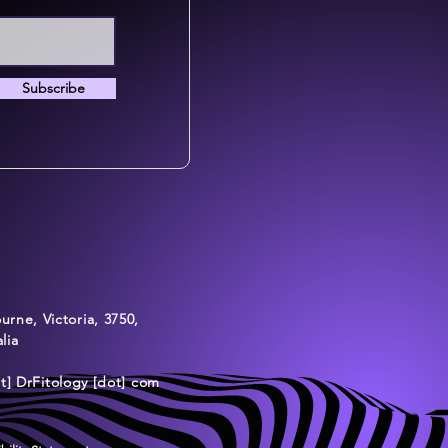
Subscribe
rne, Victoria, 3750,
lia
at] DrFitology [dot] com