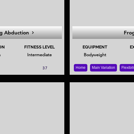
g Abduction
Frog
ON
FITNESS LEVEL
EQUIPMENT
E
n
Intermediate
Bodyweight
Home
Main Variation
Flexibil
37