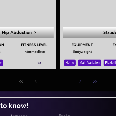
d Hip Abduction
Strad
ON
FITNESS LEVEL
EQUIPMENT
E
n
Intermediate
Bodyweight
ty
Home
Main Variation
Flexibil
33
t to know!