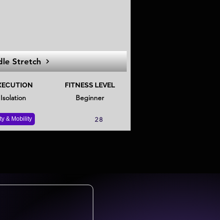
dle Stretch
XECUTION
FITNESS LEVEL
Isolation
Beginner
ity & Mobility
28