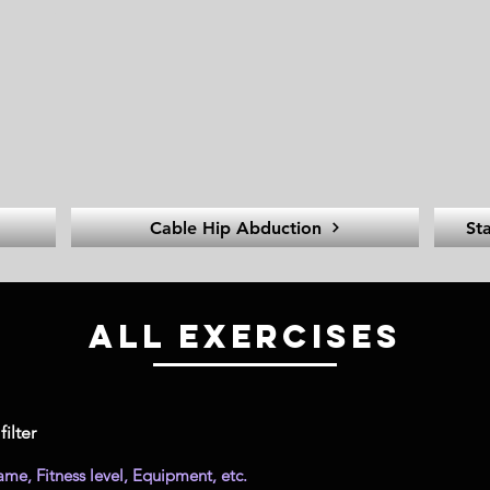
Cable Hip Abduction
St
All Exercises
filter