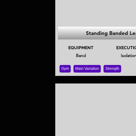
Standing Banded Le
EQUIPMENT
EXECUTI
Band
Isolatio
Gym
Main Variation
Strength