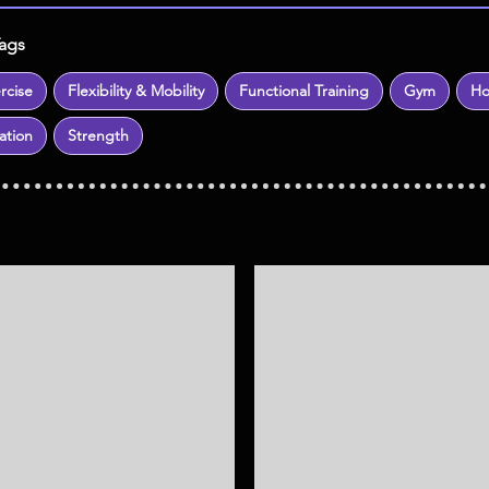
Tags
rcise
Flexibility & Mobility
Functional Training
Gym
H
ation
Strength