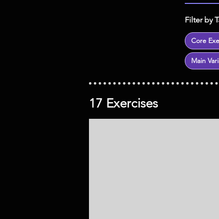
Filter by 
Core Exe
Main Vari
17 Exercises