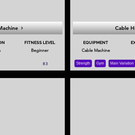
Machine
Cable H
ON
FITNESS LEVEL
EQUIPMENT
E
n
Beginner
Cable Machine
Strength
Gym
Main Variation
83