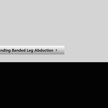
anding Banded Leg Abduction