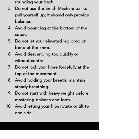
rounding your back.
Do not use the Smith Machine bar to 
pull yourself up; it should only provide 
balance.
Avoid bouncing at the bottom of the 
squat.
Do not let your elevated leg drop or 
bend at the knee.
Avoid descending too quickly or 
without control.
Do not lock your knee forcefully at the 
top of the movement.
Avoid holding your breath; maintain 
steady breathing.
Do not start with heavy weight before 
mastering balance and form.
Avoid letting your hips rotate or tilt to 
one side.
Variations