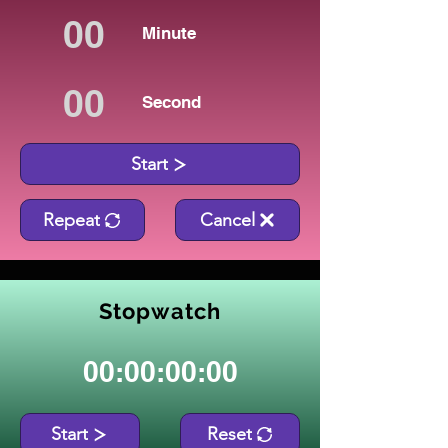
Minute
Second
Start
Repeat
Cancel
Stopwatch
00:00:00:00
Start
Reset