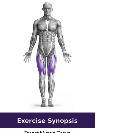
Exercise Synopsis