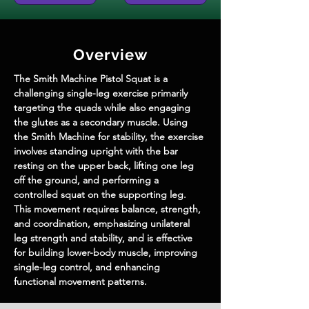
Overview
The Smith Machine Pistol Squat is a 
challenging single-leg exercise primarily 
targeting the quads while also engaging 
the glutes as a secondary muscle. Using 
the Smith Machine for stability, the exercise 
involves standing upright with the bar 
resting on the upper back, lifting one leg 
off the ground, and performing a 
controlled squat on the supporting leg. 
This movement requires balance, strength, 
and coordination, emphasizing unilateral 
leg strength and stability, and is effective 
for building lower-body muscle, improving 
single-leg control, and enhancing 
functional movement patterns.