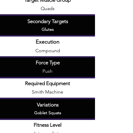
Target Muscle Group
Quads
Secondary Targets
Glutes
Execution
Compound
Force Type
Push
Required Equipment
Smith Machine
Variations
Goblet Squats
Fitness Level