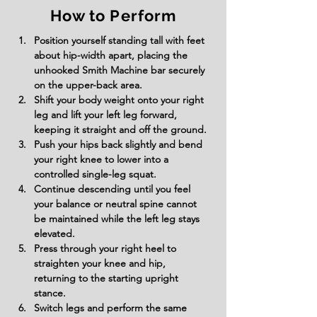
How to Perform
Position yourself standing tall with feet 
about hip-width apart, placing the 
unhooked Smith Machine bar securely 
on the upper-back area.
Shift your body weight onto your right 
leg and lift your left leg forward, 
keeping it straight and off the ground.
Push your hips back slightly and bend 
your right knee to lower into a 
controlled single-leg squat.
Continue descending until you feel 
your balance or neutral spine cannot 
be maintained while the left leg stays 
elevated.
Press through your right heel to 
straighten your knee and hip, 
returning to the starting upright 
stance.
Switch legs and perform the same 