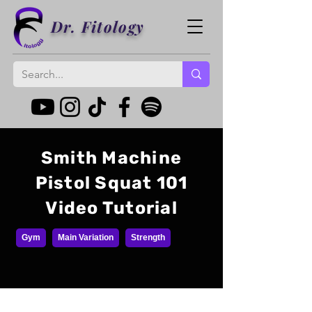
Dr. Fitology
Smith Machine
Pistol Squat 101
Video Tutorial
Gym
Main Variation
Strength