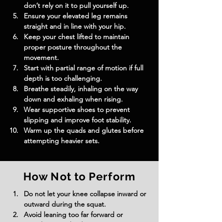
don’t rely on it to pull yourself up.
Ensure your elevated leg remains 
straight and in line with your hip.
Keep your chest lifted to maintain 
proper posture throughout the 
movement.
Start with partial range of motion if full 
depth is too challenging.
Breathe steadily, inhaling on the way 
down and exhaling when rising.
Wear supportive shoes to prevent 
slipping and improve foot stability.
Warm up the quads and glutes before 
attempting heavier sets.
How Not to Perform
Do not let your knee collapse inward or 
outward during the squat.
Avoid leaning too far forward or 