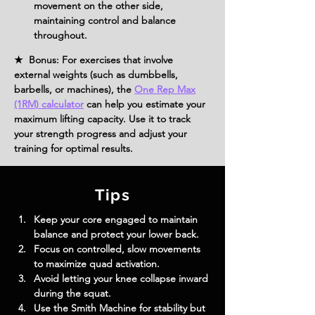
movement on the other side, 
maintaining control and balance 
throughout.
★ Bonus: For exercises that involve
external weights (such as dumbbells,
barbells, or machines), the
One Rep Max
(1RM) calculator
can help you estimate your
maximum lifting capacity. Use it to track
your strength progress and adjust your
training for optimal results.
Tips
Keep your core engaged to maintain 
balance and protect your lower back.
Focus on controlled, slow movements 
to maximize quad activation.
Avoid letting your knee collapse inward 
during the squat.
Use the Smith Machine for stability but 