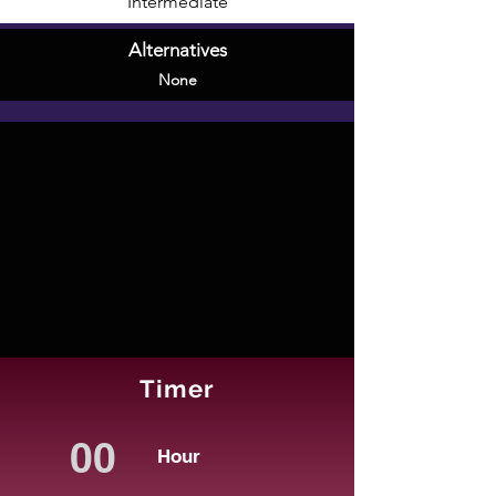
Intermediate
Alternatives
None
Timer
Hour