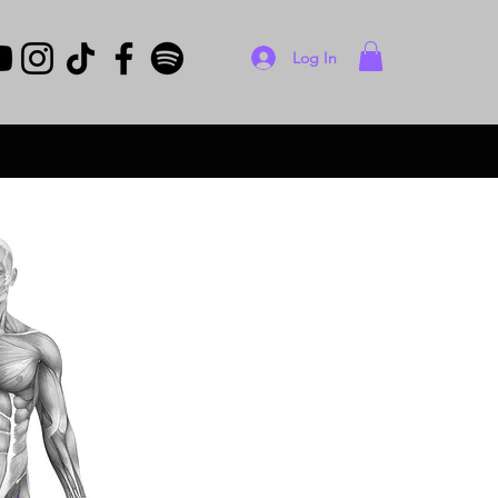
Log In