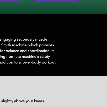
o engaging secondary muscle 
a Smith machine, which provides 
for balance and coordination. It 
ting from the machine's safety 
 addition to a lower-body workout 
 slightly above your knees.