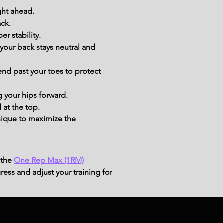
ight ahead.
ack.
r stability.
your back stays neutral and 
end past your toes to protect 
g your hips forward.
 at the top.
ique to maximize the 
 the
One Rep Max (1RM)
ress and adjust your training for