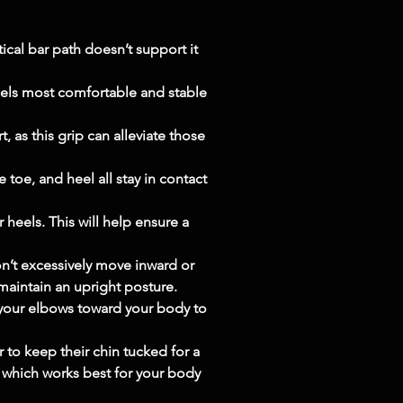
cal bar path doesn’t support it 
eels most comfortable and stable 
 as this grip can alleviate those 
 toe, and heel all stay in contact 
 heels. This will help ensure a 
n’t excessively move inward or 
 maintain an upright posture.
 your elbows toward your body to 
to keep their chin tucked for a 
e which works best for your body 