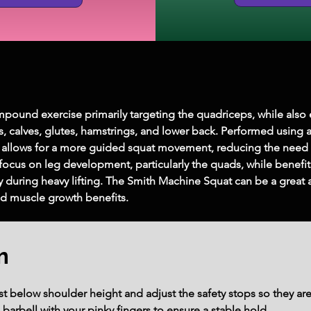
pound exercise primarily targeting the quadriceps, while als
s, calves, glutes, hamstrings, and lower back. Performed using 
ise allows for a more guided squat movement, reducing the need 
o focus on leg development, particularly the quads, while benefi
ry during heavy lifting. The Smith Machine Squat can be a great
nd muscle growth benefits.
m
t below shoulder height and adjust the safety stops so they are
barbell with your pinky fingers to ensure a stable hold.