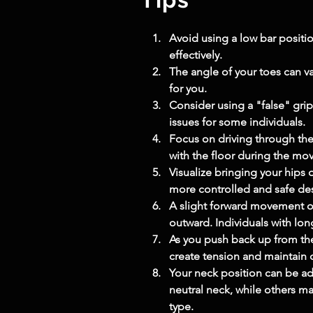
Avoid using a low bar positi
effectively.
The angle of your toes can v
for you.
Consider using a "false" grip
issues for some individuals.
Focus on driving through the e
with the floor during the mo
Visualize bringing your hips 
more controlled and safe de
A slight forward movement of
outward. Individuals with lon
As you push back up from the
create tension and maintain 
Your neck position can be ad
neutral neck, while others ma
type.