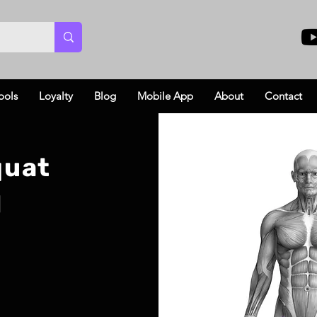
ools
Loyalty
Blog
Mobile App
About
Contact
quat
l