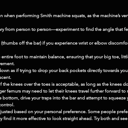
on when performing Smith machine squats, as the machine’s verti
ary from person to person—experiment to find the angle that f
 (thumbs off the bar) if you experience wrist or elbow discomfort,
ntire foot to maintain balance, ensuring that your big toe, little
vement.
down as if trying to drop your back pockets directly towards your
scent.
 the knees over the toes is acceptable, as long as the knees do
ger femurs may need to let their knees travel further forward to
 bottom, drive your traps into the bar and attempt to squeeze
control.
justed based on your personal preference. Some people prefer 
y find it more effective to look straight ahead. Try both and se