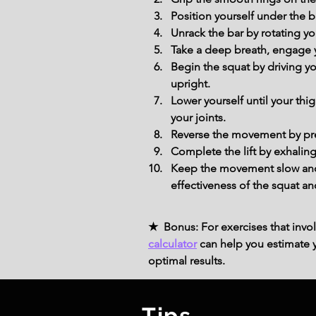
Position yourself under the b
Unrack the bar by rotating you
Take a deep breath, engage yo
Begin the squat by driving y
upright.
Lower yourself until your thi
your joints.
Reverse the movement by press
Complete the lift by exhaling
Keep the movement slow and 
effectiveness of the squat an
★ Bonus: For exercises that invol
calculator
can help you estimate yo
optimal results.
Tips