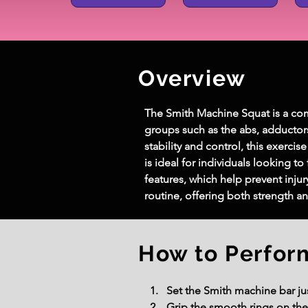
Overview
The Smith Machine Squat is a com
groups such as the abs, adductor
stability and control, this exerc
is ideal for individuals looking t
features, which help prevent inju
routine, offering both strength a
How to Perfor
Set the Smith machine bar jus
Grip the smooth rings on the 