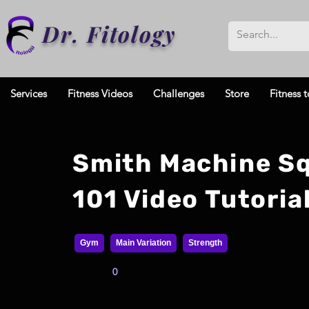
Dr. Fitology
Services
Fitness Videos
Challenges
Store
Fitness t
Smith Machine S
101 Video Tutoria
Gym
Main Variation
Strength
0