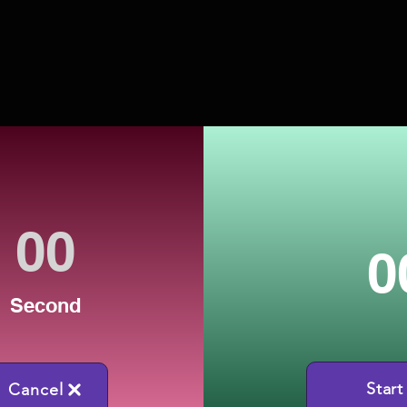
0
Second
Start
Cancel