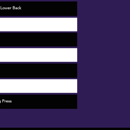
,
Lower Back
 Press