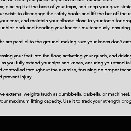
ar, placing it at the base of your traps, and keep your gaze stra
r wrists to disengage the safety hooks and lift the bar off the r
ur core, and maintain your elbows close to your torso for prope
our hips back and bending your knees simultaneously, ensuring 
ghs are parallel to the ground, making sure your knees don’t ext
ing your feet into the floor, activating your quads, and drivin
 as you fully extend your hips and knees, ensuring you stand tall
controlled throughout the exercise, focusing on proper techn
d prevent injury.
ve external weights (such as dumbbells, barbells, or machines),
ur maximum lifting capacity. Use it to track your strength prog