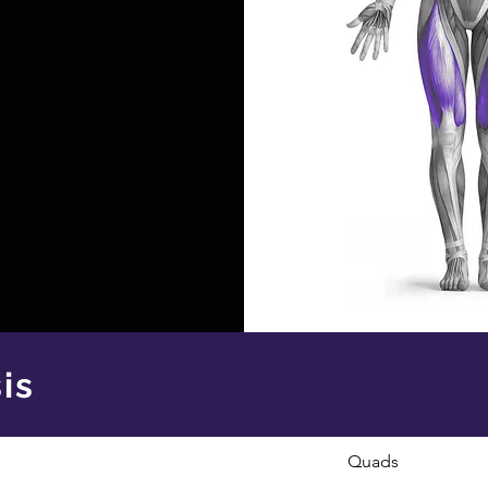
is
Quads