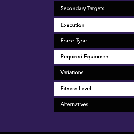
Secondary Targets
Execution
Force Type
Required Equipment
Variations
Fitness Level
Alternatives