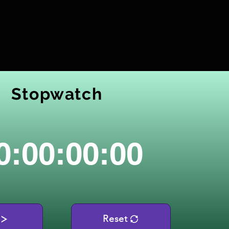
Stopwatch
0:00:00:00
Reset