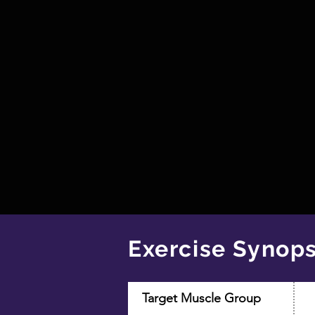
Exercise Synops
Target Muscle Group