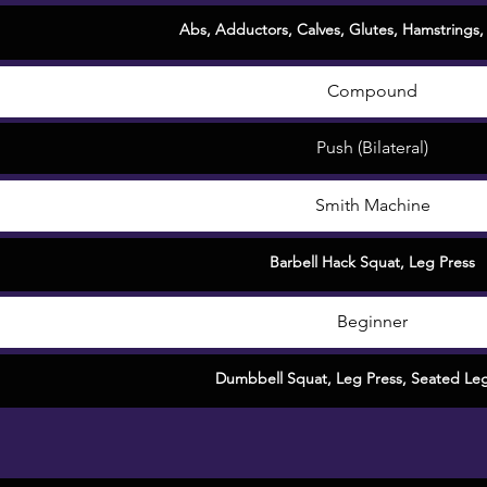
Abs
,
Adductors
,
Calves
,
Glutes
,
Hamstrings
Compound
Push (Bilateral)
Smith Machine
Barbell Hack Squat
,
Leg Press
Beginner
Dumbbell Squat
,
Leg Press
,
Seated Leg