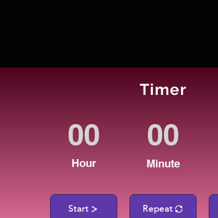
Timer
Hour
Minute
Start
Repeat