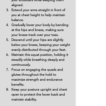
your shoulders while keeping them 
aligned.
Extend your arms straight in front of 
you at chest height to help maintain 
balance.
Gradually lower your body by bending 
at the hips and knees, making sure 
your knees track over your toes.
Descend until your hips are slightly 
below your knees, keeping your weight 
evenly distributed through your feet.
Maintain this squat position, holding it 
steadily while breathing deeply and 
continuously.
Focus on engaging the quads and 
glutes throughout the hold to 
maximize strength and endurance 
benefits.
Keep your posture upright and chest 
open to protect the lower back and 
maintain stability.