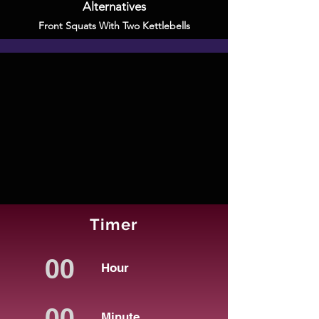
Alternatives
Front Squats With Two Kettlebells
Timer
Hour
Minute