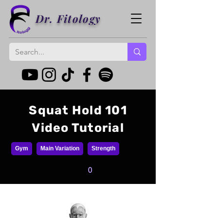
Dr. Fitology
Squat Hold 101
Video Tutorial
Gym
Main Variation
Strength
0