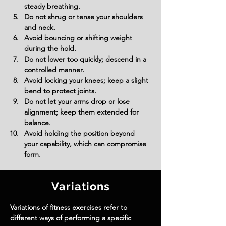
steady breathing.
Do not shrug or tense your shoulders 
and neck.
Avoid bouncing or shifting weight 
during the hold.
Do not lower too quickly; descend in a 
controlled manner.
Avoid locking your knees; keep a slight 
bend to protect joints.
Do not let your arms drop or lose 
alignment; keep them extended for 
balance.
Avoid holding the position beyond 
your capability, which can compromise 
form.
Variations
Variations of fitness exercises refer to
different ways of performing a specific