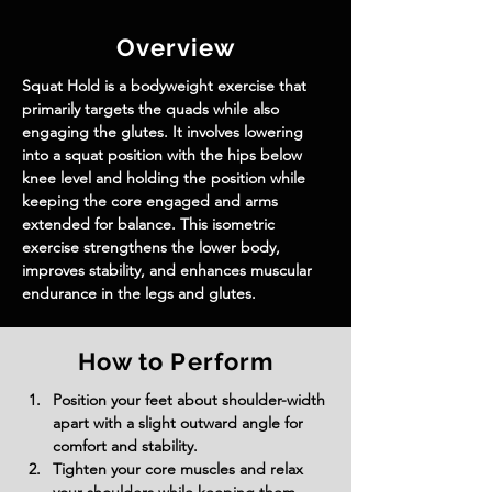
Overview
Squat Hold is a bodyweight exercise that 
primarily targets the quads while also 
engaging the glutes. It involves lowering 
into a squat position with the hips below 
knee level and holding the position while 
keeping the core engaged and arms 
extended for balance. This isometric 
exercise strengthens the lower body, 
improves stability, and enhances muscular 
endurance in the legs and glutes.
How to Perform
Position your feet about shoulder-width 
apart with a slight outward angle for 
comfort and stability.
Tighten your core muscles and relax 