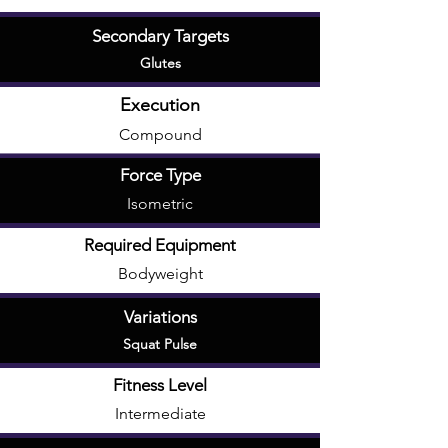
Secondary Targets
Glutes
Execution
Compound
Force Type
Isometric
Required Equipment
Bodyweight
Variations
Squat Pulse
Fitness Level
Intermediate