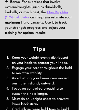
★ Bonus: For exercises that involve
external weights (such as dumbbells,
barbells, or machines), the
One Rep Max
(1RM) calculator
can help you estimate your
maximum lifting capacity. Use it to track
your strength progress and adjust your
training for optimal results.
Tips
Keep your weight evenly distributed 
on your heels to protect your knees.
Engage your core throughout the hold 
to maintain stability.
Avoid letting your knees cave inward; 
push them slightly outward.
Focus on controlled breathing to 
sustain the hold longer.
Maintain an upright chest to prevent 
lower back strain.
Gradually increase hold time to build 