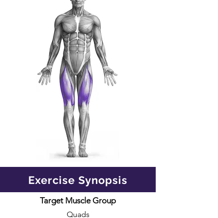
Exercise Synopsis
Target Muscle Group
Quads