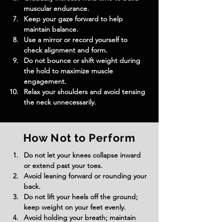
muscular endurance.
Keep your gaze forward to help 
maintain balance.
Use a mirror or record yourself to 
check alignment and form.
Do not bounce or shift weight during 
the hold to maximize muscle 
engagement.
Relax your shoulders and avoid tensing 
the neck unnecessarily.
How Not to Perform
Do not let your knees collapse inward 
or extend past your toes.
Avoid leaning forward or rounding your 
back.
Do not lift your heels off the ground; 
keep weight on your feet evenly.
Avoid holding your breath; maintain 