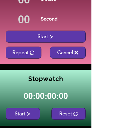
Second
Start
Repeat
Cancel
Stopwatch
00:00:00:00
Start
Reset