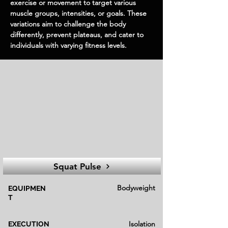
exercise or movement to target various
muscle groups, intensities, or goals. These
variations aim to challenge the body
differently, prevent plateaus, and cater to
individuals with varying fitness levels.
Squat Pulse
Bodyweight
EQUIPMEN
T
Isolation
EXECUTION