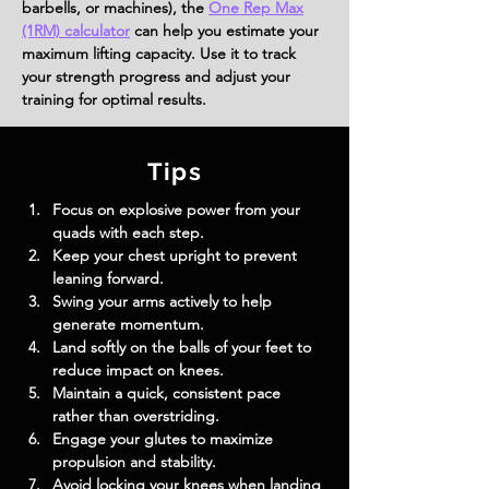
barbells, or machines), the
One Rep Max
(1RM) calculator
can help you estimate your
maximum lifting capacity. Use it to track
your strength progress and adjust your
training for optimal results.
Tips
Focus on explosive power from your 
quads with each step.
Keep your chest upright to prevent 
leaning forward.
Swing your arms actively to help 
generate momentum.
Land softly on the balls of your feet to 
reduce impact on knees.
Maintain a quick, consistent pace 
rather than overstriding.
Engage your glutes to maximize 
propulsion and stability.
Avoid locking your knees when landing 