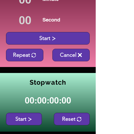
Second
Start
Repeat
Cancel
Stopwatch
00:00:00:00
Start
Reset