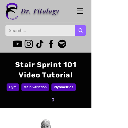
Dr. Fitology
Stair Sprint 101
Video Tutorial
Gym
Main Variation
Plyometrics
0