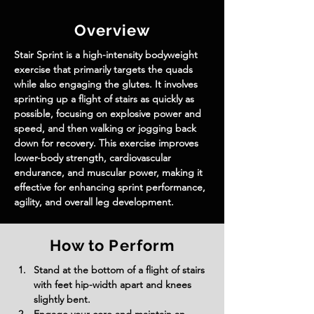
Overview
Stair Sprint is a high-intensity bodyweight 
exercise that primarily targets the quads 
while also engaging the glutes. It involves 
sprinting up a flight of stairs as quickly as 
possible, focusing on explosive power and 
speed, and then walking or jogging back 
down for recovery. This exercise improves 
lower-body strength, cardiovascular 
endurance, and muscular power, making it 
effective for enhancing sprint performance, 
agility, and overall leg development.
How to Perform
Stand at the bottom of a flight of stairs 
with feet hip-width apart and knees 
slightly bent.