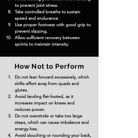
to prevent joint stress.
Take controlled breaths to sustain 
speed and endurance.
Use proper footwear with good grip to 
prevent slipping.
Allow sufficient recovery between 
sprints to maintain intensity.
How Not to Perform
Do not lean forward excessively, which 
shifts effort away from quads and 
glutes.
Avoid landing flat-footed, as it 
increases impact on knees and 
reduces power.
Do not overstride or take too large 
steps, which can cause imbalance and 
energy loss.
Avoid slouching or rounding your back, 