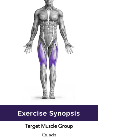
Exercise Synopsis
Target Muscle Group
Quads