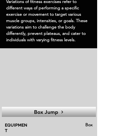
Variations of fitness exercises refer to
different ways of performing a specific
exercise or movement to target various
muscle groups, intensities, or goals. These
variations aim to challenge the body
differently, prevent plateaus, and cater to
individuals with varying fitness levels.
Box Jump
Box
EQUIPMEN
T