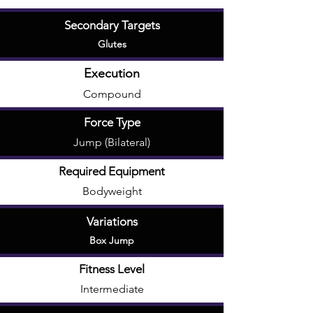
Secondary Targets
Glutes
Execution
Compound
Force Type
Jump (Bilateral)
Required Equipment
Bodyweight
Variations
Box Jump
Fitness Level
Intermediate