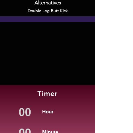
Alternatives
Double Leg Butt Kick
Timer
Hour
Minute