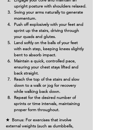
Engage your core and maintain an 
upright posture with shoulders relaxed.
Swing your arms naturally to generate 
momentum.
Push off explosively with your feet and 
sprint up the stairs, driving through 
your quads and glutes.
Land softly on the balls of your feet 
with each step, keeping knees slightly 
bent to absorb impact.
Maintain a quick, controlled pace, 
ensuring your chest stays lifted and 
back straight.
Reach the top of the stairs and slow 
down to a walk or jog for recovery 
while walking back down.
Repeat for the desired number of 
sprints or time intervals, maintaining 
proper form throughout.
★ Bonus: For exercises that involve
external weights (such as dumbbells,