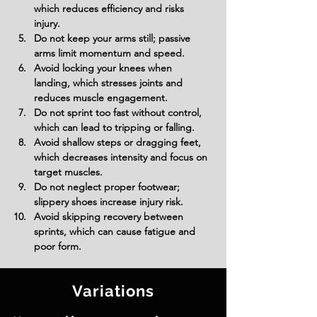
which reduces efficiency and risks 
injury.
Do not keep your arms still; passive 
arms limit momentum and speed.
Avoid locking your knees when 
landing, which stresses joints and 
reduces muscle engagement.
Do not sprint too fast without control, 
which can lead to tripping or falling.
Avoid shallow steps or dragging feet, 
which decreases intensity and focus on 
target muscles.
Do not neglect proper footwear; 
slippery shoes increase injury risk.
Avoid skipping recovery between 
sprints, which can cause fatigue and 
poor form.
Variations