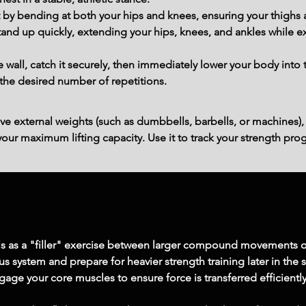
 by bending at both your hips and knees, ensuring your thighs a
tand up quickly, extending your hips, knees, and ankles while ex
 wall, catch it securely, then immediately lower your body into 
the desired number of repetitions.
ve external weights (such as dumbbells, barbells, or machines),
ur maximum lifting capacity. Use it to track your strength prog
ls as a "filler" exercise between larger compound movements o
us system and prepare for heavier strength training later in the 
gage your core muscles to ensure force is transferred efficient