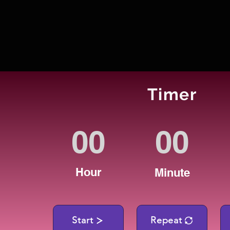
Timer
Hour
Minute
Start
Repeat