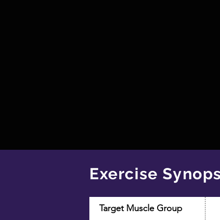
Exercise Synops
Target Muscle Group