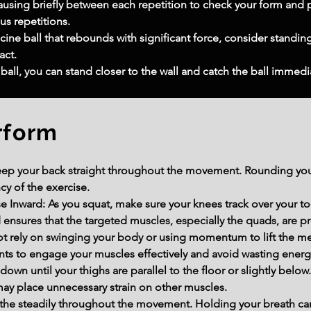
ausing briefly between each repetition to check your form and p
s repetitions.
ine ball that rebounds with significant force, consider standing a
act.
ball, you can stand closer to the wall and catch the ball immedi
rform
ep your back straight throughout the movement. Rounding your
cy of the exercise.
e Inward: As you squat, make sure your knees track over your to
 ensures that the targeted muscles, especially the quads, are 
rely on swinging your body or using momentum to lift the medi
s to engage your muscles effectively and avoid wasting energ
own until your thighs are parallel to the floor or slightly below
may place unnecessary strain on other muscles.
athe steadily throughout the movement. Holding your breath ca