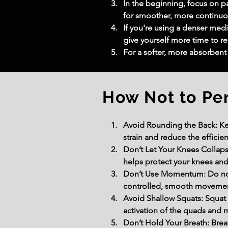
In the beginning, focus on p
for smoother, more continuou
If you're using a denser medic
give yourself more time to re
For a softer, more absorbent 
How Not to Pe
Avoid Rounding the Back: Ke
strain and reduce the efficien
Don’t Let Your Knees Collaps
helps protect your knees and
Don’t Use Momentum: Do not 
controlled, smooth movement
Avoid Shallow Squats: Squat d
activation of the quads and 
Don’t Hold Your Breath: Bre