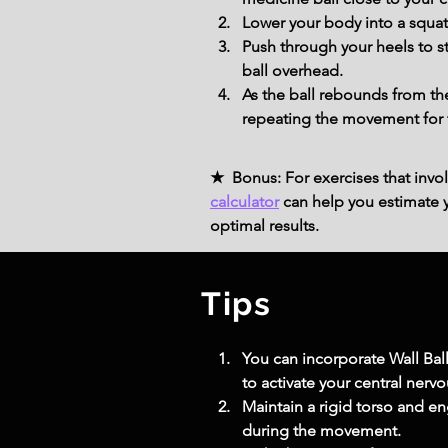
Lower your body into a squat
Push through your heels to s
ball overhead.
As the ball rebounds from the
repeating the movement for 
★ Bonus: For exercises that invol
calculator
can help you estimate yo
optimal results.
Tips
You can incorporate Wall Bal
to activate your central nervo
Maintain a rigid torso and en
during the movement.