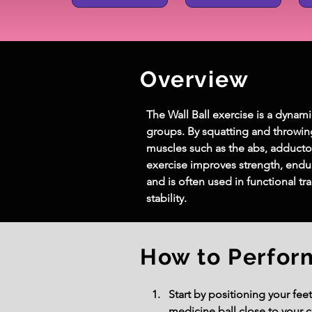
Overview
The Wall Ball exercise is a dynam
groups. By squatting and throwin
muscles such as the abs, adductors
exercise improves strength, endur
and is often used in functional t
stability.
How to Perfor
Start by positioning your fee
medicine ball close to your ch