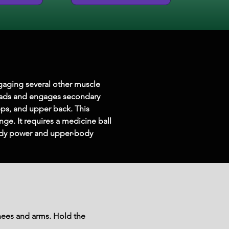
gaging several other muscle 
quads and engages secondary 
eps, and upper back. This 
ge. It requires a medicine ball 
-body power and upper-body 
knees and arms. Hold the 