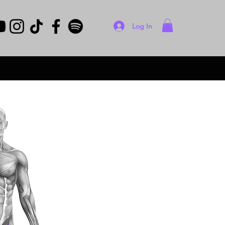
Log In