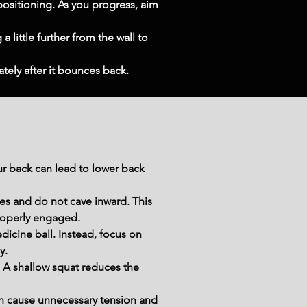
ositioning. As you progress, aim 
 little further from the wall to 
ately after it bounces back.
 back can lead to lower back 
es and do not cave inward. This 
properly engaged.
cine ball. Instead, focus on 
y.
. A shallow squat reduces the 
n cause unnecessary tension and 