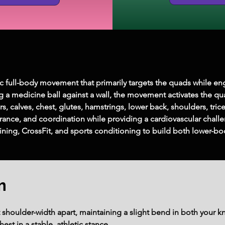
ic full-body movement that primarily targets the quads while en
g a medicine ball against a wall, the movement activates the 
, calves, chest, glutes, hamstrings, lower back, shoulders, tric
ance, and coordination while providing a cardiovascular challen
raining, CrossFit, and sports conditioning to build both lower
m
t shoulder-width apart, maintaining a slight bend in both your 
est in a stable, athletic stance.