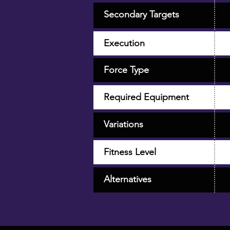
Secondary Targets
Execution
Force Type
Required Equipment
Variations
Fitness Level
Alternatives