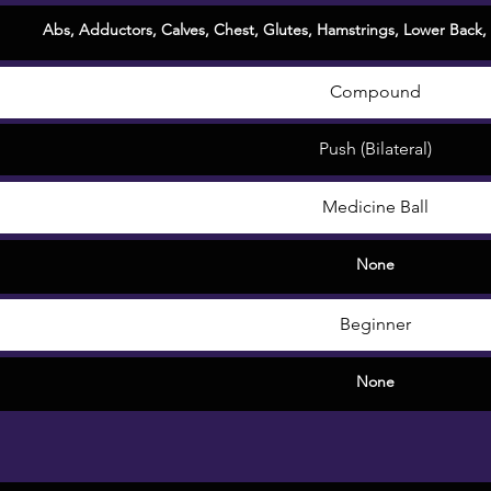
Abs
,
Adductors
,
Calves
,
Chest
, Glutes,
Hamstrings
,
Lower Back
,
Compound
Push (Bilateral)
Medicine Ball
None
Beginner
None