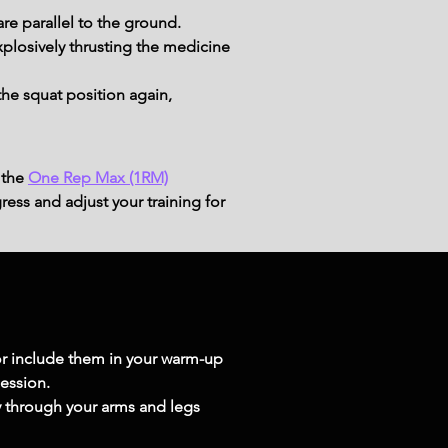
re parallel to the ground.
plosively thrusting the medicine 
the squat position again, 
 the
One Rep Max (1RM)
ress and adjust your training for
r include them in your warm-up 
session.
ly through your arms and legs 