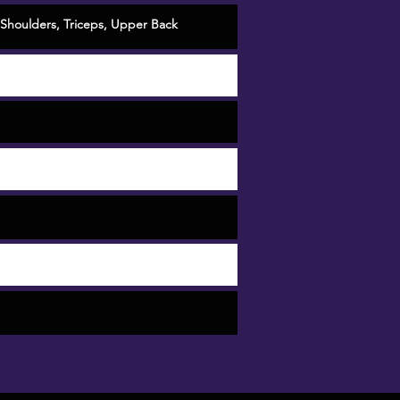
Shoulders
,
Triceps
,
Upper Back