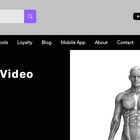
ools
Loyalty
Blog
Mobile App
About
Contact
 Video