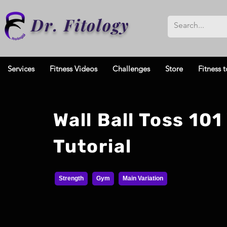
Dr. Fitology
Services
Fitness Videos
Challenges
Store
Fitness t
Wall Ball Toss 101
Tutorial
Strength
Gym
Main Variation