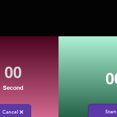
0
Second
Start
Cancel