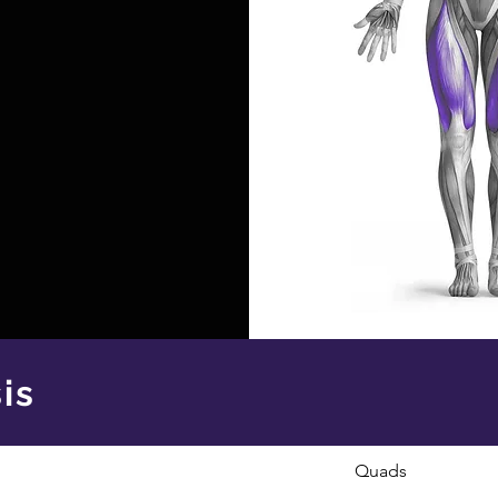
is
Quads