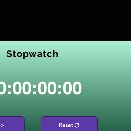
Stopwatch
0:00:00:00
Reset