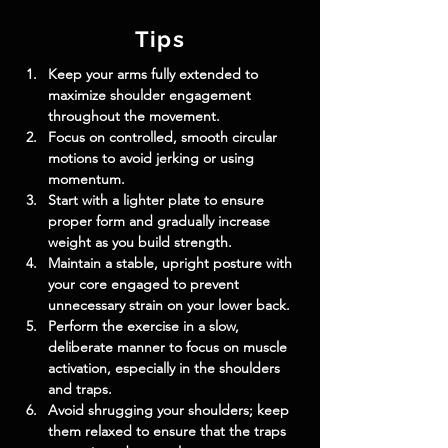
Tips
Keep your arms fully extended to 
maximize shoulder engagement 
throughout the movement.
Focus on controlled, smooth circular 
motions to avoid jerking or using 
momentum.
Start with a lighter plate to ensure 
proper form and gradually increase 
weight as you build strength.
Maintain a stable, upright posture with 
your core engaged to prevent 
unnecessary strain on your lower back.
Perform the exercise in a slow, 
deliberate manner to focus on muscle 
activation, especially in the shoulders 
and traps.
Avoid shrugging your shoulders; keep 
them relaxed to ensure that the traps 