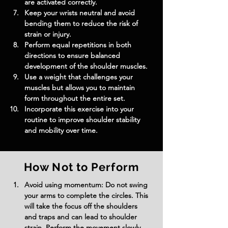
are activated correctly.
Keep your wrists neutral and avoid 
bending them to reduce the risk of 
strain or injury.
Perform equal repetitions in both 
directions to ensure balanced 
development of the shoulder muscles.
Use a weight that challenges your 
muscles but allows you to maintain 
form throughout the entire set.
Incorporate this exercise into your 
routine to improve shoulder stability 
and mobility over time.
How Not to Perform
Avoid using momentum: Do not swing 
your arms to complete the circles. This 
will take the focus off the shoulders 
and traps and can lead to shoulder 
strain. Perform the movement slowly 