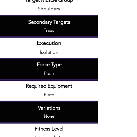
Target Muscle Group
Shoulders
Secondary Targets
Traps
Execution
Isolation
Force Type
Push
Required Equipment
Plate
Variations
None
Fitness Level