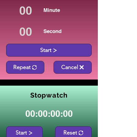
Minute
Second
Start
Repeat
Cancel
Stopwatch
00:00:00:00
Start
Reset