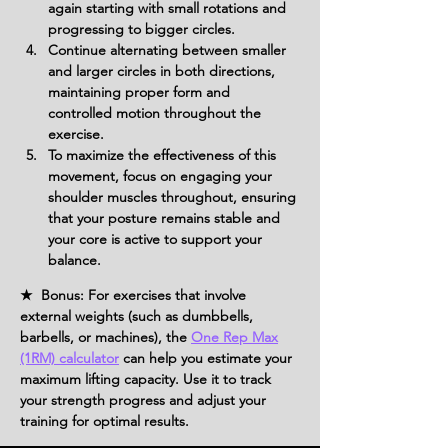
again starting with small rotations and 
progressing to bigger circles.
Continue alternating between smaller 
and larger circles in both directions, 
maintaining proper form and 
controlled motion throughout the 
exercise.
To maximize the effectiveness of this 
movement, focus on engaging your 
shoulder muscles throughout, ensuring 
that your posture remains stable and 
your core is active to support your 
balance.
★ Bonus: For exercises that involve
external weights (such as dumbbells,
barbells, or machines), the
One Rep Max
(1RM) calculator
can help you estimate your
maximum lifting capacity. Use it to track
your strength progress and adjust your
training for optimal results.