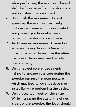
while performing the exercise. This will 
shift the focus away from the shoulders 
and can strain the lower back.
Don’t rush the movement: Do not 
speed up the exercise. Fast, jerky 
motions can cause you to lose control 
and prevent you from effectively 
targeting the shoulders and traps.
Avoid uneven movement: Ensure both 
arms are moving in sync. One arm 
moving faster or slower than the other 
can lead to imbalance and inefficient 
use of energy.
Don’t neglect core engagement: 
Failing to engage your core during the 
exercise can result in poor posture, 
which may lead to lower back pain or 
instability while performing the circles.
Don’t focus too much on circle size: 
While increasing the size of the circles 
is part of the exercise, the focus should 