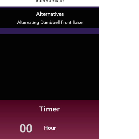
Intermediate
Alternatives
Alternating Dumbbell Front Raise
Timer
Hour