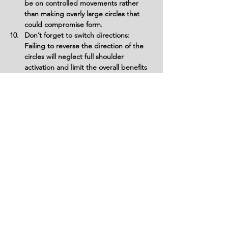
be on controlled movements rather 
than making overly large circles that 
could compromise form.
Don’t forget to switch directions: 
Failing to reverse the direction of the 
circles will neglect full shoulder 
activation and limit the overall benefits 
of the exercise.
Variations
Variations of fitness exercises refer to
different ways of performing a specific
exercise or movement to target various
muscle groups, intensities, or goals. These
variations aim to challenge the body
differently, prevent plateaus, and cater to
individuals with varying fitness levels.