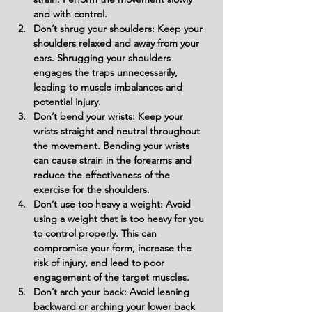
and with control.
Don’t shrug your shoulders: Keep your 
shoulders relaxed and away from your 
ears. Shrugging your shoulders 
engages the traps unnecessarily, 
leading to muscle imbalances and 
potential injury.
Don’t bend your wrists: Keep your 
wrists straight and neutral throughout 
the movement. Bending your wrists 
can cause strain in the forearms and 
reduce the effectiveness of the 
exercise for the shoulders.
Don’t use too heavy a weight: Avoid 
using a weight that is too heavy for you 
to control properly. This can 
compromise your form, increase the 
risk of injury, and lead to poor 
engagement of the target muscles.
Don’t arch your back: Avoid leaning 
backward or arching your lower back 