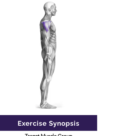
Exercise Synopsis