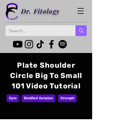
Dr. Fitology
Plate Shoulder
Circle Big To Small
101 Video Tutorial
Gym
Modified Variation
Strength