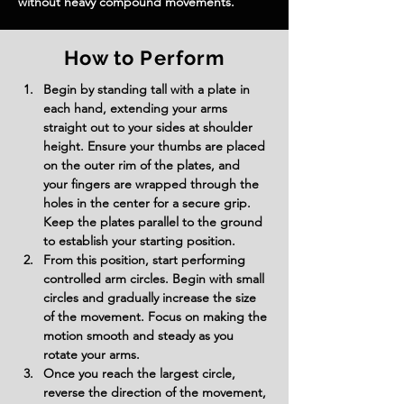
without heavy compound movements.
How to Perform
Begin by standing tall with a plate in 
each hand, extending your arms 
straight out to your sides at shoulder 
height. Ensure your thumbs are placed 
on the outer rim of the plates, and 
your fingers are wrapped through the 
holes in the center for a secure grip. 
Keep the plates parallel to the ground 
to establish your starting position.
From this position, start performing 
controlled arm circles. Begin with small 
circles and gradually increase the size 
of the movement. Focus on making the 
motion smooth and steady as you 
rotate your arms.
Once you reach the largest circle, 
reverse the direction of the movement, 