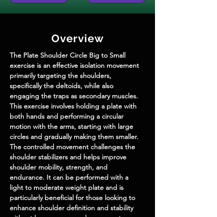
Overview
The Plate Shoulder Circle Big to Small 
exercise is an effective isolation movement 
primarily targeting the shoulders, 
specifically the deltoids, while also 
engaging the traps as secondary muscles. 
This exercise involves holding a plate with 
both hands and performing a circular 
motion with the arms, starting with large 
circles and gradually making them smaller. 
The controlled movement challenges the 
shoulder stabilizers and helps improve 
shoulder mobility, strength, and 
endurance. It can be performed with a 
light to moderate weight plate and is 
particularly beneficial for those looking to 
enhance shoulder definition and stability 