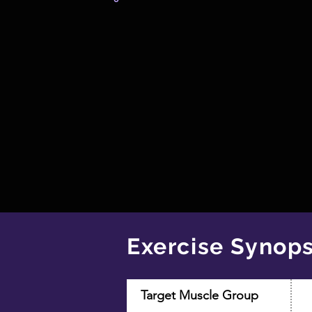
Exercise Synops
Target Muscle Group