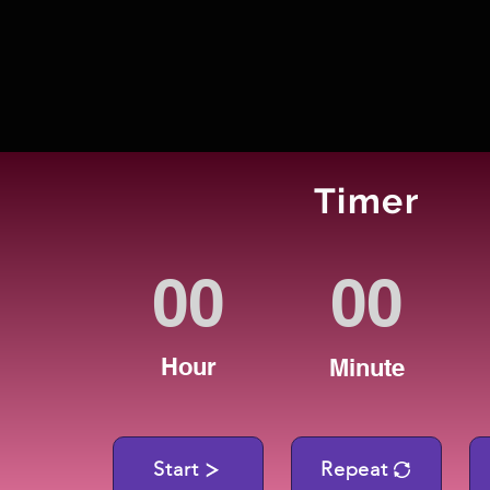
Timer
Hour
Minute
Start
Repeat