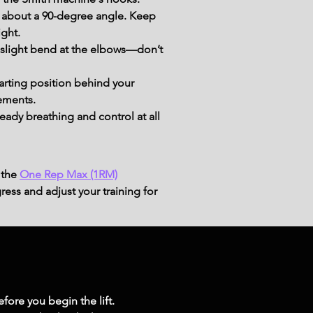
 about a 90-degree angle. Keep 
ight.
 slight bend at the elbows—don’t 
tarting position behind your 
ements.
dy breathing and control at all 
 the
One Rep Max (1RM)
ress and adjust your training for
fore you begin the lift. 