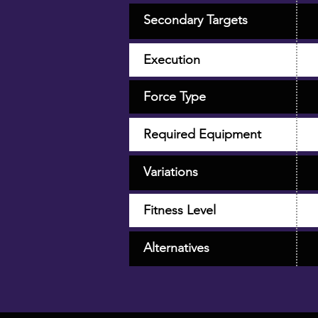
Secondary Targets
Execution
Force Type
Required Equipment
Variations
Fitness Level
Alternatives