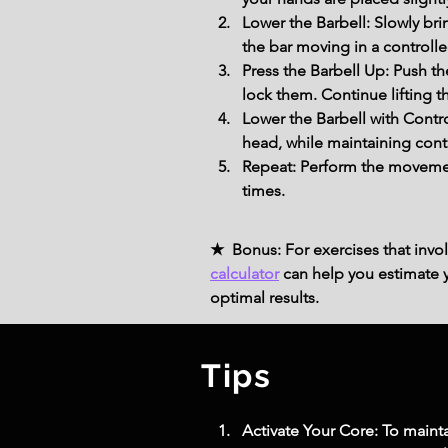
Lower the Barbell: Slowly br
the bar moving in a controll
Press the Barbell Up: Push t
lock them. Continue lifting th
Lower the Barbell with Contro
head, while maintaining con
Repeat: Perform the movemen
times.
★ Bonus: For exercises that invol
calculator
can help you estimate yo
optimal results.
Tips
Activate Your Core: To mainta