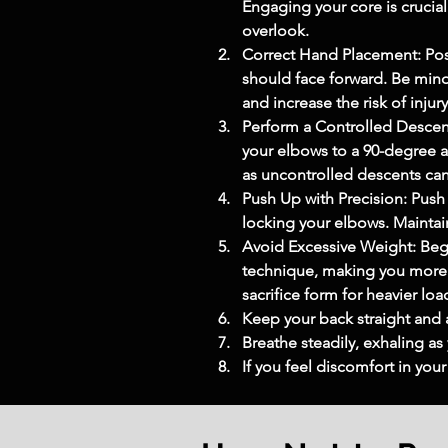
Engaging your core is crucial
overlook.
Correct Hand Placement: Posit
should face forward. Be mindf
and increase the risk of injury
Perform a Controlled Descen
your elbows to a 90-degree an
as uncontrolled descents can
Push Up with Precision: Push
locking your elbows. Maintain
Avoid Excessive Weight: Begi
technique, making you more p
sacrifice form for heavier loa
Keep your back straight and 
Breathe steadily, exhaling as
If you feel discomfort in you