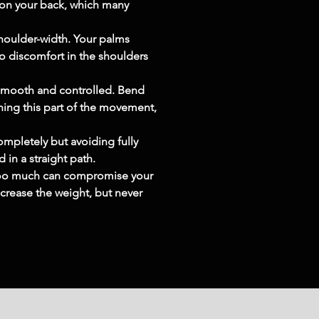
n on your back, which many 
shoulder-width. Your palms 
to discomfort in the shoulders 
smooth and controlled. Bend 
hing this part of the movement, 
mpletely but avoiding fully 
 in a straight path.
g too much can compromise your 
crease the weight, but never 