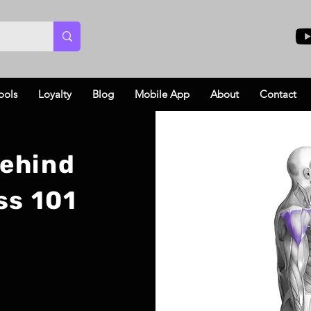
ools
Loyalty
Blog
Mobile App
About
Contact
Behind
ss 101