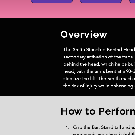
Overview
The Smith Standing Behind Head Mil
secondary activation of the traps
behind the head, which helps bui
head, with the arms bent at a 90-
stabilize the lift. The Smith mac
the risk of injury while enhancin
How to Perfor
Grip the Bar: Stand tall and 
your hands are placed slightl