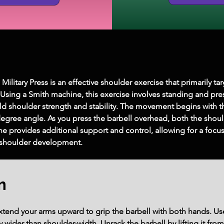
itary Press is an effective shoulder exercise that primarily tar
. Using a Smith machine, this exercise involves standing and pr
ld shoulder strength and stability. The movement begins with t
degree angle. As you press the barbell overhead, both the shou
hine provides additional support and control, allowing for a fo
g shoulder development.
m
extend your arms upward to grip the barbell with both hands. Us
y wider than shoulder-width. Unrack the barbell by lifting it fr