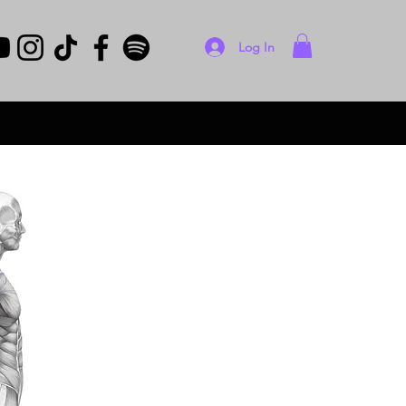
Log In