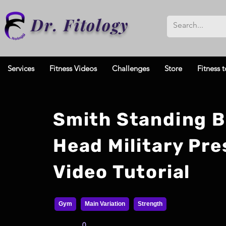
Dr. Fitology
Services
Fitness Videos
Challenges
Store
Fitness t
Smith Standing 
Head Military Pre
Video Tutorial
Gym
Main Variation
Strength
0