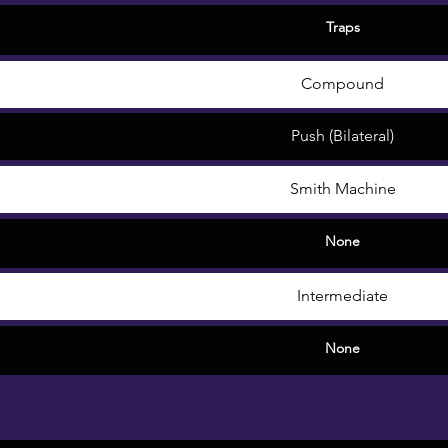
Traps
Compound
Push (Bilateral)
Smith Machine
None
Intermediate
None