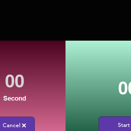
0
Second
Start
Cancel