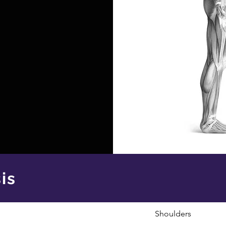
is
Shoulders