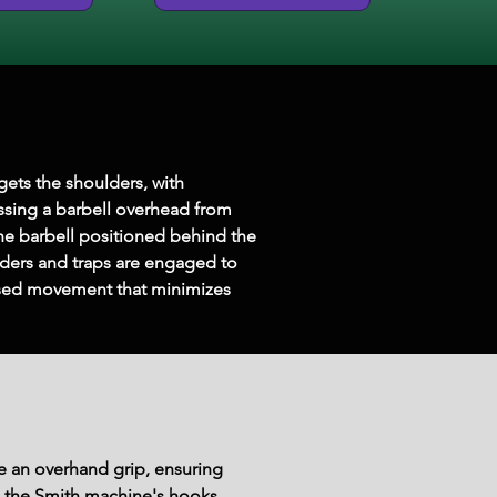
gets the shoulders, with 
essing a barbell overhead from 
he barbell positioned behind the 
lders and traps are engaged to 
cused movement that minimizes 
e an overhand grip, ensuring 
om the Smith machine's hooks.