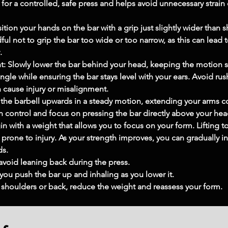
 for a controlled, safe press and helps avoid unnecessary strai
ion your hands on the bar with a grip just slightly wider than 
ul not to grip the bar too wide or too narrow, as this can lead 
.
t: Slowly lower the bar behind your head, keeping the motion 
gle while ensuring the bar stays level with your ears. Avoid rus
 cause injury or misalignment.
 the barbell upwards in a steady motion, extending your arms co
 control and focus on pressing the bar directly above your head
n with a weight that allows you to focus on your form. Liftin
rone to injury. As your strength improves, you can gradually in
ds.
avoid leaning back during the press.
 you push the bar up and inhaling as you lower it.
r shoulders or back, reduce the weight and reassess your form.