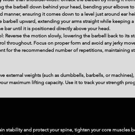
ing the barbell down behind your head, bending your elbows to
ed manner, ensuring it comes down to a level just around ear he
he barbell upward, extending your arms straight while keeping a
e bar until it is positioned directly above your head.
l: Reverse the motion slowly, lowering the barbell back to its s
trol throughout. Focus on proper form and avoid any jerky mov
t for the recommended number of repetitions, maintaining stea
ve external weights (such as dumbbells, barbells, or machines),
ur maximum lifting capacity. Use it to track your strength prog
in stability and protect your spine, tighten your core muscles be