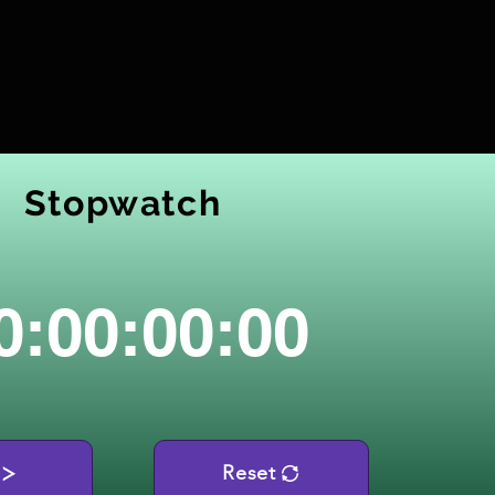
Stopwatch
0:00:00:00
Reset