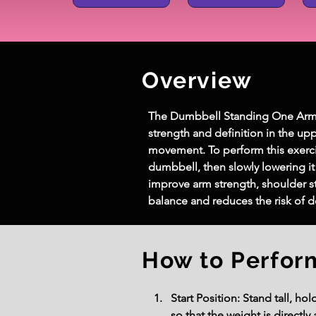
Overview
The Dumbbell Standing One Arm Ext
strength and definition in the upp
movement. To perform this exerci
dumbbell, then slowly lowering it
improve arm strength, shoulder st
balance and reduces the risk of 
How to Perfor
Start Position: Stand tall, h
so that the weight is directl