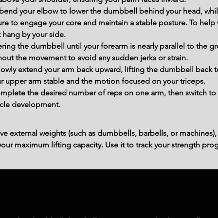
bend your elbow to lower the dumbbell behind your head, while
ure to engage your core and maintain a stable posture. To help 
t hang by your side.
ring the dumbbell until your forearm is nearly parallel to the 
hout the movement to avoid any sudden jerks or strain.
Slowly extend your arm back upward, lifting the dumbbell back to 
r upper arm stable and the motion focused on your triceps.
mplete the desired number of reps on one arm, then switch to 
cle development.
ve external weights (such as dumbbells, barbells, or machines),
ur maximum lifting capacity. Use it to track your strength prog