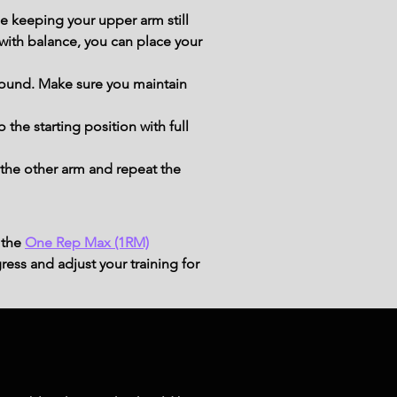
 keeping your upper arm still 
with balance, you can place your 
ground. Make sure you maintain 
the starting position with full 
the other arm and repeat the 
 the
One Rep Max (1RM)
ress and adjust your training for