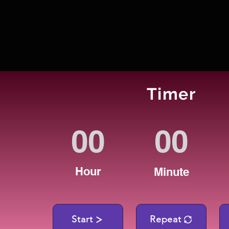
Timer
Hour
Minute
Start
Repeat