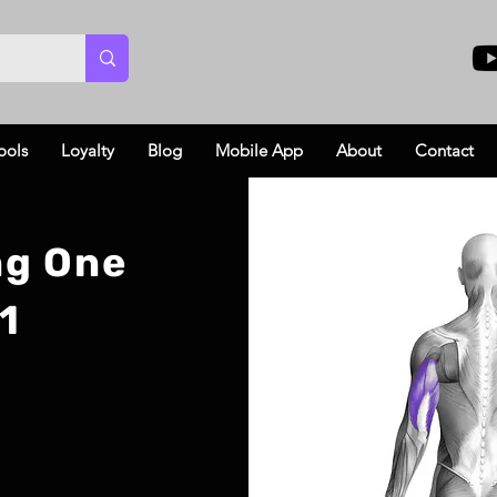
ools
Loyalty
Blog
Mobile App
About
Contact
ng One
1