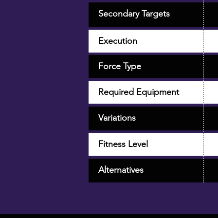
Secondary Targets
Execution
Force Type
Required Equipment
Variations
Fitness Level
Alternatives