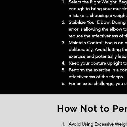
Select the Right Weight: Beg
enough to bring your muscles
mistake is choosing a weight 
Stabilize Your Elbow: During
error is allowing the elbow 
reduce the effectiveness of 
Maintain Control: Focus on 
deliberately. Avoid letting t
exercise and potentially lead 
Keep your posture upright to
Perform the exercise in a c
effectiveness of the triceps.
For an extra challenge, you 
How Not to Pe
Avoid Using Excessive Weight: