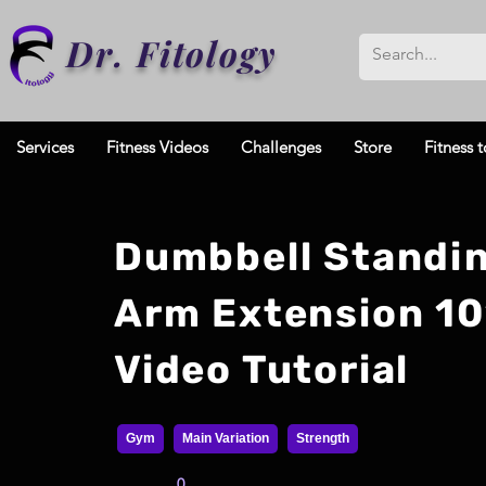
Dr. Fitology
Services
Fitness Videos
Challenges
Store
Fitness t
Dumbbell Standi
Arm Extension 10
Video Tutorial
Gym
Main Variation
Strength
0