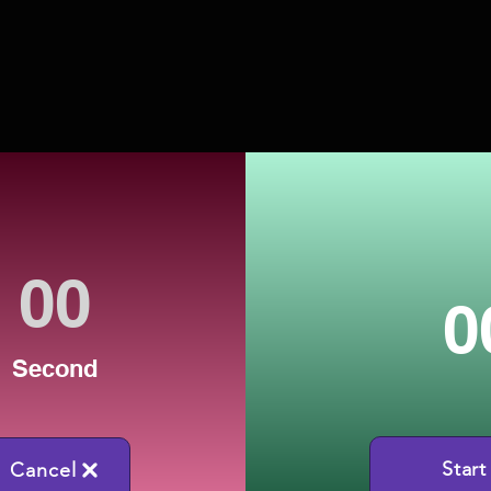
0
Second
Start
Cancel