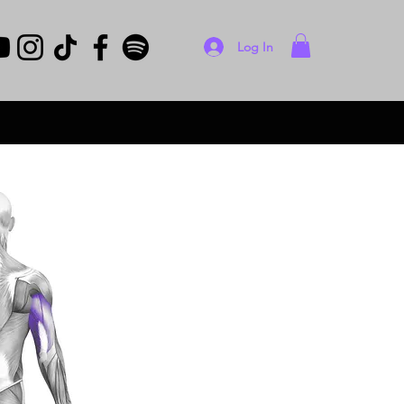
Log In