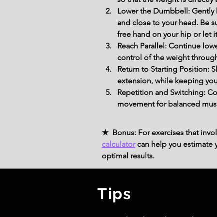
Lower the Dumbbell: Gently 
and close to your head. Be s
free hand on your hip or let i
Reach Parallel: Continue lowe
control of the weight throug
Return to Starting Position: 
extension, while keeping you
Repetition and Switching: Co
movement for balanced mus
★ Bonus: For exercises that invol
calculator
can help you estimate yo
optimal results.
Tips