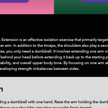
ension is an effective isolation exercise that primarily targets
er arm. In addition to the triceps, the shoulders also play a sec
se, you only need a dumbbell. It involves extending one arm o
 behind your head before extending it back up to the starting 
ability, and overall upper body tone. By focusing on one arm at
developing strength imbalances between sides.
m
olding a dumbbell with one hand. Raise the arm holding the dumb
y above your shoulder, ensuring your palm faces inward.