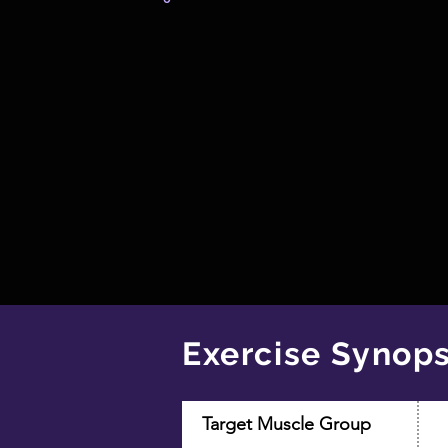
Exercise Synops
Target Muscle Group