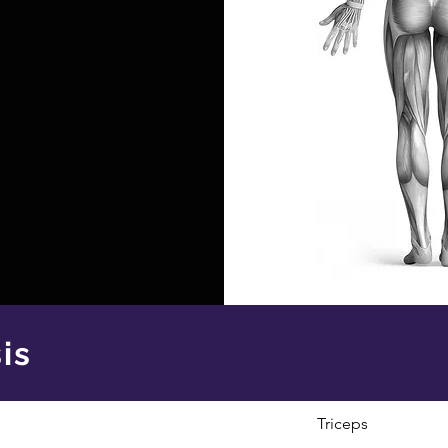
is
Triceps