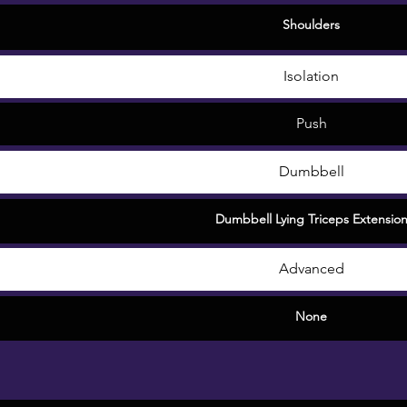
Shoulders
Isolation
Push
Dumbbell
Dumbbell Lying Triceps Extensio
Advanced
None