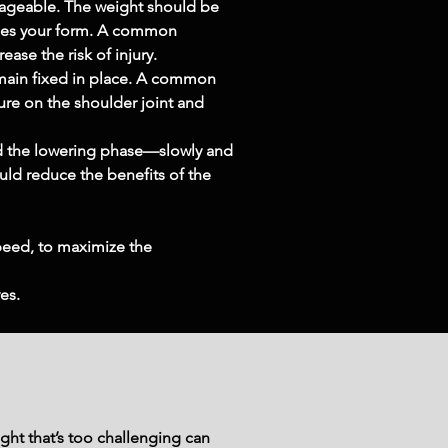
anageable. The weight should be 
ises your form. A common 
ase the risk of injury.
emain fixed in place. A common 
re on the shoulder joint and 
d the lowering phase—slowly and 
ould reduce the benefits of the 
peed, to maximize the 
es.
ght that’s too challenging can 