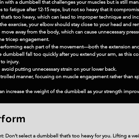
in with a dumbbell that challenges your muscles but is still m
 to fatigue after 12-15 reps, but not so heavy that it comprom
that’s too heavy, which can lead to improper technique and incre
 the exercise, your elbow should stay close to your head and r
to move away from the body, which can cause unnecessary pressu
the tricep engagement.
performing each part of the movement—both the extension an
he dumbbell fall too quickly after you extend your arm, as this c
to injury.
 avoid putting unnecessary strain on your lower back.
ontrolled manner, focusing on muscle engagement rather than s
can increase the weight of the dumbbell as your strength improv
rform
 Don’t select a dumbbell that’s too heavy for you. Lifting a wei