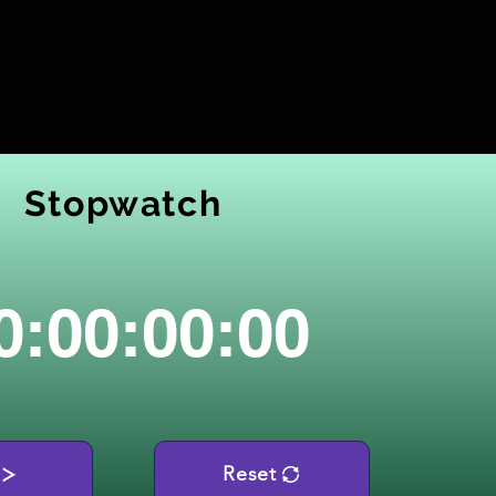
Stopwatch
0:00:00:00
Reset