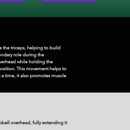
 the triceps, helping to build 
ondary role during the 
verhead while holding the 
position. This movement helps to 
 a time, it also promotes muscle 
bell overhead, fully extending it 