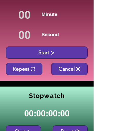
Minute
Second
Start
Repeat
Cancel
Stopwatch
00:00:00:00