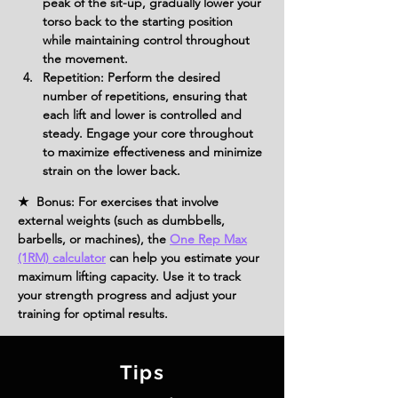
peak of the sit-up, gradually lower your 
torso back to the starting position 
while maintaining control throughout 
the movement.
Repetition: Perform the desired 
number of repetitions, ensuring that 
each lift and lower is controlled and 
steady. Engage your core throughout 
to maximize effectiveness and minimize 
strain on the lower back.
★ Bonus: For exercises that involve
external weights (such as dumbbells,
barbells, or machines), the
One Rep Max
(1RM) calculator
can help you estimate your
maximum lifting capacity. Use it to track
your strength progress and adjust your
training for optimal results.
Tips