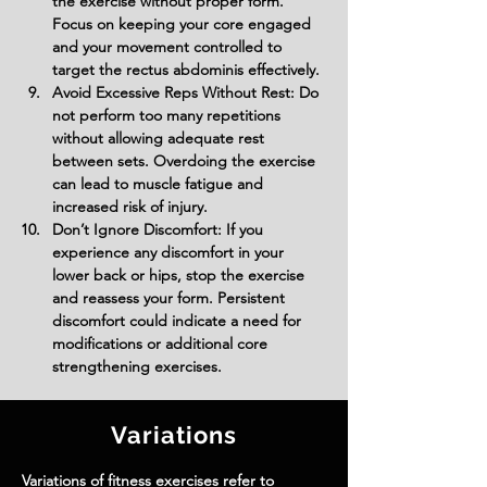
the exercise without proper form. 
Focus on keeping your core engaged 
and your movement controlled to 
target the rectus abdominis effectively.
Avoid Excessive Reps Without Rest: Do 
not perform too many repetitions 
without allowing adequate rest 
between sets. Overdoing the exercise 
can lead to muscle fatigue and 
increased risk of injury.
Don’t Ignore Discomfort: If you 
experience any discomfort in your 
lower back or hips, stop the exercise 
and reassess your form. Persistent 
discomfort could indicate a need for 
modifications or additional core 
strengthening exercises.
Variations
Variations of fitness exercises refer to