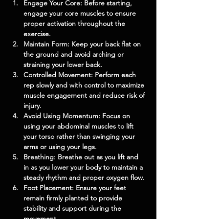
Engage Your Core: Before starting, 
engage your core muscles to ensure 
proper activation throughout the 
exercise.
Maintain Form: Keep your back flat on 
the ground and avoid arching or 
straining your lower back.
Controlled Movement: Perform each 
rep slowly and with control to maximize 
muscle engagement and reduce risk of 
injury.
Avoid Using Momentum: Focus on 
using your abdominal muscles to lift 
your torso rather than swinging your 
arms or using your legs.
Breathing: Breathe out as you lift and 
in as you lower your body to maintain a 
steady rhythm and proper oxygen flow.
Foot Placement: Ensure your feet 
remain firmly planted to provide 
stability and support during the 
movement.