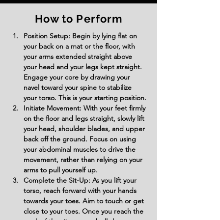
How to Perform
Position Setup: Begin by lying flat on 
your back on a mat or the floor, with 
your arms extended straight above 
your head and your legs kept straight. 
Engage your core by drawing your 
navel toward your spine to stabilize 
your torso. This is your starting position.
Initiate Movement: With your feet firmly 
on the floor and legs straight, slowly lift 
your head, shoulder blades, and upper 
back off the ground. Focus on using 
your abdominal muscles to drive the 
movement, rather than relying on your 
arms to pull yourself up.
Complete the Sit-Up: As you lift your 
torso, reach forward with your hands 
towards your toes. Aim to touch or get 
close to your toes. Once you reach the 