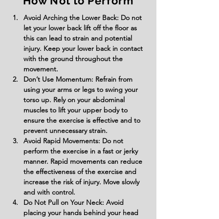
How Not to Perform
Avoid Arching the Lower Back: Do not 
let your lower back lift off the floor as 
this can lead to strain and potential 
injury. Keep your lower back in contact 
with the ground throughout the 
movement.
Don’t Use Momentum: Refrain from 
using your arms or legs to swing your 
torso up. Rely on your abdominal 
muscles to lift your upper body to 
ensure the exercise is effective and to 
prevent unnecessary strain.
Avoid Rapid Movements: Do not 
perform the exercise in a fast or jerky 
manner. Rapid movements can reduce 
the effectiveness of the exercise and 
increase the risk of injury. Move slowly 
and with control.
Do Not Pull on Your Neck: Avoid 
placing your hands behind your head 