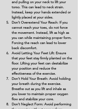
and pulling on your neck to lift your 
torso. This can lead to neck strain. 
Instead, keep your hands extended or 
lightly placed at your sides.
Don’t Overextend Your Reach: If you 
cannot reach your toes, do not force 
the movement. Instead, lift as high as 
you can while maintaining proper form. 
Forcing the reach can lead to lower 
back discomfort.
Avoid Letting Your Feet Lift: Ensure 
that your feet stay firmly planted on the 
floor. Lifting your feet can destabilize 
your position and reduce the 
effectiveness of the exercise.
Don’t Hold Your Breath: Avoid holding 
your breath during the exercise. 
Breathe out as you lift and inhale as 
you lower to maintain proper oxygen 
flow and stabilize your core.
Don’t Neglect Form: Avoid performing 