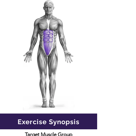
Exercise Synopsis
Target Muscle Group