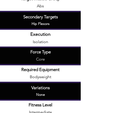
Abs
Secondary Targets
Hip Flexors
Execution
Isolation
Force Type
Core
Required Equipment
Bodyweight
Variations
None
Fitness Level
Intermediate