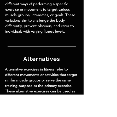
different ways of performing a specific
exercise or movement to target various
muscle groups, intensities, or goals. These
variations aim to challenge the body
differently, prevent plateaus, and cater to
individuals with varying fitness levels.
Alternatives
Alternative exercises in fitness refer to
different movements or activities that target
similar muscle groups or serve the same
training purpose as the primary exercise.
These alternative exercises can be used as
substitutes when the original exercise is
unavailable or challenging to perform due
to various reasons such as equipment
limitations, injuries, or personal preferences.