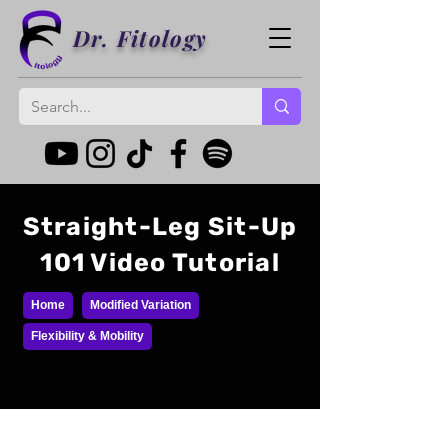
Dr. Fitology
Straight-Leg Sit-Up
101 Video Tutorial
Home
Modified Variation
Flexibility & Mobility