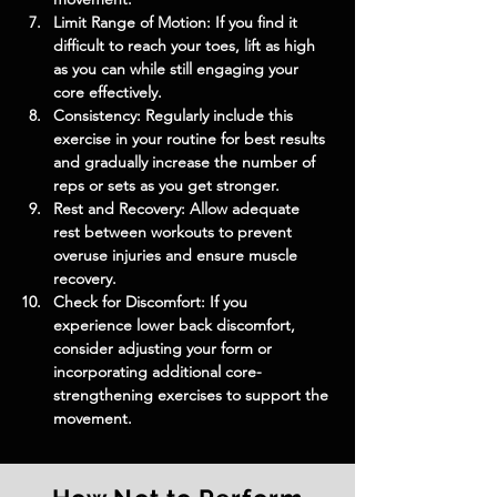
Limit Range of Motion: If you find it 
difficult to reach your toes, lift as high 
as you can while still engaging your 
core effectively.
Consistency: Regularly include this 
exercise in your routine for best results 
and gradually increase the number of 
reps or sets as you get stronger.
Rest and Recovery: Allow adequate 
rest between workouts to prevent 
overuse injuries and ensure muscle 
recovery.
Check for Discomfort: If you 
experience lower back discomfort, 
consider adjusting your form or 
incorporating additional core-
strengthening exercises to support the 
movement.