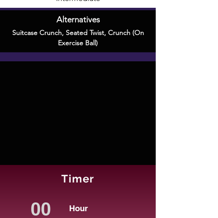
Alternatives
Suitcase Crunch
,
Seated Twist
,
Crunch (On
Exercise Ball)
Timer
Hour