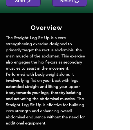
Start
Reset
Overview
The Straight-Leg Sit-Up is a core-
strengthening exercise designed to 
primarily target the rectus abdominis, the 
main muscle of the abdomen. This exercise 
also engages the hip flexors as secondary 
muscles to assist in the movement. 
Performed with body weight alone, it 
involves lying flat on your back with legs 
extended straight and lifting your upper 
body towards your legs, thereby isolating 
and activating the abdominal muscles. The 
Straight-Leg Sit-Up is effective for building 
core strength and enhancing overall 
abdominal endurance without the need for 
additional equipment.