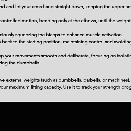
d and let your arms hang straight down, keeping the upper arms
 controlled motion, bending only at the elbows, until the weigh
nsciously squeezing the biceps to enhance muscle activation.
back to the starting position, maintaining control and avoiding
p your movements smooth and deliberate, focusing on isolating
lizing the dumbbells.
ve external weights (such as dumbbells, barbells, or machines),
ur maximum lifting capacity. Use it to track your strength prog