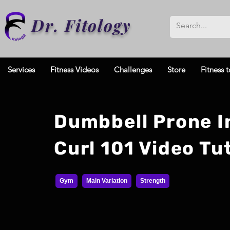
Dr. Fitology
Services
Fitness Videos
Challenges
Store
Fitness t
Dumbbell Prone I
Curl 101 Video Tut
Gym
Main Variation
Strength