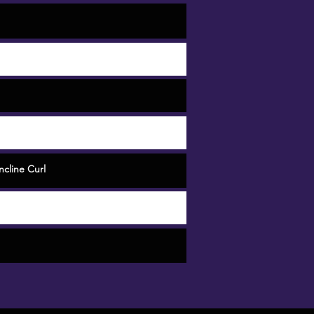
cline Curl