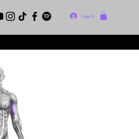
Log In