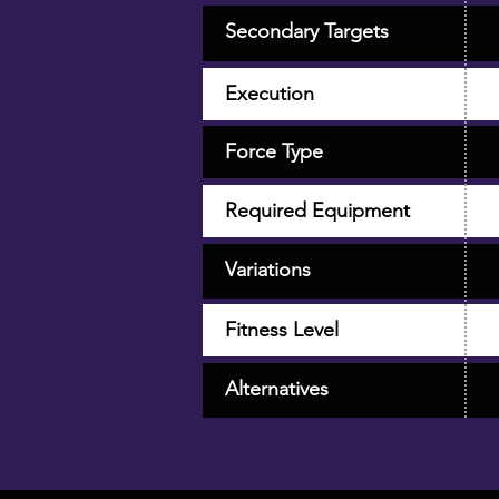
Secondary Targets
Execution
Force Type
Required Equipment
Variations
Fitness Level
Alternatives