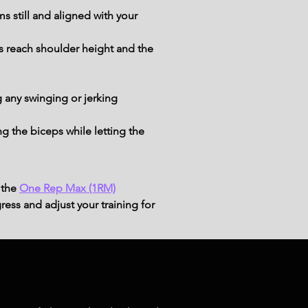
 still and aligned with your 
ts reach shoulder height and the 
 any swinging or jerking 
 the biceps while letting the 
 the
One Rep Max (1RM)
ress and adjust your training for