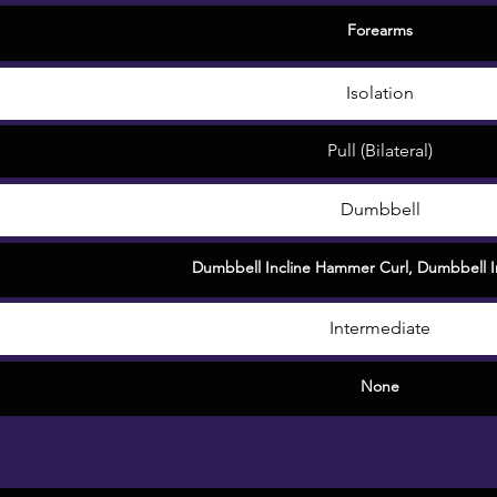
Forearms
Isolation
Pull (Bilateral)
Dumbbell
Dumbbell Incline Hammer Curl
,
Dumbbell In
Intermediate
None