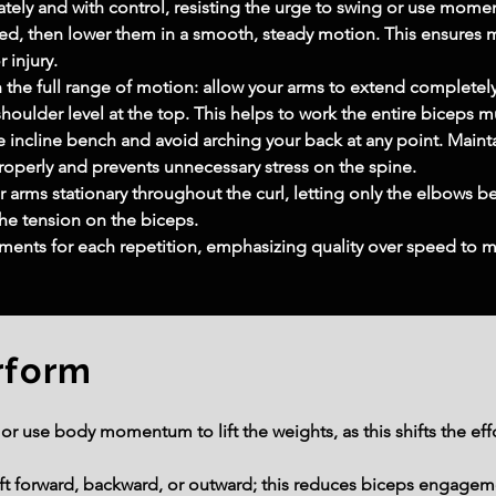
ely and with control, resisting the urge to swing or use moment
acted, then lower them in a smooth, steady motion. This ensu
r injury.
 the full range of motion: allow your arms to extend completely
houlder level at the top. This helps to work the entire biceps mu
e incline bench and avoid arching your back at any point. Maint
roperly and prevents unnecessary stress on the spine.
arms stationary throughout the curl, letting only the elbows b
he tension on the biceps.
ents for each repetition, emphasizing quality over speed to ma
rform
r use body momentum to lift the weights, as this shifts the eff
ift forward, backward, or outward; this reduces biceps engagem