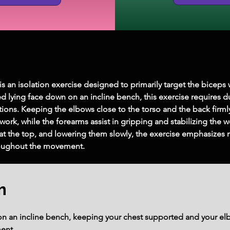
 is an isolation exercise designed to primarily target the bicep
ed lying face down on an incline bench, this exercise requires
tions. Keeping the elbows close to the torso and the back firml
work, while the forearms assist in gripping and stabilizing the 
y at the top, and lowering them slowly, the exercise emphasize
oughout the movement.
m
on an incline bench, keeping your chest supported and your elb
ent.