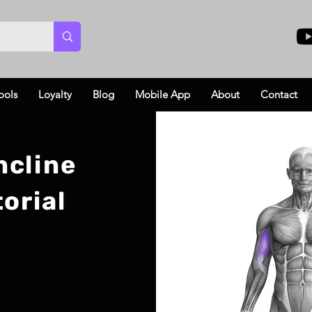
ools
Loyalty
Blog
Mobile App
About
Contact
ncline
orial