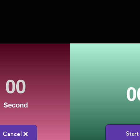
0
Second
Start
Cancel