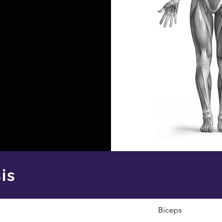
is
Biceps