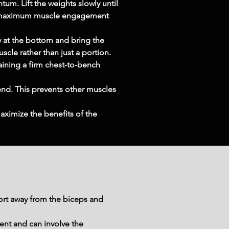
um. Lift the weights slowly until 
res maximum muscle engagement 
 at the bottom and bring the 
scle rather than just a portion.
aining a firm chest-to-bench 
end. This prevents other muscles 
ximize the benefits of the 
ort away from the biceps and 
ent and can involve the 