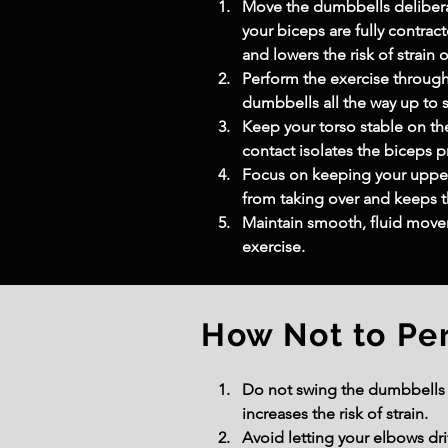
Move the dumbbells deliberat
your biceps are fully contr
and lowers the risk of strain o
Perform the exercise through
dumbbells all the way up to s
Keep your torso stable on th
contact isolates the biceps p
Focus on keeping your upper 
from taking over and keeps t
Maintain smooth, fluid movem
exercise.
How Not to Pe
Do not swing the dumbbells o
increases the risk of strain.
Avoid letting your elbows dr