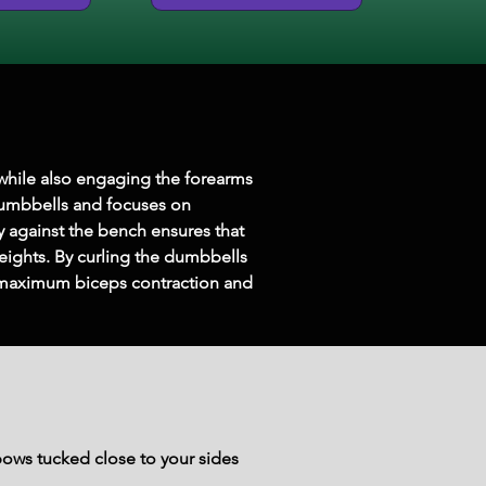
s while also engaging the forearms 
 dumbbells and focuses on 
y against the bench ensures that 
weights. By curling the dumbbells 
s maximum biceps contraction and 
ows tucked close to your sides 