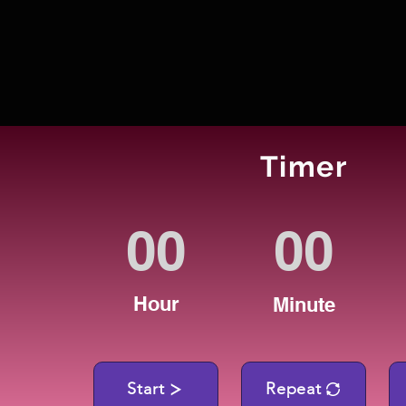
Timer
Hour
Minute
Start
Repeat