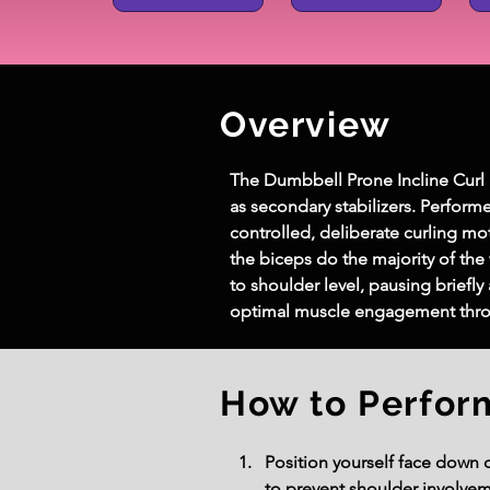
Overview
The 
Dumbbell Prone Incline Curl
as secondary stabilizers. Perform
controlled, deliberate curling mo
the biceps do the majority of the 
to shoulder level, pausing briefl
optimal muscle engagement thr
How to Perfor
Position yourself face down 
to prevent shoulder involvem