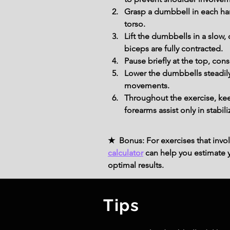
Grasp a dumbbell in each han
torso.
Lift the dumbbells in a slow,
biceps are fully contracted.
Pause briefly at the top, co
Lower the dumbbells steadily 
movements.
Throughout the exercise, kee
forearms assist only in stabi
★ Bonus: For exercises that invol
calculator
can help you estimate yo
optimal results.
Tips