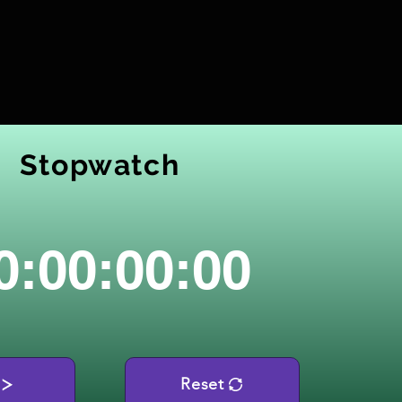
Stopwatch
0:00:00:00
Reset