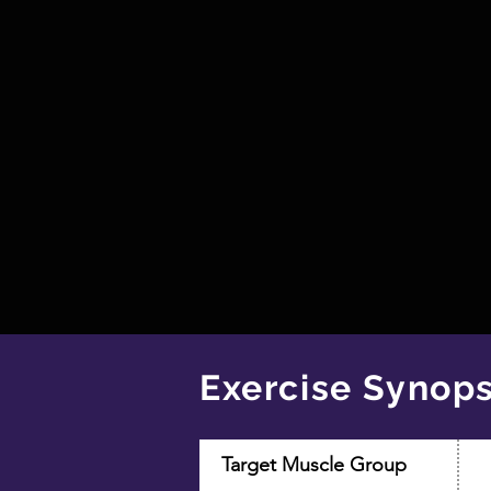
Exercise Synops
Target Muscle Group