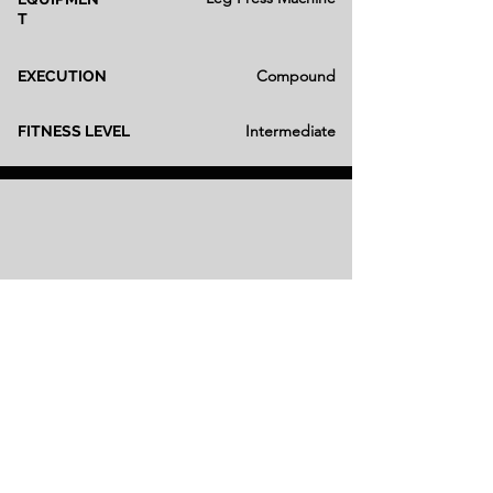
T
Compound
EXECUTION
Intermediate
FITNESS LEVEL
Smith Hack Squat
Smith Machine
EQUIPMEN
T