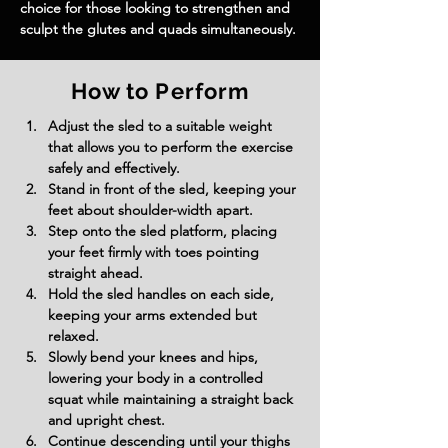
choice for those looking to strengthen and 
sculpt the glutes and quads simultaneously.
How to Perform
Adjust the sled to a suitable weight 
that allows you to perform the exercise 
safely and effectively.
Stand in front of the sled, keeping your 
feet about shoulder-width apart.
Step onto the sled platform, placing 
your feet firmly with toes pointing 
straight ahead.
Hold the sled handles on each side, 
keeping your arms extended but 
relaxed.
Slowly bend your knees and hips, 
lowering your body in a controlled 
squat while maintaining a straight back 
and upright chest.
Continue descending until your thighs 