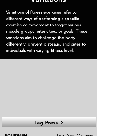
Variations of fitness exercises refer to
different ways of performing a specific
exercise or movement to target various
muscle groups, intensities, or goals. These
variations aim to challenge the body
differently, prevent plateaus, and cater to
individuals with varying fitness levels.
Leg Press
Leg Press Machine
EQUIPMEN