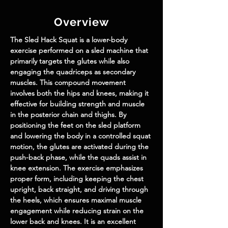
Overview
The 
Sled Hack Squat
 is a lower-body 
exercise performed on a sled machine that 
primarily targets the glutes while also 
engaging the quadriceps as secondary 
muscles. This compound movement 
involves both the hips and knees, making it 
effective for building strength and muscle 
in the posterior chain and thighs. By 
positioning the feet on the sled platform 
and lowering the body in a controlled squat 
motion, the glutes are activated during the 
push-back phase, while the quads assist in 
knee extension. The exercise emphasizes 
proper form, including keeping the chest 
upright, back straight, and driving through 
the heels, which ensures maximal muscle 
engagement while reducing strain on the 
lower back and knees. It is an excellent 