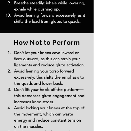
Breathe steadily: inhale while lowering, 
exhale while pushing up.
Avoid leaning forward excessively, as it 
shifts the load from glutes to quads.
How Not to Perform
Don’t let your knees cave inward or 
flare outward, as this can strain your 
ligaments and reduce glute activation.
Avoid leaning your torso forward 
excessively; this shifts the emphasis to 
the quads and lower back.
Don’t lift your heels off the platform—
this decreases glute engagement and 
increases knee stress.
Avoid locking your knees at the top of 
the movement, which can waste 
energy and reduce constant tension 
on the muscles.