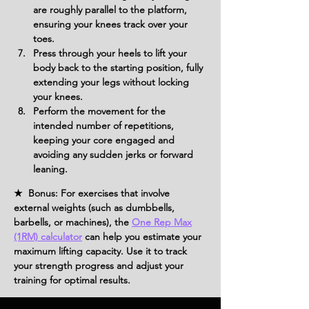
are roughly parallel to the platform, 
ensuring your knees track over your 
toes.
Press through your heels to lift your 
body back to the starting position, fully 
extending your legs without locking 
your knees.
Perform the movement for the 
intended number of repetitions, 
keeping your core engaged and 
avoiding any sudden jerks or forward 
leaning.
★ Bonus: For exercises that involve
external weights (such as dumbbells,
barbells, or machines), the
One Rep Max
(1RM) calculator
can help you estimate your
maximum lifting capacity. Use it to track
your strength progress and adjust your
training for optimal results.