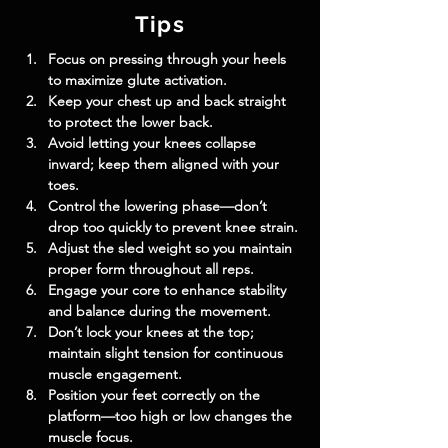
Tips
Focus on pressing through your heels 
to maximize glute activation.
Keep your chest up and back straight 
to protect the lower back.
Avoid letting your knees collapse 
inward; keep them aligned with your 
toes.
Control the lowering phase—don’t 
drop too quickly to prevent knee strain.
Adjust the sled weight so you maintain 
proper form throughout all reps.
Engage your core to enhance stability 
and balance during the movement.
Don’t lock your knees at the top; 
maintain slight tension for continuous 
muscle engagement.
Position your feet correctly on the 
platform—too high or low changes the 
muscle focus.