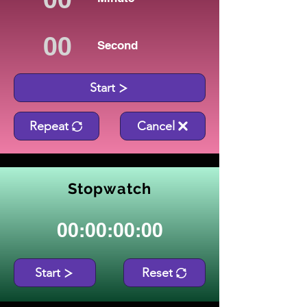
Second
Start
Repeat
Cancel
Stopwatch
00:00:00:00
Start
Reset