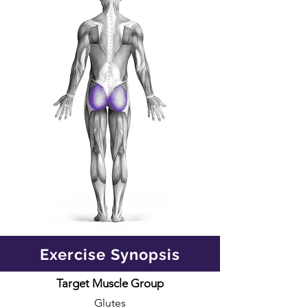
Exercise Synopsis
Target Muscle Group
Glutes