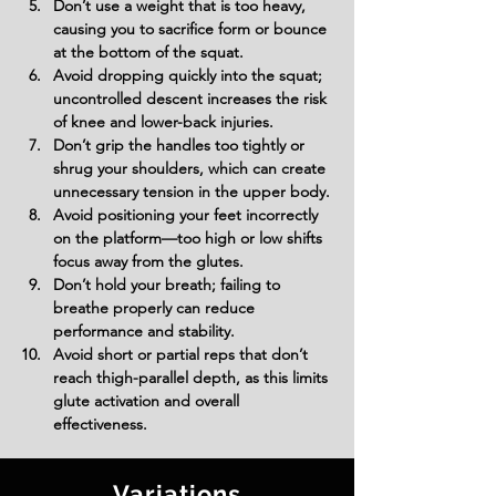
Don’t use a weight that is too heavy, 
causing you to sacrifice form or bounce 
at the bottom of the squat.
Avoid dropping quickly into the squat; 
uncontrolled descent increases the risk 
of knee and lower-back injuries.
Don’t grip the handles too tightly or 
shrug your shoulders, which can create 
unnecessary tension in the upper body.
Avoid positioning your feet incorrectly 
on the platform—too high or low shifts 
focus away from the glutes.
Don’t hold your breath; failing to 
breathe properly can reduce 
performance and stability.
Avoid short or partial reps that don’t 
reach thigh-parallel depth, as this limits 
glute activation and overall 
effectiveness.
Variations