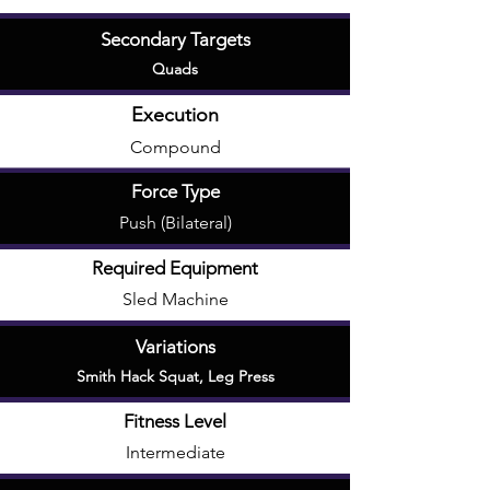
Secondary Targets
Quads
Execution
Compound
Force Type
Push (Bilateral)
Required Equipment
Sled Machine
Variations
Smith Hack Squat
,
Leg Press
Fitness Level
Intermediate