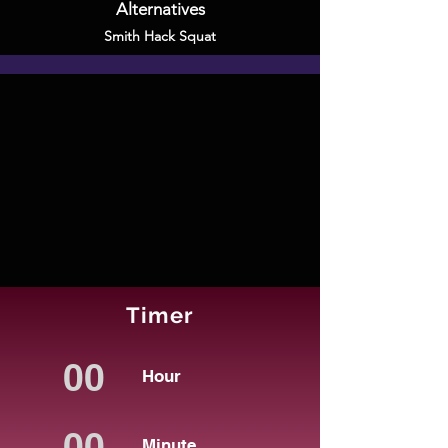
Alternatives
Smith Hack Squat
Timer
Hour
Minute