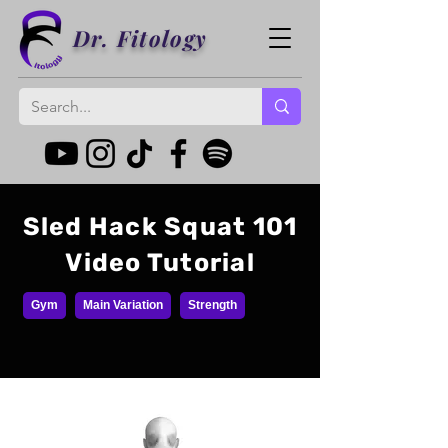
Dr. Fitology
Sled Hack Squat 101
Video Tutorial
Gym
Main Variation
Strength