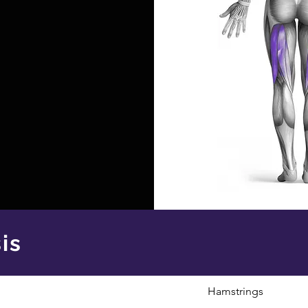
is
Hamstrings