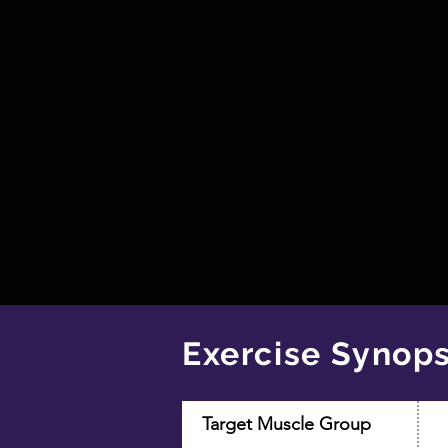
Exercise Synops
Target Muscle Group