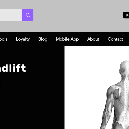
ools
Loyalty
Blog
Mobile App
About
Contact
dlift
l