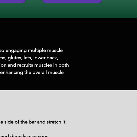
lso engaging multiple muscle 
, glutes, lats, lower back, 
ion and recruits muscles in both 
 enhancing the overall muscle 
 side of the bar and stretch it 
ned directly over your 