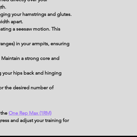
th.
gaging your hamstrings and glutes.
idth apart.
eating a seesaw motion. This 
anges) in your armpits, ensuring 
 Maintain a strong core and 
g your hips back and hinging 
for the desired number of 
 the
One Rep Max (1RM)
ress and adjust your training for