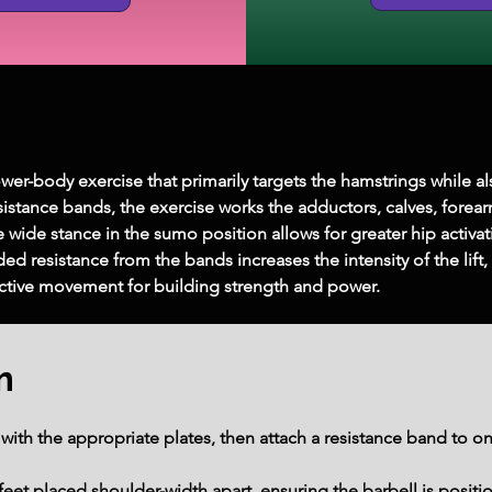
wer-body exercise that primarily targets the hamstrings while a
istance bands, the exercise works the adductors, calves, forearms
 wide stance in the sumo position allows for greater hip activat
d resistance from the bands increases the intensity of the lift,
ective movement for building strength and power.
m
with the appropriate plates, then attach a resistance band to one
eet placed shoulder-width apart, ensuring the barbell is positio