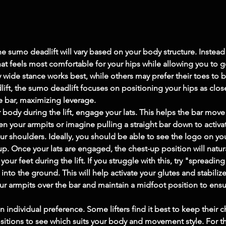
he sumo deadlift will vary based on your body structure. Instead o
at feels most comfortable for your hips while allowing you to
 wide stance works best, while others may prefer their toes to 
ift, the sumo deadlift focuses on positioning your hips as close
e bar, maximizing leverage.
body during the lift, engage your lats. This helps the bar move in
your armpits or imagine pulling a straight bar down to activate
 shoulders. Ideally, you should be able to see the logo on your s
up. Once your lats are engaged, the chest-up position will natura
our feet during the lift. If you struggle with this, try "spreadin
to the ground. This will help activate your glutes and stabilize
r armpits over the bar and maintain a midfoot position to ensure 
 individual preference. Some lifters find it best to keep their c
positions to see which suits your body and movement style. For 