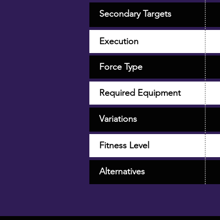
Secondary Targets
Execution
Force Type
Required Equipment
Variations
Fitness Level
Alternatives