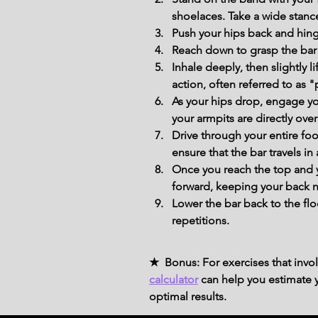
shoelaces. Take a wide stance
Push your hips back and hinge
Reach down to grasp the bar 
Inhale deeply, then slightly 
action, often referred to as "
As your hips drop, engage you
your armpits are directly over
Drive through your entire foo
ensure that the bar travels in
Once you reach the top and y
forward, keeping your back n
Lower the bar back to the fl
repetitions.
★ Bonus: For exercises that invol
calculator
can help you estimate yo
optimal results.