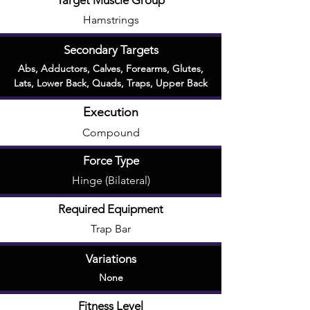
Target Muscle Group
Hamstrings
Secondary Targets
Abs
,
Adductors
,
Calves
,
Forearms
,
Glutes
,
Lats
,
Lower Back
,
Quads
,
Traps
,
Upper Back
Execution
Compound
Force Type
Hinge (Bilateral)
Required Equipment
Trap Bar
Variations
None
Fitness Level