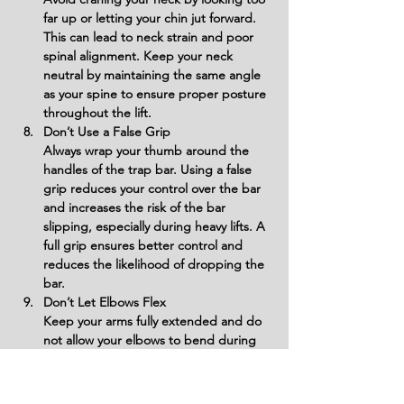
far up or letting your chin jut forward. 
This can lead to neck strain and poor 
spinal alignment. Keep your neck 
neutral by maintaining the same angle 
as your spine to ensure proper posture 
throughout the lift.
Don’t Use a False Grip
Always wrap your thumb around the 
handles of the trap bar. Using a false 
grip reduces your control over the bar 
and increases the risk of the bar 
slipping, especially during heavy lifts. A 
full grip ensures better control and 
reduces the likelihood of dropping the 
bar.
Don’t Let Elbows Flex
Keep your arms fully extended and do 
not allow your elbows to bend during 
the lift. Flexing the elbows places 
unnecessary stress on the biceps and 
reduces the effectiveness of the 