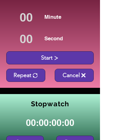
Minute
Second
Start
Repeat
Cancel
Stopwatch
00:00:00:00