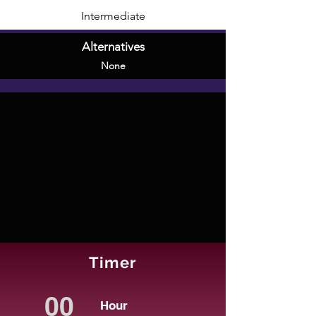
Intermediate
Alternatives
None
Timer
Hour