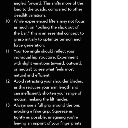
angled forward. This shifts more of the 
load to the quads, compared to other 
deadlift variations.
While experienced lifters may not focus 
as much on "pulling the slack out of 
the bar," this is an essential concept to 
grasp initially to optimize tension and 
force generation.
Your toe angle should reflect your 
individual hip structure. Experiment 
with slight variations (inward, outward, 
or neutral) to see what feels most 
natural and efficient.
Avoid retracting your shoulder blades, 
as this reduces your arm length and 
can inefficiently shorten your range of 
motion, making the lift harder.
Always use a full grip around the bar, 
avoiding a false grip. Squeeze as 
tightly as possible, imagining you're 
leaving an imprint of your fingerprints 