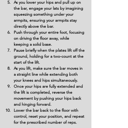
As you lower your hips and pull up on 
the bar, engage your lats by imagining 
squeezing something under your 
armpits, ensuring your armpits stay 
directly above the bar.
Push through your entire foot, focusing 
on driving the floor away, while 
keeping a solid base.
Pause briefly when the plates lift off the 
ground, holding for a two-count at the 
start of the lift.
As you lift, make sure the bar moves in 
a straight line while extending both 
your knees and hips simultaneously.
Once your hips are fully extended and 
the lift is completed, reverse the 
movement by pushing your hips back 
and hinging forward.
Lower the bar back to the floor with 
control, reset your position, and repeat 
for the prescribed number of reps.