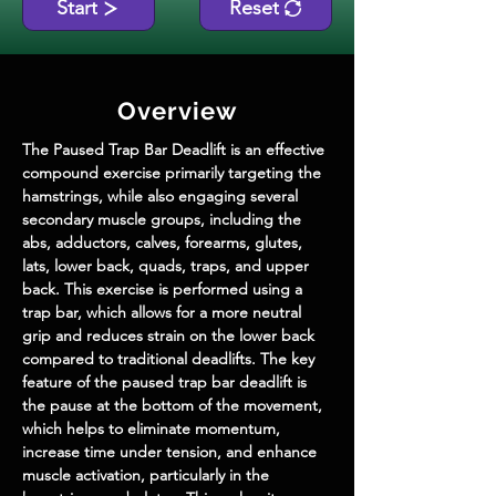
Start
Reset
Overview
The Paused Trap Bar Deadlift is an effective 
compound exercise primarily targeting the 
hamstrings, while also engaging several 
secondary muscle groups, including the 
abs, adductors, calves, forearms, glutes, 
lats, lower back, quads, traps, and upper 
back. This exercise is performed using a 
trap bar, which allows for a more neutral 
grip and reduces strain on the lower back 
compared to traditional deadlifts. The key 
feature of the paused trap bar deadlift is 
the pause at the bottom of the movement, 
which helps to eliminate momentum, 
increase time under tension, and enhance 
muscle activation, particularly in the 