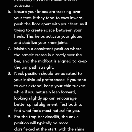
activation.
Ensure your knees are tracking over 
your feet. If they tend to cave inward, 
push the floor apart with your feet, as if 
trying to create space between your 
heels. This helps activate your glutes 
and stabilize your knee joints.
Maintain a consistent position where 
the armpit crease is directly over the 
bar, and the midfoot is aligned to keep 
the bar path straight.
Neck position should be adapted to 
your individual preferences: if you tend 
to over-extend, keep your chin tucked, 
while if you naturally lean forward, 
looking slightly up can encourage 
better spinal alignment. Test both to 
find what feels most natural for you.
For the trap bar deadlift, the ankle 
position will typically be more 
dorsiflexed at the start, with the shins 