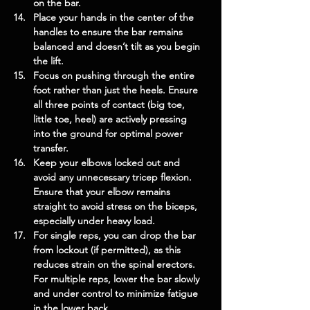
on the bar.
Place your hands in the center of the 
handles to ensure the bar remains 
balanced and doesn’t tilt as you begin 
the lift.
Focus on pushing through the entire 
foot rather than just the heels. Ensure 
all three points of contact (big toe, 
little toe, heel) are actively pressing 
into the ground for optimal power 
transfer.
Keep your elbows locked out and 
avoid any unnecessary tricep flexion. 
Ensure that your elbow remains 
straight to avoid stress on the biceps, 
especially under heavy load.
For single reps, you can drop the bar 
from lockout (if permitted), as this 
reduces strain on the spinal erectors. 
For multiple reps, lower the bar slowly 
and under control to minimize fatigue 
in the lower back.