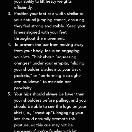
your ability to lift heavy weights 
efficiently.
Position your feet at a width similar to 
your natural jumping stance, ensuring 
they feel strong and stable. Keep your 
knees aligned with your feet 
throughout the movement.
To prevent the bar from moving away 
from your body, focus on engaging 
your lats. Think about “squeezing 
oranges” under your armpits, “sliding 
your shoulder blades into your back 
pockets,” or “performing a straight-
arm pulldown” to maintain bar 
proximity.
Your hips should always be lower than 
your shoulders before pulling, and you 
should be able to see the logo on your 
shirt (i.e., “chest up”). Engaging your 
lats should naturally promote this 
posture, so this cue may not be 
necessary if you’re familiar with lat 