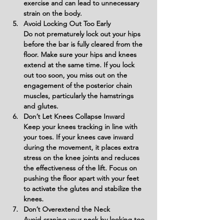
exercise and can lead to unnecessary 
strain on the body.
Avoid Locking Out Too Early
Do not prematurely lock out your hips 
before the bar is fully cleared from the 
floor. Make sure your hips and knees 
extend at the same time. If you lock 
out too soon, you miss out on the 
engagement of the posterior chain 
muscles, particularly the hamstrings 
and glutes.
Don’t Let Knees Collapse Inward
Keep your knees tracking in line with 
your toes. If your knees cave inward 
during the movement, it places extra 
stress on the knee joints and reduces 
the effectiveness of the lift. Focus on 
pushing the floor apart with your feet 
to activate the glutes and stabilize the 
knees.
Don’t Overextend the Neck
Avoid craning your neck by looking too 