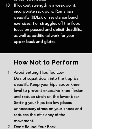
If lockout strength is a weak point, 
incorporate rack pulls, Romanian 
deadlifts (RDLs), or resistance band 
exercises. For struggles off the floor, 
focus on paused and deficit deadlifts, 
as well as additional work for your 
upper back and glutes.
How Not to Perform
Avoid Setting Hips Too Low
Do not squat down into the trap bar 
deadlift. Keep your hips above knee 
level to prevent excessive knee flexion 
and reduce strain on the lower back. 
Setting your hips too low places 
unnecessary stress on your knees and 
reduces the efficiency of the 
movement.
Don’t Round Your Back