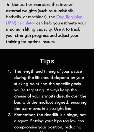
★ Bonus: For exercises that involve
external weights (such as dumbbells,
barbells, or machines), the
One Rep Max
(1RM) calculator
can help you estimate your
maximum lifting capacity. Use it to track
your strength progress and adjust your
training for optimal results.
Tips
The length and timing of your pause 
during the lift should depend on your 
sticking point and the specific goals 
you're targeting. Always keep the 
crease of your armpits directly over the 
bar, with the midfoot aligned, ensuring 
the bar moves in a straight line.
Remember, the deadlift is a hinge, not 
a squat. Setting your hips too low can 
compromise your position, reducing 