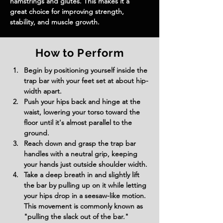
hamstrings and glutes. This makes it a 
great choice for improving strength, 
stability, and muscle growth.
How to Perform
Begin by positioning yourself inside the 
trap bar with your feet set at about hip-
width apart.
Push your hips back and hinge at the 
waist, lowering your torso toward the 
floor until it's almost parallel to the 
ground.
Reach down and grasp the trap bar 
handles with a neutral grip, keeping 
your hands just outside shoulder width.
Take a deep breath in and slightly lift 
the bar by pulling up on it while letting 
your hips drop in a seesaw-like motion. 
This movement is commonly known as 
"pulling the slack out of the bar."