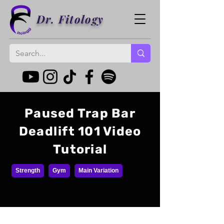
Dr. Fitology
Paused Trap Bar
Deadlift 101 Video
Tutorial
Strength
Gym
Main Variation