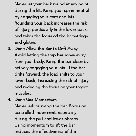
Never let your back round at any point 
during the lift. Keep your spine neutral 
by engaging your core and lats. 
Rounding your back increases the risk 
of injury, particularly in the lower back, 
and takes the focus off the hamstrings 
and glutes.
Don’t Allow the Bar to Drift Away
Avoid letting the trap bar move away 
from your body. Keep the bar close by 
actively engaging your lats. If the bar 
drifts forward, the load shifts to your 
lower back, increasing the risk of injury 
and reducing the focus on your target 
muscles.
Don’t Use Momentum
Never jerk or swing the bar. Focus on 
controlled movement, especially 
during the pull and lower phases. 
Using momentum to lift the bar 
reduces the effectiveness of the 