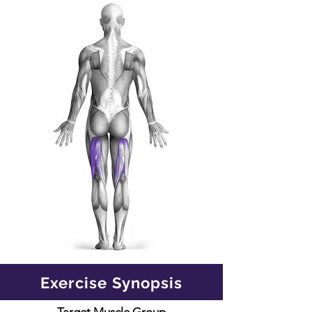
Exercise Synopsis