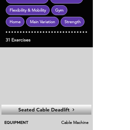
Flexibility & Mobility
Gym
Home
Main Variation
Strength
31 Exercises
Seated Cable Deadlift
Cable Machine
EQUIPMENT