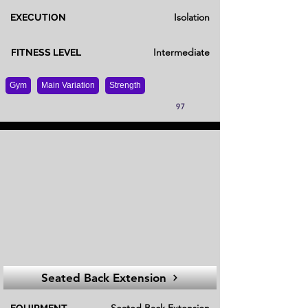
Isolation
EXECUTION
Intermediate
FITNESS LEVEL
Gym
Main Variation
Strength
97
Seated Back Extension