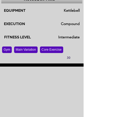
Kettlebell
EQUIPMENT
Compound
EXECUTION
Intermediate
FITNESS LEVEL
Gym
Main Variation
Core Exercise
30