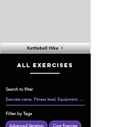
Kettlebell Hike
All Exercises
Search to filter
Filter by Tags
Advanced Variation
Core Exercise