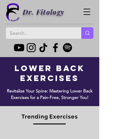
Dr. Fitology
Lower Back
Exercises
Revitalize Your Spine: Mastering Lower Back
Exercises for a Pain-Free, Stronger You!
Trending Exercises