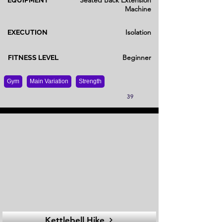
Seated Back Extension
EQUIPMENT
Machine
Isolation
EXECUTION
Beginner
FITNESS LEVEL
Gym
Main Variation
Strength
39
Kettlebell Hike