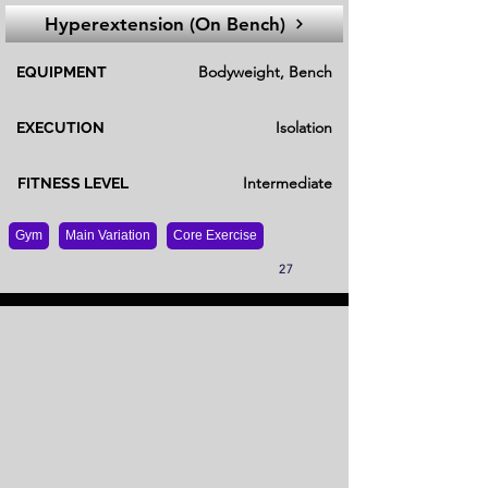
Hyperextension (On Bench)
Bodyweight, Bench
EQUIPMENT
Isolation
EXECUTION
Intermediate
FITNESS LEVEL
Gym
Main Variation
Core Exercise
27