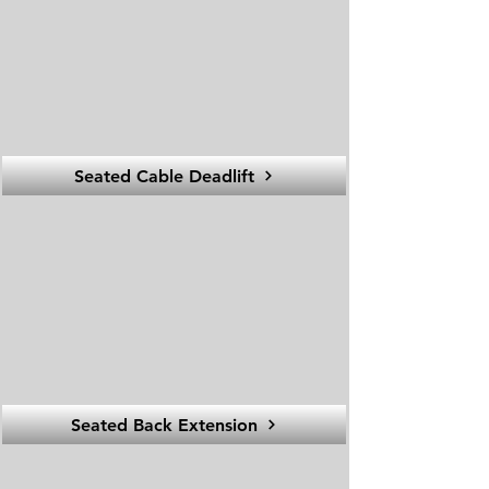
Seated Cable Deadlift
Seated Back Extension