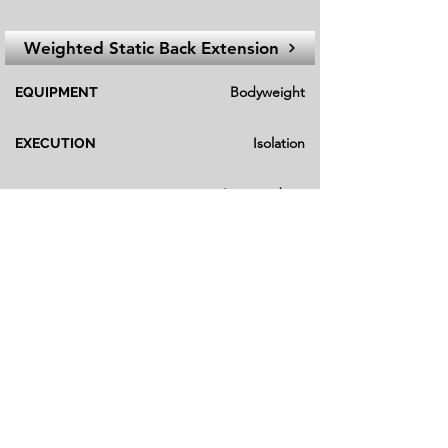
Weighted Static Back Extension
Bodyweight
EQUIPMENT
Isolation
EXECUTION
Intermediate
FITNESS LEVEL
Gym
Main Variation
Strength
23