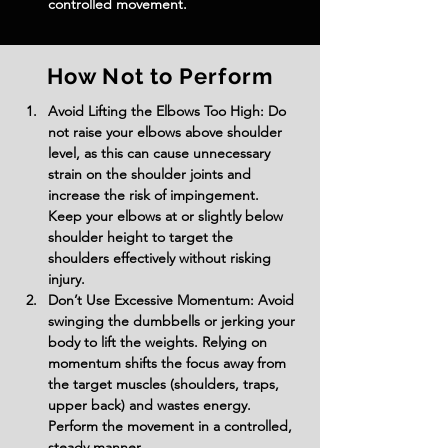
controlled movement.
How Not to Perform
Avoid Lifting the Elbows Too High: Do 
not raise your elbows above shoulder 
level, as this can cause unnecessary 
strain on the shoulder joints and 
increase the risk of impingement. 
Keep your elbows at or slightly below 
shoulder height to target the 
shoulders effectively without risking 
injury.
Don’t Use Excessive Momentum: Avoid 
swinging the dumbbells or jerking your 
body to lift the weights. Relying on 
momentum shifts the focus away from 
the target muscles (shoulders, traps, 
upper back) and wastes energy. 
Perform the movement in a controlled, 
steady manner.