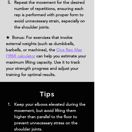
Repeat the movement for the desired 
number of repetitions, ensuring each 
rep is performed with proper form to 
avoid unnecessary strain, especially on 
the shoulder joints.
★ Bonus: For exercises that involve
external weights (such as dumbbells,
barbells, or machines), the
One Rep Max
(1RM) calculator
can help you estimate your
maximum lifting capacity. Use it to track
your strength progress and adjust your
training for optimal results.
Tips
Keep your elbows elevated during the 
movement, but avoid lifting them 
higher than parallel to the floor to 
prevent unnecessary stress on the 
shoulder joints.