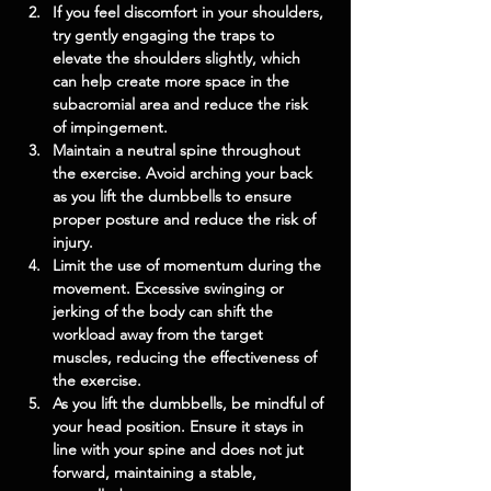
If you feel discomfort in your shoulders, 
try gently engaging the traps to 
elevate the shoulders slightly, which 
can help create more space in the 
subacromial area and reduce the risk 
of impingement.
Maintain a neutral spine throughout 
the exercise. Avoid arching your back 
as you lift the dumbbells to ensure 
proper posture and reduce the risk of 
injury.
Limit the use of momentum during the 
movement. Excessive swinging or 
jerking of the body can shift the 
workload away from the target 
muscles, reducing the effectiveness of 
the exercise.
As you lift the dumbbells, be mindful of 
your head position. Ensure it stays in 
line with your spine and does not jut 
forward, maintaining a stable, 