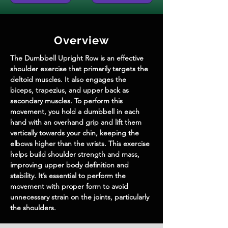
Overview
The Dumbbell Upright Row is an effective 
shoulder exercise that primarily targets the 
deltoid muscles. It also engages the 
biceps, trapezius, and upper back as 
secondary muscles. To perform this 
movement, you hold a dumbbell in each 
hand with an overhand grip and lift them 
vertically towards your chin, keeping the 
elbows higher than the wrists. This exercise 
helps build shoulder strength and mass, 
improving upper body definition and 
stability. It’s essential to perform the 
movement with proper form to avoid 
unnecessary strain on the joints, particularly 
the shoulders.