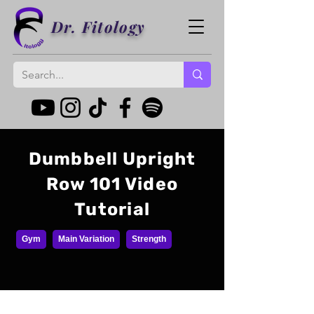
Dr. Fitology
Dumbbell Upright
Row 101 Video
Tutorial
Gym
Main Variation
Strength