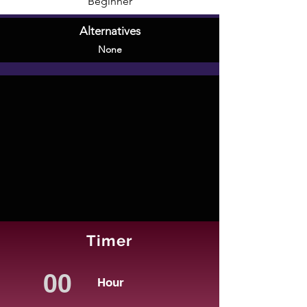
Beginner
Alternatives
None
Timer
Hour