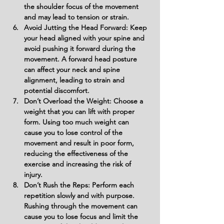
the shoulder focus of the movement 
and may lead to tension or strain.
Avoid Jutting the Head Forward: Keep 
your head aligned with your spine and 
avoid pushing it forward during the 
movement. A forward head posture 
can affect your neck and spine 
alignment, leading to strain and 
potential discomfort.
Don’t Overload the Weight: Choose a 
weight that you can lift with proper 
form. Using too much weight can 
cause you to lose control of the 
movement and result in poor form, 
reducing the effectiveness of the 
exercise and increasing the risk of 
injury.
Don’t Rush the Reps: Perform each 
repetition slowly and with purpose. 
Rushing through the movement can 
cause you to lose focus and limit the 