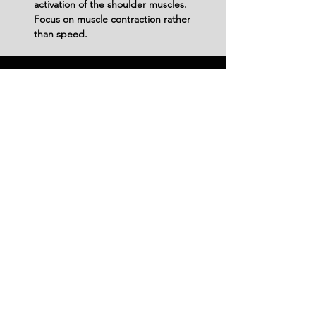
activation of the shoulder muscles. 
Focus on muscle contraction rather 
than speed.
Variations
Variations of fitness exercises refer to
different ways of performing a specific
exercise or movement to target various
muscle groups, intensities, or goals. These
variations aim to challenge the body
differently, prevent plateaus, and cater to
individuals with varying fitness levels.