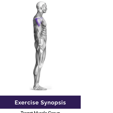
Exercise Synopsis