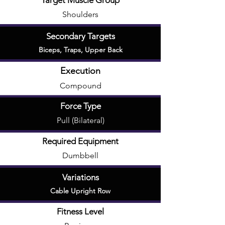
Target Muscle Group
Shoulders
Secondary Targets
Biceps
,
Traps
,
Upper Back
Execution
Compound
Force Type
Pull (Bilateral)
Required Equipment
Dumbbell
Variations
Cable Upright Row
Fitness Level