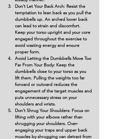
Don’t Let Your Back Arch: Resist the 
temptation to lean back as you pull the 
dumbbells up. An arched lower back 
can lead to strain and discomfort. 
Keep your torso upright and your core 
engaged throughout the exercise to 
avoid wasting energy and ensure 
proper form.
Avoid Letting the Dumbbells Move Too 
Far From Your Body: Keep the 
dumbbells close to your torso as you 
lift them. Pulling the weights too far 
forward or outward reduces the 
engagement of the target muscles and 
puts unnecessary stress on your 
shoulders and wrists.
Don’t Shrug Your Shoulders: Focus on 
lifting with your elbows rather than 
shrugging your shoulders. Over-
engaging your traps and upper back 
muscles by shrugging can detract from 