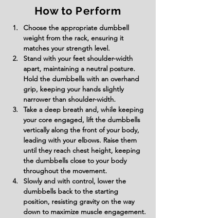
How to Perform
Choose the appropriate dumbbell 
weight from the rack, ensuring it 
matches your strength level.
Stand with your feet shoulder-width 
apart, maintaining a neutral posture. 
Hold the dumbbells with an overhand 
grip, keeping your hands slightly 
narrower than shoulder-width.
Take a deep breath and, while keeping 
your core engaged, lift the dumbbells 
vertically along the front of your body, 
leading with your elbows. Raise them 
until they reach chest height, keeping 
the dumbbells close to your body 
throughout the movement.
Slowly and with control, lower the 
dumbbells back to the starting 
position, resisting gravity on the way 
down to maximize muscle engagement.