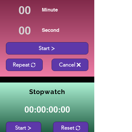
Minute
Second
Start
Repeat
Cancel
Stopwatch
00:00:00:00
Start
Reset