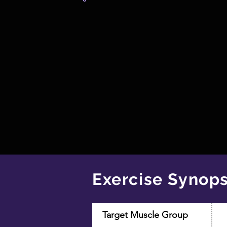
Exercise Synops
Target Muscle Group