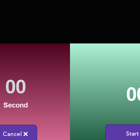
0
Second
Start
Cancel