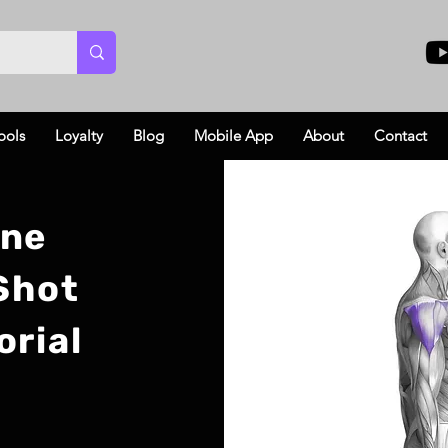
ools
Loyalty
Blog
Mobile App
About
Contact
ine
 Shot
orial