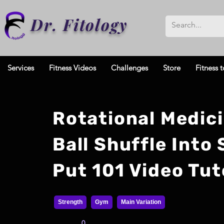
Dr. Fitology
Services
Fitness Videos
Challenges
Store
Fitness t
Rotational Medic
Ball Shuffle Into
Put 101 Video Tut
Strength
Gym
Main Variation
0