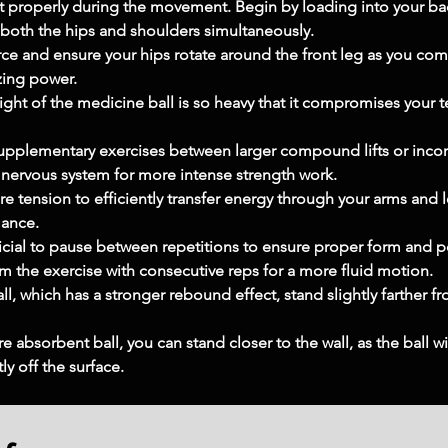
t properly during the movement. Begin by loading into your back
e both the hips and shoulders simultaneously.
rce and ensure your hips rotate around the front leg as you com
izing power.
eight of the medicine ball is so heavy that it compromises your t
supplementary exercises between larger compound lifts or inco
l nervous system for more intense strength work.
re tension to efficiently transfer energy through your arms and le
mance.
eficial to pause between repetitions to ensure proper form and p
m the exercise with consecutive reps for a more fluid motion.
l, which has a stronger rebound effect, stand slightly farther fr
re absorbent ball, you can stand closer to the wall, as the ball wi
ly off the surface.