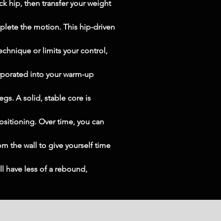
 hip, then transfer your weight 
plete the motion. This hip-driven 
echnique or limits your control, 
rporated into your warm-up 
gs. A solid, stable core is 
ositioning. Over time, you can 
om the wall to give yourself time 
ll have less of a rebound, 