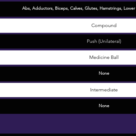
Abs
,
Adductors
,
Biceps
,
Calves
,
Glutes
,
Hamstrings
,
Lower
Compound
Push (Unilateral)
Medicine Ball
None
Intermediate
None