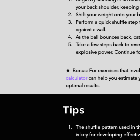
your back shoulder, keeping 
Shift your weight onto your 
Perform a quick shuffle step 
against a wall.
As the ball bounces back, ca
Take a few steps back to res
explosive power. Continue fo
★ Bonus: For exercises that invol
calculator
can help you estimate yo
optimal results.
Tips
The shuffle pattern used in t
is key for developing effecti