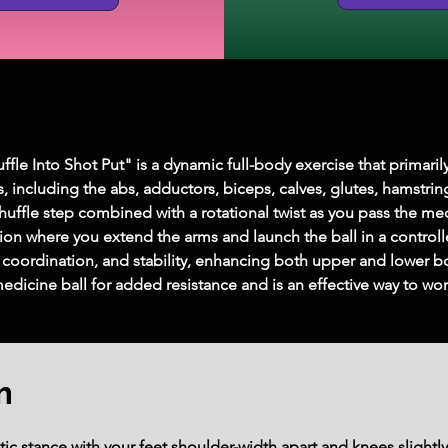
fle Into Shot Put" is a dynamic full-body exercise that primarily
including the abs, adductors, biceps, calves, glutes, hamstrin
uffle step combined with a rotational twist as you pass the me
ion where you extend the arms and launch the ball in a control
 coordination, and stability, enhancing both upper and lower b
 medicine ball for added resistance and is an effective way to wo
m
tic stance with your feet shoulder-width apart and knees slightl