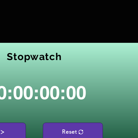
Stopwatch
0:00:00:00
Reset