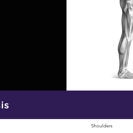
is
Shoulders