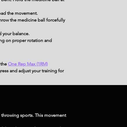
 load the movement.
hrow the medicine ball forcefully 
d your balance.
ing on proper rotation and 
 the
One Rep Max (1RM)
ress and adjust your training for
in throwing sports. This movement 