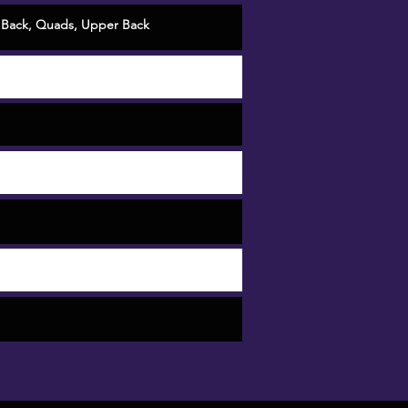
 Back
,
Quads
,
Upper Back