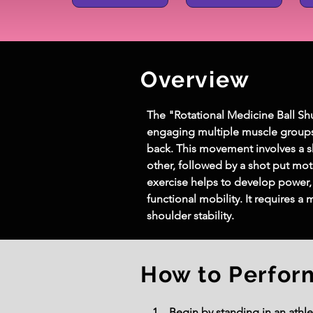
Overview
The "Rotational Medicine Ball Shuf
engaging multiple muscle groups, 
back. This movement involves a sh
other, followed by a shot put mot
exercise helps to develop power,
functional mobility. It requires a
shoulder stability.
How to Perfor
Begin by standing in an athle