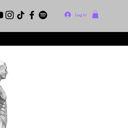
Log In