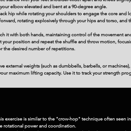
your elbow elevated and bent at a 90-degree angle.
back hip while rotating your shoulders to engage the core and
forward, rotating explosively through your hips and torso, and t
tch it with both hands, maintaining control of the movement an
et your position and repeat the shuffle and throw motion, focus
r the desired number of repetitions.
ve external weights (such as dumbbells, barbells, or machines),
ur maximum lifting capacity. Use it to track your strength prog
his exercise is similar to the "crow-hop" technique often seen 
ve rotational power and coordination.