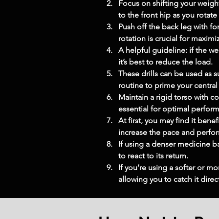
Focus on shifting your weigh
to the front hip as you rotat
Push off the back leg with fo
rotation is crucial for maxim
A helpful guideline: if the w
it’s best to reduce the load.
These drills can be used as 
routine to prime your centra
Maintain a rigid torso with co
essential for optimal perfor
At first, you may find it ben
increase the pace and perfor
If using a denser medicine bal
to react to its return.
If you’re using a softer or mo
allowing you to catch it direct