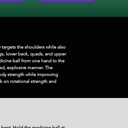
 targets the shoulders while also 
gs, lower back, quads, and upper 
dicine ball from one hand to the 
led, explosive manner. The 
ody strength while improving 
rk on rotational strength and 
y bent. Hold the medicine ball at 