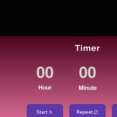
Timer
Hour
Minute
Start
Repeat