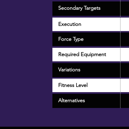
Secondary Targets
Execution
Force Type
Required Equipment
Variations
Fitness Level
Alternatives